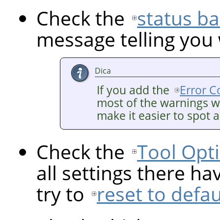
Check the
status ba
message telling you
Dica
If you add the
Error C
most of the warnings wi
make it easier to spot 
Check the
Tool Opt
all settings there ha
try to
reset to defau