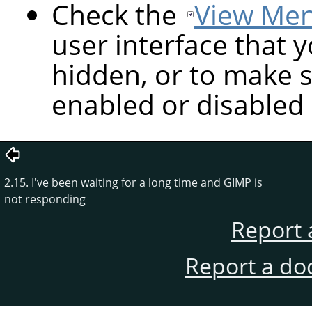
Check the
View Me
user interface that y
hidden, or to make s
enabled or disabled 
2.15. I've been waiting for a long time and GIMP is
not responding
Report 
Report a do