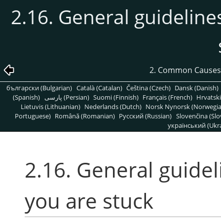
2.16. General guideline
2. Common Causes
български (Bulgarian)
Català (Catalan)
Čeština (Czech)
Dansk (Danish)
(Spanish)
پارسی (Persian)
Suomi (Finnish)
Français (French)
Hrvatski
Lietuvis (Lithuanian)
Nederlands (Dutch)
Norsk Nynorsk (Norwegi
Portuguese)
Română (Romanian)
Pусский (Russian)
Slovenčina (Slo
український (Ukra
2.16. General guidel
you are stuck