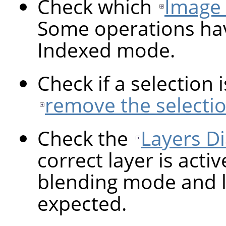
Check which
Image
Some operations hav
Indexed mode.
Check if a selection 
remove the selecti
Check the
Layers Di
correct layer is activ
blending mode and la
expected.