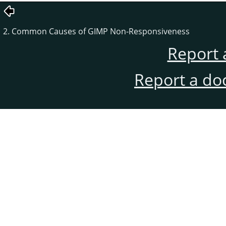
2. Common Causes of GIMP Non-Responsiveness
Report 
Report a do