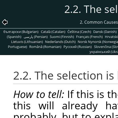
2.2. The se
2. Common Causes
български (Bulgarian)
Català (Catalan)
Čeština (Czech)
Dansk (Danish)
(Spanish)
پارسی (Persian)
Suomi (Finnish)
Français (French)
Hrvatski
Lietuvis (Lithuanian)
Nederlands (Dutch)
Norsk Nynorsk (Norwegi
Portuguese)
Română (Romanian)
Pусский (Russian)
Slovenčina (Slo
український (Ukra
2.2. The selection i
How to tell:
If this is 
this will already h
probably, but to expl