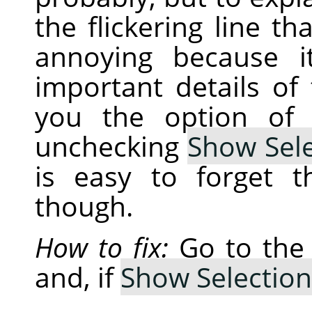
the flickering line th
annoying because i
important details of
you the option of 
unchecking
Show Sele
is easy to forget 
though.
How to fix:
Go to th
and, if
Show Selection