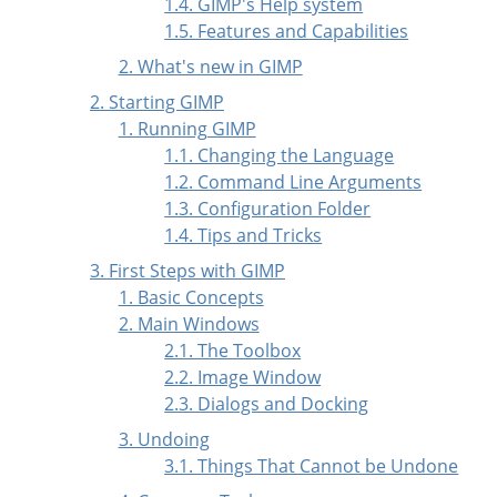
1.4. GIMP's Help system
1.5. Features and Capabilities
2. What's new in GIMP
2. Starting GIMP
1. Running GIMP
1.1. Changing the Language
1.2. Command Line Arguments
1.3. Configuration Folder
1.4. Tips and Tricks
3. First Steps with
GIMP
1. Basic Concepts
2. Main Windows
2.1. The Toolbox
2.2. Image Window
2.3. Dialogs and Docking
3. Undoing
3.1. Things That Cannot be Undone