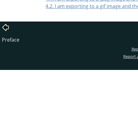
4.2. I am exporting to a gif image and t
Preface
Rep
Report 