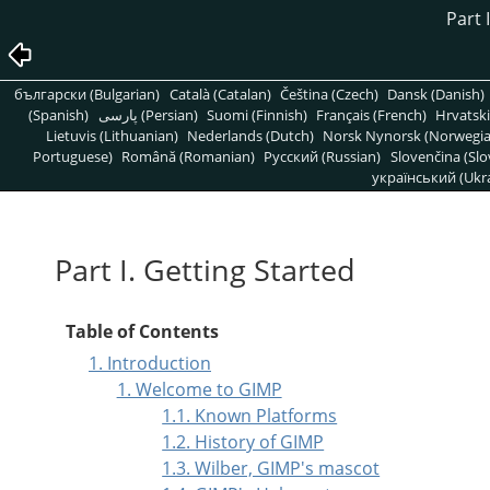
Part 
български (Bulgarian)
Català (Catalan)
Čeština (Czech)
Dansk (Danish)
(Spanish)
پارسی (Persian)
Suomi (Finnish)
Français (French)
Hrvatski
Lietuvis (Lithuanian)
Nederlands (Dutch)
Norsk Nynorsk (Norwegi
Portuguese)
Română (Romanian)
Pусский (Russian)
Slovenčina (Slo
український (Ukra
Part I. Getting Started
Table of Contents
1. Introduction
1. Welcome to GIMP
1.1. Known Platforms
1.2. History of GIMP
1.3. Wilber, GIMP's mascot