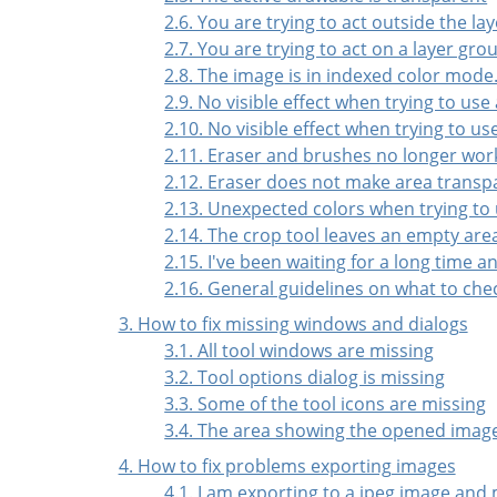
2.6. You are trying to act outside the lay
2.7. You are trying to act on a layer gro
2.8. The image is in indexed color mode
2.9. No visible effect when trying to use
2.10. No visible effect when trying to u
2.11. Eraser and brushes no longer wor
2.12. Eraser does not make area transp
2.13. Unexpected colors when trying to 
2.14. The crop tool leaves an empty are
2.15. I've been waiting for a long time 
2.16. General guidelines on what to chec
3. How to fix missing windows and dialogs
3.1. All tool windows are missing
3.2. Tool options dialog is missing
3.3. Some of the tool icons are missing
3.4. The area showing the opened images
4. How to fix problems exporting images
4.1. I am exporting to a jpeg image and