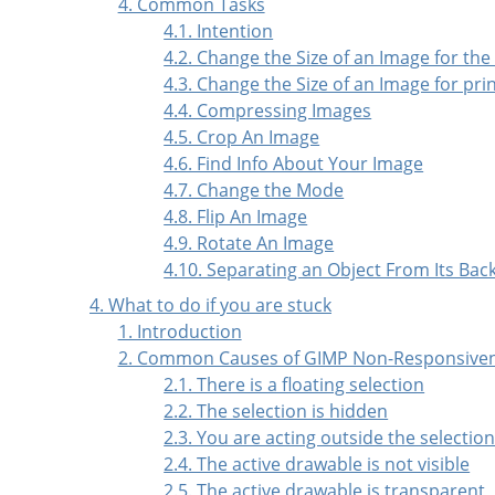
4. Common Tasks
4.1. Intention
4.2. Change the Size of an Image for the
4.3. Change the Size of an Image for pri
4.4. Compressing Images
4.5. Crop An Image
4.6. Find Info About Your Image
4.7. Change the Mode
4.8. Flip An Image
4.9. Rotate An Image
4.10. Separating an Object From Its Ba
4. What to do if you are stuck
1. Introduction
2. Common Causes of GIMP Non-Responsive
2.1. There is a floating selection
2.2. The selection is hidden
2.3. You are acting outside the selectio
2.4. The active drawable is not visible
2.5. The active drawable is transparent