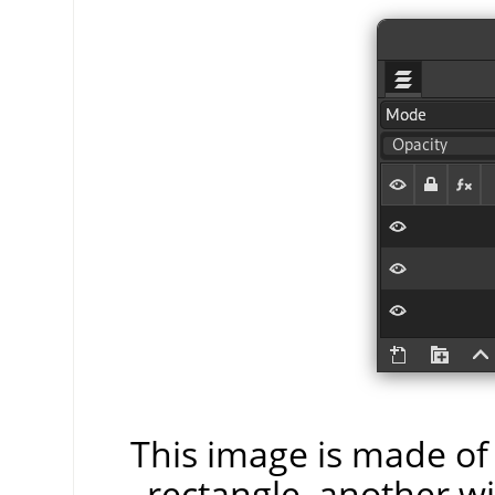
This image is made of 
rectangle, another wi