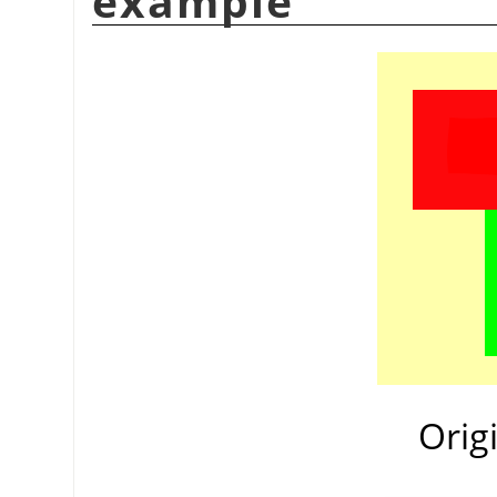
example
Orig