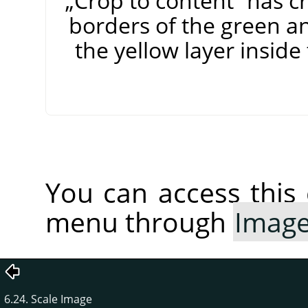
„
Crop to content
”
has cr
borders of the green an
the yellow layer insid
You can access thi
menu through
Imag
6.24. Scale Image