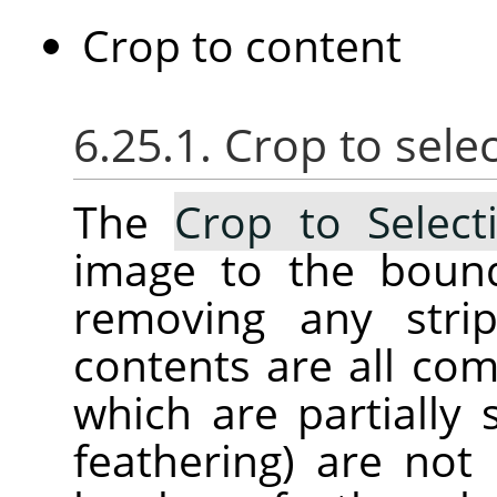
Crop to content
6.25.1. Crop to sele
The
Crop to Select
image to the bound
removing any stri
contents are all com
which are partially 
feathering) are not 