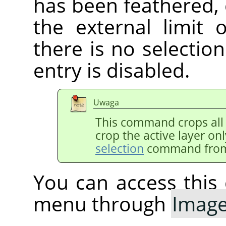
has been feathered,
the external limit 
there is no selectio
entry is disabled.
Uwaga
This command crops all 
crop the active layer on
selection
command from
You can access thi
menu through
Imag