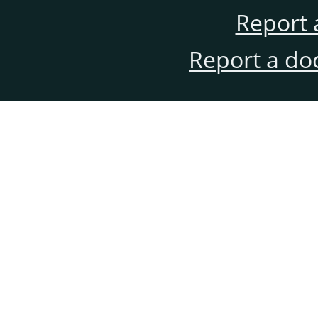
Report 
Report a do