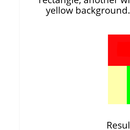
yellow background. 
Resul