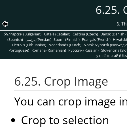
6.25.
6. T
български (Bulgarian)
Català (Catalan)
Čeština (Czech)
Dansk (Danish)
(Spanish)
پارسی (Persian)
Suomi (Finnish)
Français (French)
Hrvatski
Lietuvis (Lithuanian)
Nederlands (Dutch)
Norsk Nynorsk (Norwegi
Portuguese)
Română (Romanian)
Pусский (Russian)
Slovenčina (Slo
український (Ukra
6.25. Crop Image
You can crop image i
Crop to selection