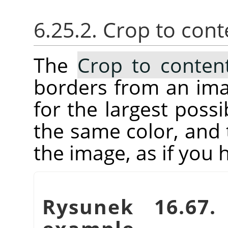
6.25.2. Crop to cont
The
Crop to conten
borders from an imag
for the largest possi
the same color, and 
the image, as if you
Rysunek 16.67