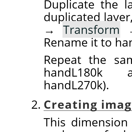
Duplicate the la
duplicated layer
→
Transform
Rename it to ha
Repeat the sam
handL180k 
handL270k).
Creating imag
This dimension