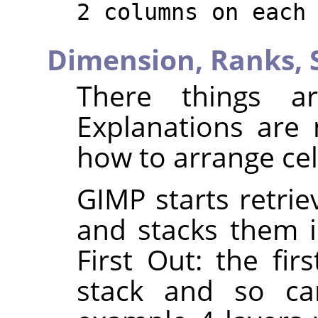
2 columns on each
Dimension,
Ranks,
There things ar
Explanations are
how to arrange cel
GIMP starts retrie
and stacks them in
First Out: the fir
stack and so can