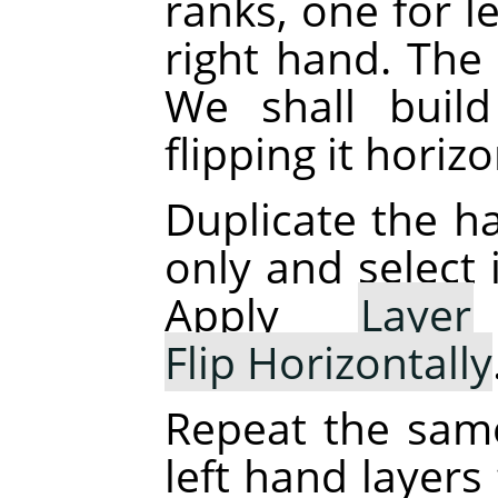
ranks, one for l
right hand. The 
We shall buil
flipping it horizo
Duplicate the ha
only and select 
Apply
Layer
Flip Horizontally
Repeat the sam
left hand layers