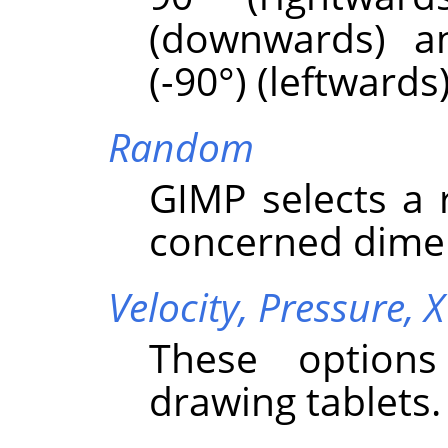
(downwards) a
(-90°) (leftwards)
Random
GIMP
selects a
concerned dime
Velocity,
Pressure,
X
These options
drawing tablets.