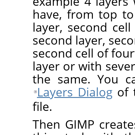
example 4 layers w
have, from top to 
layer, second cell o
second layer, seco
second cell of four
layer or with severa
the same. You ca
Layers Dialog
of 
file.
Then GIMP create