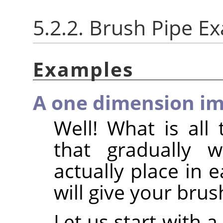
5.2.2. Brush Pipe E
Examples
A one dimension im
Well! What is all 
that gradually 
actually place in 
will give your brus
Let us start with 