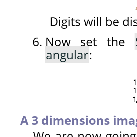
Digits will be 
Now set the
angular
:
A 3 dimensions ima
We are now going