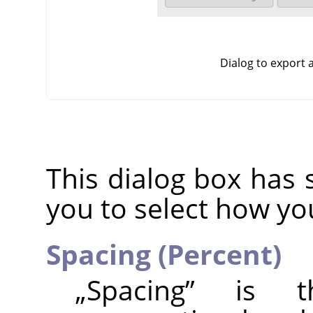
Dialog to export
This dialog box has 
you to select how yo
Spacing (Percent)
„
Spacing
”
is the