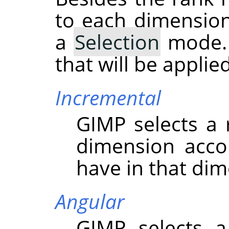
to each dimension
a
Selection
mode. 
that will be appli
Incremental
GIMP
selects a
dimension acco
have in that dim
Angular
GIMP
selects a