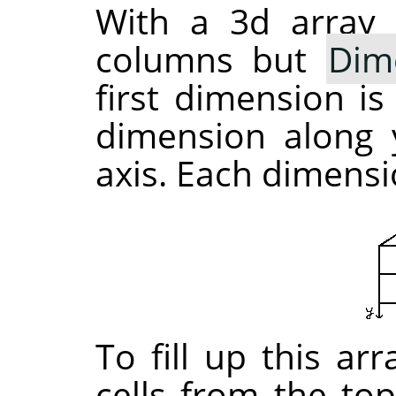
With a 3d array 
columns but
Dim
first dimension is
dimension along y
axis. Each dimensio
To fill up this ar
cells from the top