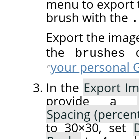
menu to export 
brush with the
.
Export the imag
the
di
brushes
your personal G
In the
Export Im
provide a
Spacing (percen
to 30×30, set