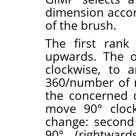
dimension accor
of the brush.
The first rank 
upwards. The o
clockwise, to 
360/number of r
the concerned d
move 90° clock
change: second 
90° (rightward