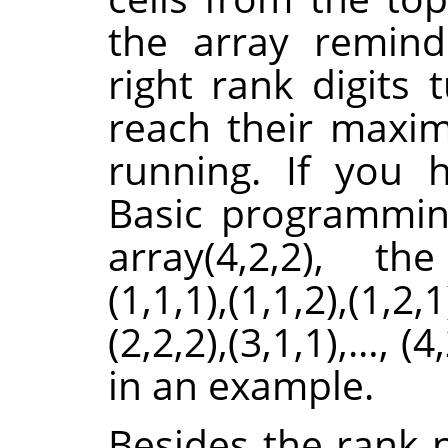
the array remind
right rank digits 
reach their maximu
running. If you
Basic programmin
array(4,2,2), th
(1,1,1),(1,1,2),(1,2,1
(2,2,2),(3,1,1),…, (4
in an example.
Besides the rank 