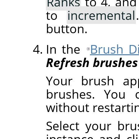
Ranks
to 4, and
to
incremental
button.
In the
Brush D
Refresh brushes
Your brush ap
brushes. You c
without restart
Select your brus
instance and cl