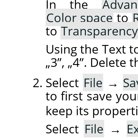
In the
Advan
Color space
to
to
Transparency
Using the Text t
„
3
”
,
„
4
”
. Delete 
Select
File
→
Sa
to first save yo
keep its properti
Select
File
→
E