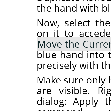
the hand with blu
Now, select the
on it to accede
Move the Curren
blue hand into t
precisely with t
Make sure only 
are visible. R
dialog: Apply 