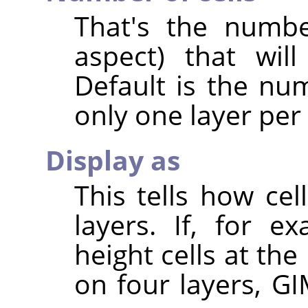
That's the numbe
aspect) that wil
Default is the num
only one layer per
Display as
This tells how ce
layers. If, for 
height cells at the
on four layers, GI