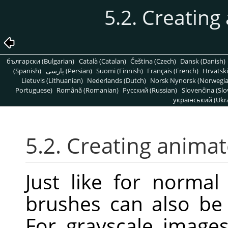
5.2. Creatin
български (Bulgarian)
Català (Catalan)
Čeština (Czech)
Dansk (Danish)
(Spanish)
پارسی (Persian)
Suomi (Finnish)
Français (French)
Hrvatski
Lietuvis (Lithuanian)
Nederlands (Dutch)
Norsk Nynorsk (Norwegi
Portuguese)
Română (Romanian)
Pусский (Russian)
Slovenčina (Slo
український (Ukra
5.2. Creating anima
Just like for norma
brushes can also be 
For grayscale image