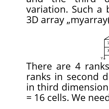
variation. Such a 
3D array
„
myarray(
There are 4 ranks 
ranks in second d
in third dimension
= 16 cells. We nee