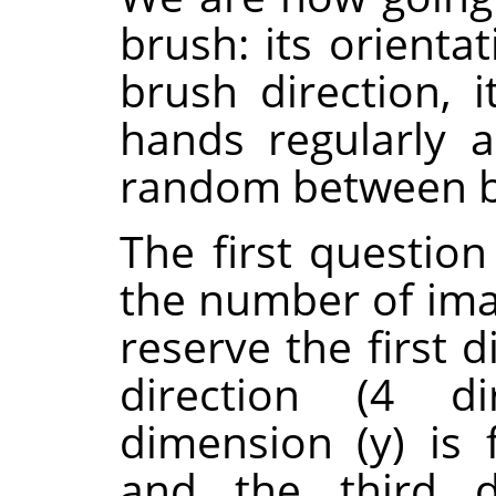
brush: its orienta
brush direction, i
hands regularly a
random between bl
The first questio
the number of ima
reserve the first 
direction (4 di
dimension (y) is f
and the third d