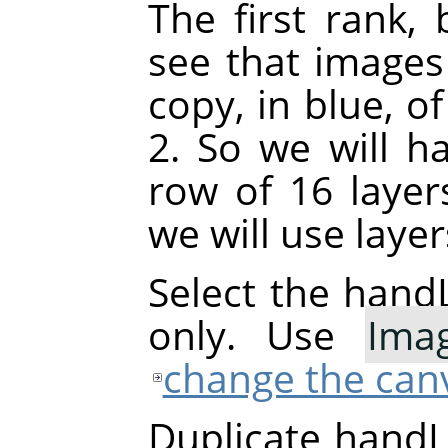
The first rank, 
see that images
copy, in blue, o
2. So we will h
row of 16 layer
we will use laye
Select the handL
only. Use
Ima
change the canv
Duplicate handL0