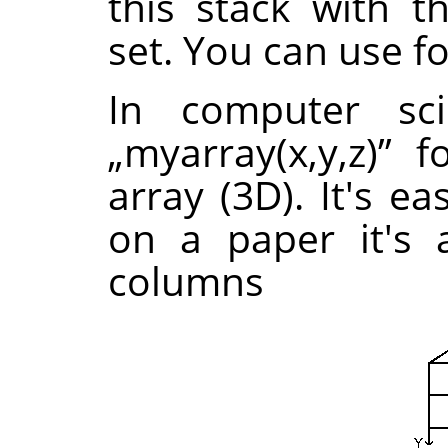
this stack with 
set. You can use f
In computer sc
„
myarray(x,y,z)
”
fo
array (3D). It's e
on a paper it's 
columns