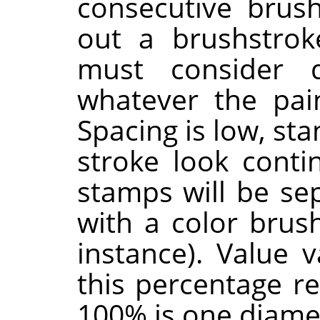
consecutive brus
out a brushstrok
must consider 
whatever the pain
Spacing is low, st
stroke look contin
stamps will be sep
with a color brus
instance). Value 
this percentage r
100% is one diame