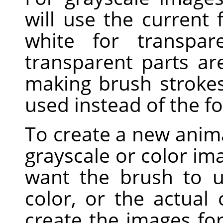
will use the current
white for transpar
transparent parts a
making brush strokes,
used instead of the f
To create a new anima
grayscale or color i
want the brush to u
color, or the actual
create the images fo