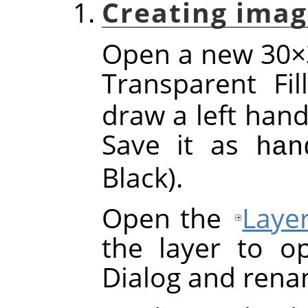
Creating imag
Open a new 30×3
Transparent Fi
draw a left hand
Save it as
han
Black).
Open the
Laye
the layer to o
Dialog and rena