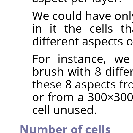
We could have only
in it the cells t
different aspects 
For instance, we
brush with 8 diffe
these 8 aspects fr
or from a 300×300 
cell unused.
Number of cells