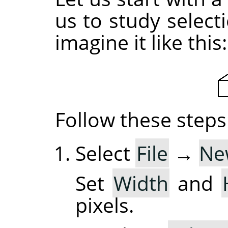
us to study selec
imagine it like this:
Follow these steps
Select
File
→
Ne
Set
Width
and
pixels.