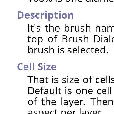
Description
It's the brush nam
top of Brush Dia
brush is selected.
Cell Size
That is size of cell
Default is one cell
of the layer. The
aspect per layer.