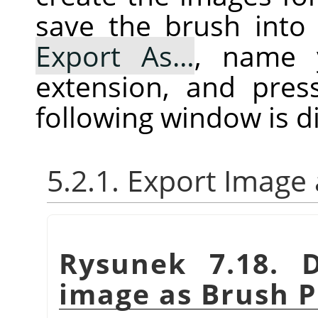
save the brush into 
Export As…
, name 
extension, and pre
following window is d
5.2.1. Export Image
Rysunek 7.18. 
image as Brush P