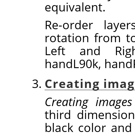
equivalent.
Re-order laye
rotation from t
Left and Rig
handL90k, handR
Creating imag
Creating images
third dimensio
black color and 