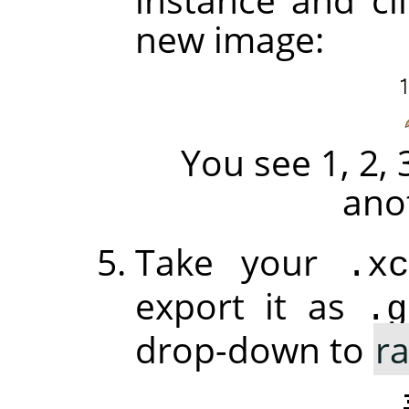
new image:
You see 1, 2, 
ano
Take your
.xc
export it as
.g
drop-down to
r