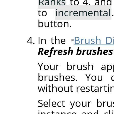
Ranks
to 4, and
to
incremental
button.
In the
Brush D
Refresh brushes
Your brush ap
brushes. You c
without restart
Select your brus
instance and cl