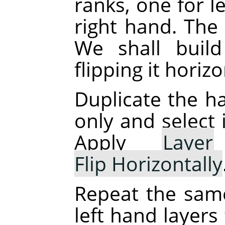
ranks, one for l
right hand. The 
We shall buil
flipping it horizo
Duplicate the ha
only and select 
Apply
Layer
Flip Horizontally
Repeat the sam
left hand layers