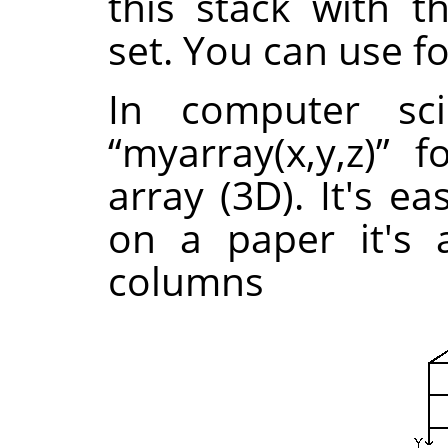
this stack with 
set. You can use f
In computer sc
“
myarray(x,y,z)
”
fo
array (3D). It's e
on a paper it's 
columns