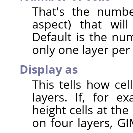
That's the numbe
aspect) that wil
Default is the num
only one layer per
Display as
This tells how ce
layers. If, for 
height cells at the
on four layers, GI