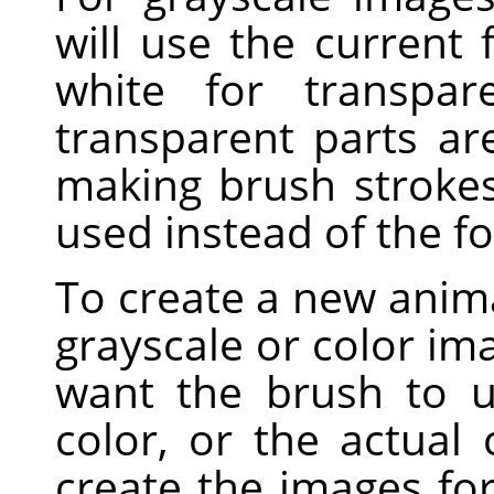
will use the current
white for transpar
transparent parts a
making brush strokes,
used instead of the f
To create a new anima
grayscale or color i
want the brush to u
color, or the actual
create the images fo