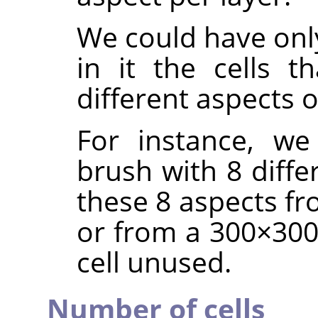
We could have only
in it the cells t
different aspects 
For instance, we
brush with 8 diffe
these 8 aspects fr
or from a 300×300 
cell unused.
Number of cells