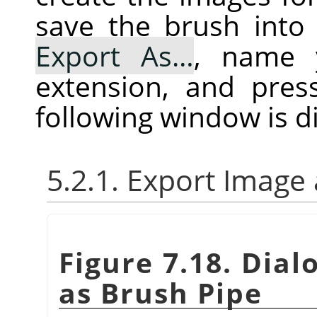
save the brush into 
Export As…
, name 
extension, and pre
following window is d
5.2.1. Export Image
Figure 7.18. Dial
as Brush Pipe