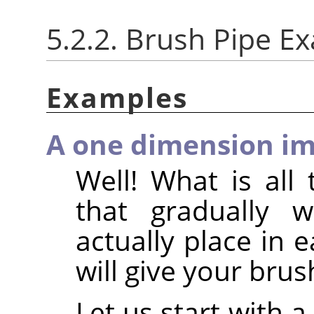
5.2.2. Brush Pipe E
Examples
A one dimension im
Well! What is all 
that gradually 
actually place in 
will give your brus
Let us start with 