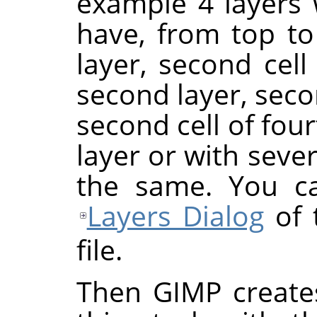
example 4 layers w
have, from top to 
layer, second cell o
second layer, seco
second cell of four
layer or with severa
the same. You ca
Layers Dialog
of 
file.
Then GIMP create