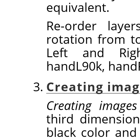
equivalent.
Re-order laye
rotation from t
Left and Rig
handL90k, handR
Creating imag
Creating images
third dimensio
black color and 