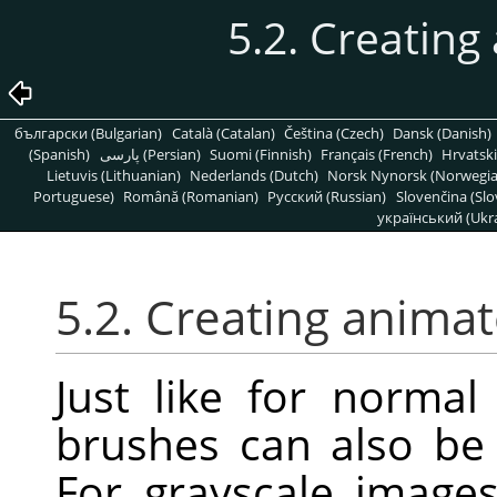
5.2. Creatin
български (Bulgarian)
Català (Catalan)
Čeština (Czech)
Dansk (Danish)
(Spanish)
پارسی (Persian)
Suomi (Finnish)
Français (French)
Hrvatski
Lietuvis (Lithuanian)
Nederlands (Dutch)
Norsk Nynorsk (Norwegi
Portuguese)
Română (Romanian)
Pусский (Russian)
Slovenčina (Slo
український (Ukra
5.2. Creating anima
Just like for norma
brushes can also be 
For grayscale image