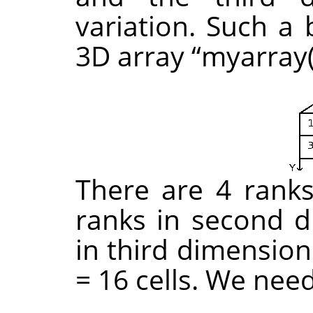
variation. Such a 
3D array
“
myarray(
There are 4 ranks 
ranks in second d
in third dimension
= 16 cells. We nee