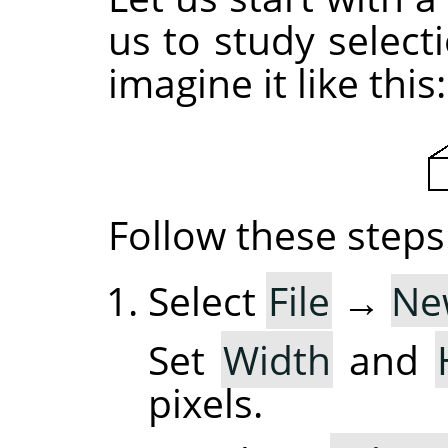
us to study selec
imagine it like this:
Follow these steps
Select
File
→
Ne
Set
Width
and
pixels.