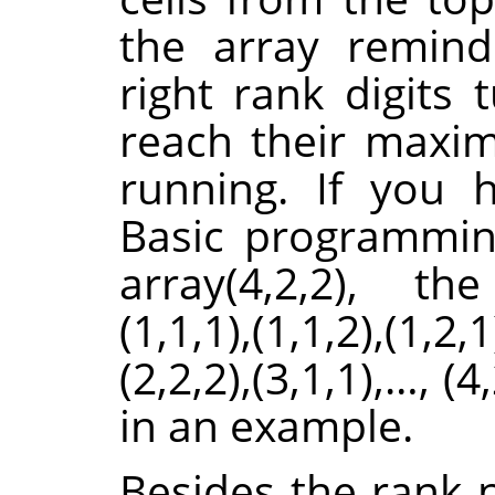
the array remind
right rank digits 
reach their maximu
running. If you
Basic programmin
array(4,2,2), th
(1,1,1),(1,1,2),(1,2,1
(2,2,2),(3,1,1),…, (4
in an example.
Besides the rank 