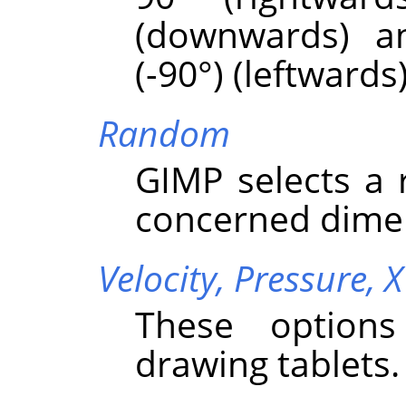
(downwards) a
(-90°) (leftwards)
Random
GIMP
selects a
concerned dime
Velocity,
Pressure,
X
These options
drawing tablets.