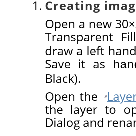
Creating imag
Open a new 30×3
Transparent Fi
draw a left hand
Save it as
han
Black).
Open the
Laye
the layer to o
Dialog and rena