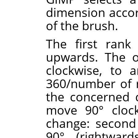
dimension accor
of the brush.
The first rank 
upwards. The o
clockwise, to 
360/number of r
the concerned d
move 90° clock
change: second 
90° (rightward