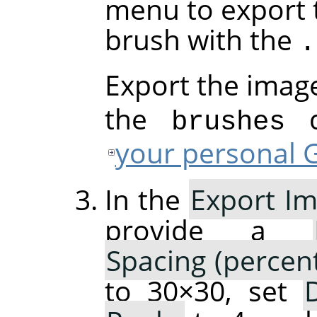
menu to export 
brush with the
.
Export the imag
the
di
brushes
your personal G
In the
Export Im
provide a
Spacing (percen
to 30×30, set