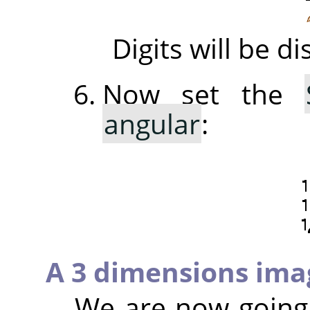
Digits will be 
Now set the
angular
:
A 3 dimensions ima
We are now going