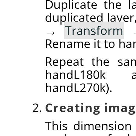
Duplicate the la
duplicated layer
→
Transform
Rename it to ha
Repeat the sam
handL180k 
handL270k).
Creating imag
This dimension