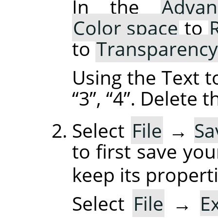
In the
Advan
Color space
to
to
Transparency
Using the Text t
“
3
”
,
“
4
”
. Delete 
Select
File
→
Sa
to first save yo
keep its properti
Select
File
→
E