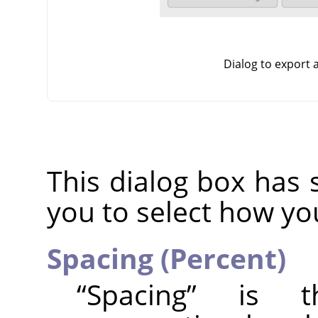
Dialog to export
This dialog box has 
you to select how yo
Spacing (Percent)
“
Spacing
”
is the