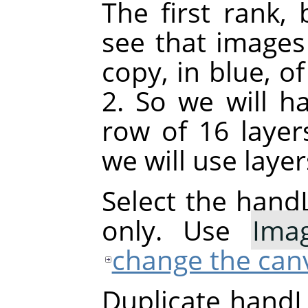
The first rank, 
see that images
copy, in blue, o
2. So we will h
row of 16 layer
we will use laye
Select the handL
only. Use
Ima
change the canv
Duplicate handL0