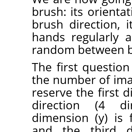
brush: its orienta
brush direction, i
hands regularly a
random between bl
The first questio
the number of ima
reserve the first 
direction (4 di
dimension (y) is f
and the third d