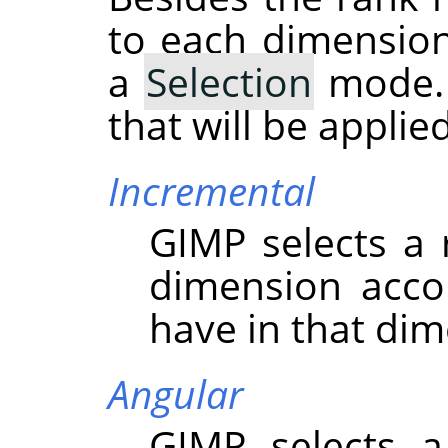
to each dimension
a
Selection
mode. 
that will be appli
Incremental
GIMP
selects a
dimension acco
have in that dim
Angular
GIMP
selects a