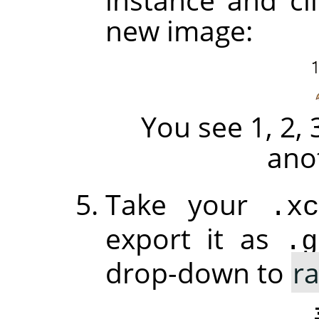
new image:
You see 1, 2, 
ano
Take your
.xc
export it as
.g
drop-down to
r