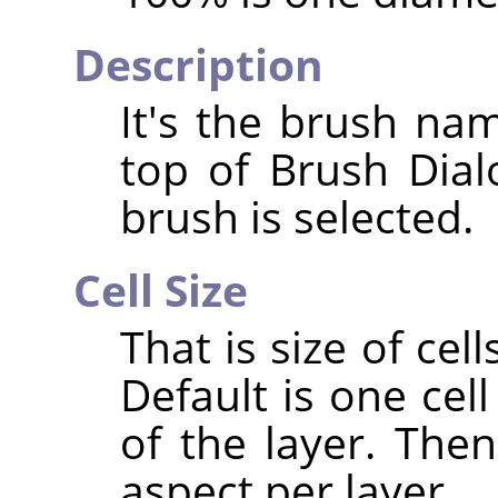
Description
It's the brush nam
top of Brush Dia
brush is selected.
Cell Size
That is size of cell
Default is one cell
of the layer. The
aspect per layer.