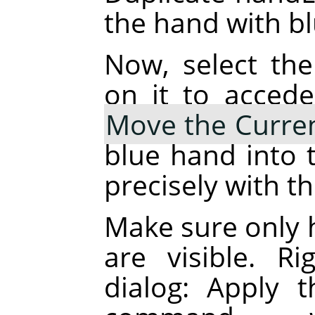
the hand with blu
Now, select the
on it to accede
Move the Curren
blue hand into t
precisely with t
Make sure only 
are visible. R
dialog: Apply 