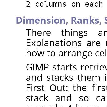
2 columns on each
Dimension,
Ranks,
There things ar
Explanations are
how to arrange cel
GIMP starts retrie
and stacks them in
First Out: the fir
stack and so can