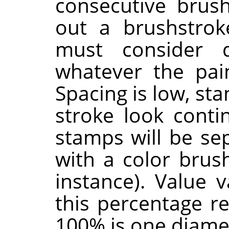
consecutive brus
out a brushstrok
must consider 
whatever the pain
Spacing is low, st
stroke look contin
stamps will be sep
with a color brus
instance). Value 
this percentage r
100% is one diame