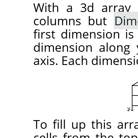
With a 3d array 
columns but
Dim
first dimension is
dimension along y
axis. Each dimensio
To fill up this ar
cells from the top