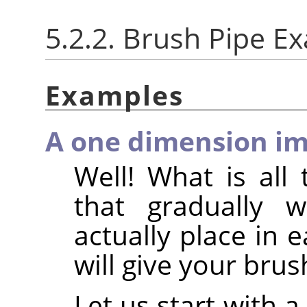
5.2.2. Brush Pipe E
Examples
A one dimension im
Well! What is all 
that gradually 
actually place in 
will give your brus
Let us start with 