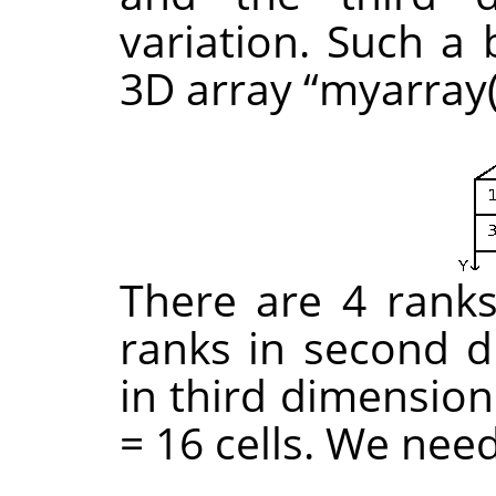
variation. Such a 
3D array
“
myarray(
There are 4 ranks 
ranks in second d
in third dimension
= 16 cells. We nee