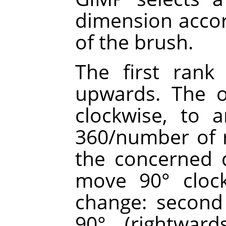
dimension accor
of the brush.
The first rank 
upwards. The o
clockwise, to 
360/number of r
the concerned d
move 90° clock
change: second 
90° (rightward