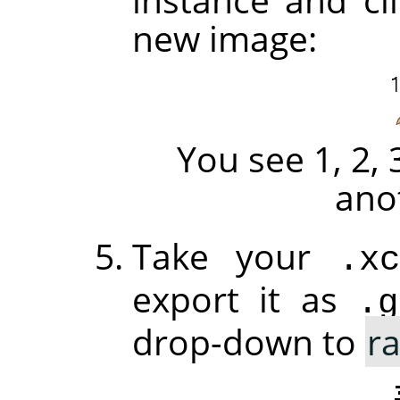
new image:
You see 1, 2, 
ano
Take your
.xc
export it as
.g
drop-down to
r