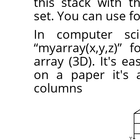
this stack with 
set. You can use f
In computer sc
“
myarray(x,y,z)
”
fo
array (3D). It's e
on a paper it's 
columns