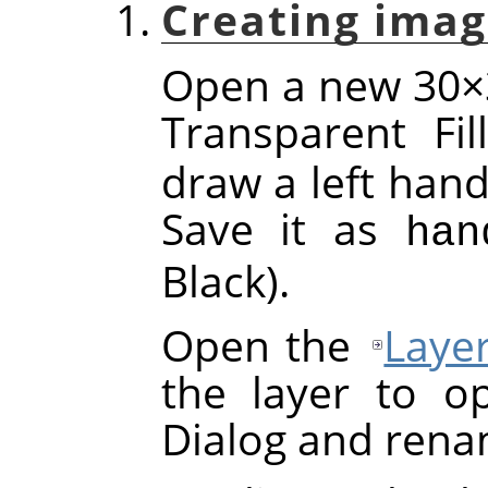
Creating imag
Open a new 30×3
Transparent Fi
draw a left hand
Save it as
han
Black).
Open the
Laye
the layer to o
Dialog and rena