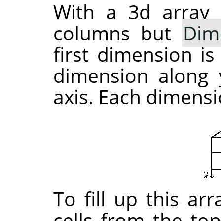
With a 3d array 
columns but
Dim
first dimension is
dimension along y
axis. Each dimensio
To fill up this ar
cells from the top