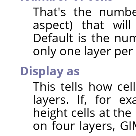
That's the numbe
aspect) that wil
Default is the num
only one layer per
Display as
This tells how ce
layers. If, for 
height cells at the
on four layers, GI