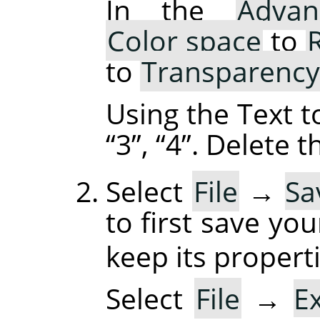
In the
Advan
Color space
to
to
Transparency
Using the Text t
“
3
”
,
“
4
”
. Delete 
Select
File
→
Sa
to first save yo
keep its properti
Select
File
→
E