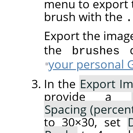
menu to export 
brush with the
.
Export the imag
the
di
brushes
your personal G
In the
Export Im
provide a
Spacing (percen
to 30×30, set