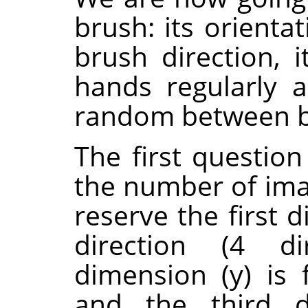
brush: its orienta
brush direction, i
hands regularly a
random between bl
The first questio
the number of ima
reserve the first 
direction (4 di
dimension (y) is f
and the third d