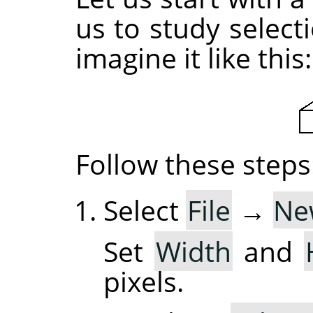
us to study selec
imagine it like this:
Follow these steps
Select
File
→
Ne
Set
Width
and
pixels.