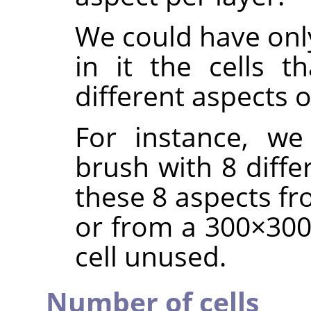
We could have only
in it the cells t
different aspects 
For instance, we
brush with 8 diffe
these 8 aspects fr
or from a 300×300 
cell unused.
Number of cells