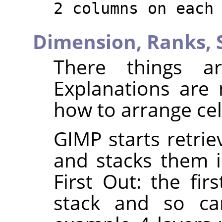
2 columns on each
Dimension,
Ranks,
There things ar
Explanations are
how to arrange cel
GIMP starts retrie
and stacks them in
First Out: the fir
stack and so can