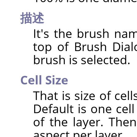
描述
It's the brush nam
top of Brush Dia
brush is selected.
Cell Size
That is size of cell
Default is one cell
of the layer. The
aspect per layer.