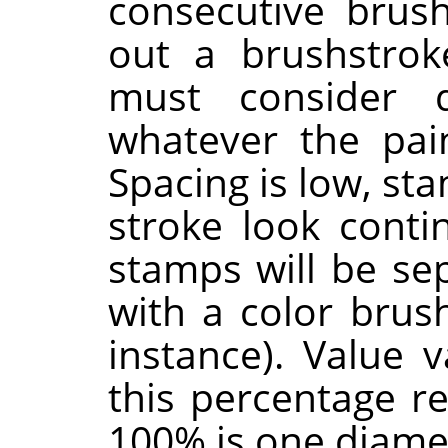
consecutive brus
out a brushstrok
must consider 
whatever the pain
Spacing is low, st
stroke look contin
stamps will be sep
with a color brus
instance). Value 
this percentage r
100% is one diame