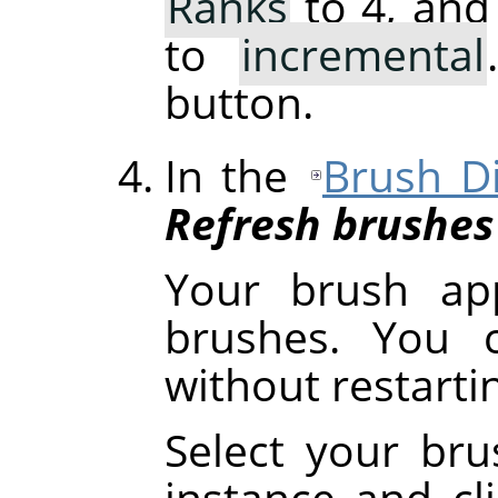
Ranks
to 4, and
to
incremental
button.
In the
Brush D
Refresh brushes
Your brush ap
brushes. You c
without restart
Select your brus
instance and cl