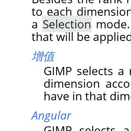
to each dimension
a
Selection
mode. 
that will be appli
增值
GIMP
selects a
dimension acco
have in that dim
Angular
GIMP
selects a