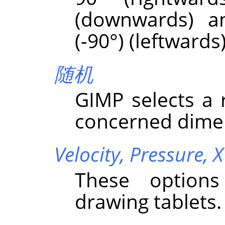
(downwards) a
(-90°) (leftwards)
随机
GIMP
selects a
concerned dime
Velocity,
Pressure,
X
These options
drawing tablets.