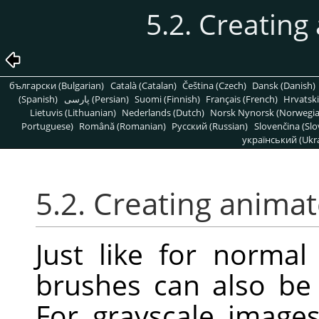
5.2. Creatin
български (Bulgarian)
Català (Catalan)
Čeština (Czech)
Dansk (Danish)
(Spanish)
پارسی (Persian)
Suomi (Finnish)
Français (French)
Hrvatski
Lietuvis (Lithuanian)
Nederlands (Dutch)
Norsk Nynorsk (Norwegi
Portuguese)
Română (Romanian)
Pусский (Russian)
Slovenčina (Slo
український (Ukra
5.2. Creating anima
Just like for norma
brushes can also be 
For grayscale image