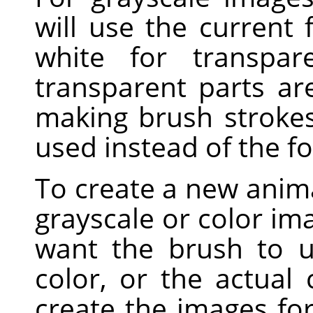
will use the current
white for transpar
transparent parts a
making brush strokes,
used instead of the f
To create a new anima
grayscale or color i
want the brush to u
color, or the actual
create the images fo