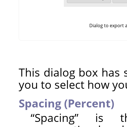
Dialog to export
This dialog box has 
you to select how yo
Spacing (Percent)
“
Spacing
”
is the