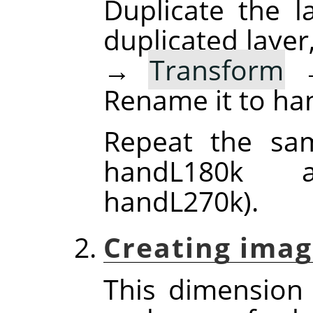
Duplicate the la
duplicated layer
→
Transform
Rename it to ha
Repeat the sam
handL180k 
handL270k).
Creating imag
This dimension