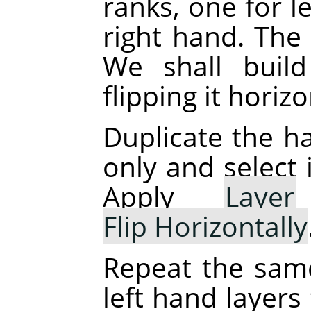
ranks, one for l
right hand. The 
We shall buil
flipping it horizo
Duplicate the ha
only and select 
Apply
Layer
Flip Horizontally
Repeat the sam
left hand layers