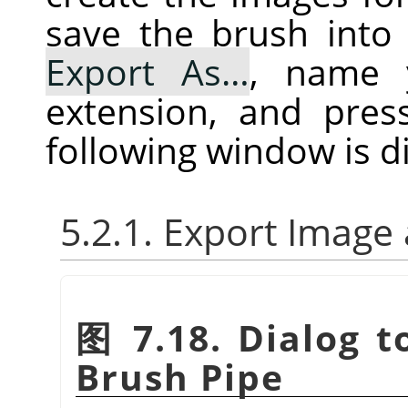
save the brush into 
Export As…
, name 
extension, and pre
following window is d
5.2.1. Export Image
图 7.18. Dialog t
Brush Pipe