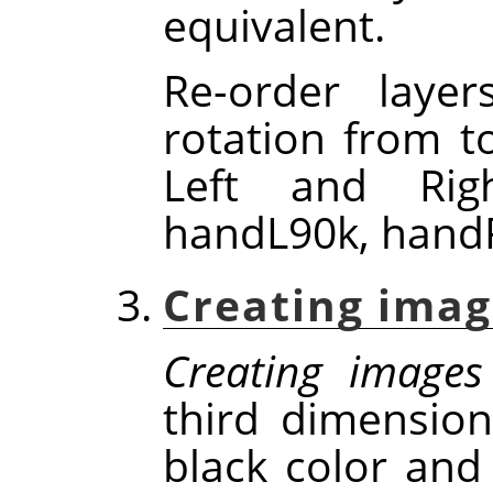
equivalent.
Re-order laye
rotation from t
Left and Rig
handL90k, handR
Creating imag
Creating images
third dimensio
black color and 