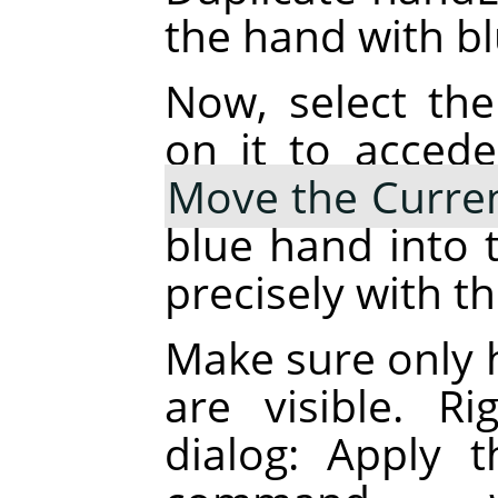
the hand with blu
Now, select the
on it to accede
Move the Curren
blue hand into t
precisely with t
Make sure only 
are visible. R
dialog: Apply 