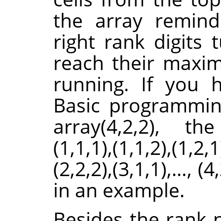
the array remind
right rank digits 
reach their maximu
running. If you
Basic programmin
array(4,2,2), th
(1,1,1),(1,1,2),(1,2,1
(2,2,2),(3,1,1),…, (4
in an example.
Besides the rank 