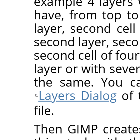
example 4 layers w
have, from top to 
layer, second cell o
second layer, seco
second cell of four
layer or with severa
the same. You ca
Layers Dialog
of 
file.
Then GIMP create