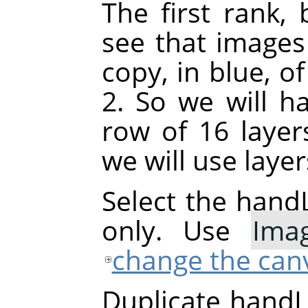
The first rank, 
see that images
copy, in blue, o
2. So we will h
row of 16 layer
we will use laye
Select the handL
only. Use
Ima
change the canv
Duplicate handL0