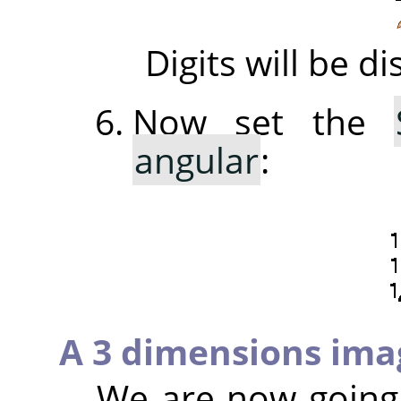
Digits will be 
Now set the
angular
:
A 3 dimensions ima
We are now going