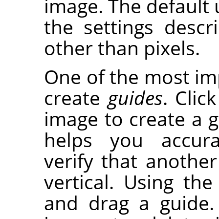
image. The default u
the settings desc
other than pixels.
One of the most imp
create
guides
. Clic
image to create a gu
helps you accura
verify that another 
vertical. Using th
and drag a guide.