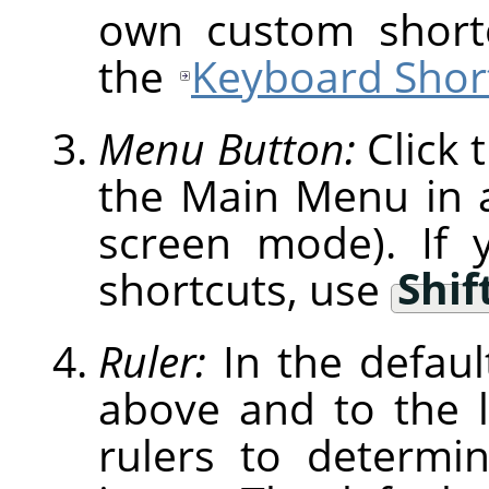
own custom shortc
the
Keyboard Short
Menu Button:
Click 
the Main Menu in a 
screen mode). If 
shortcuts, use
Shif
Ruler:
In the defaul
above and to the l
rulers to determi