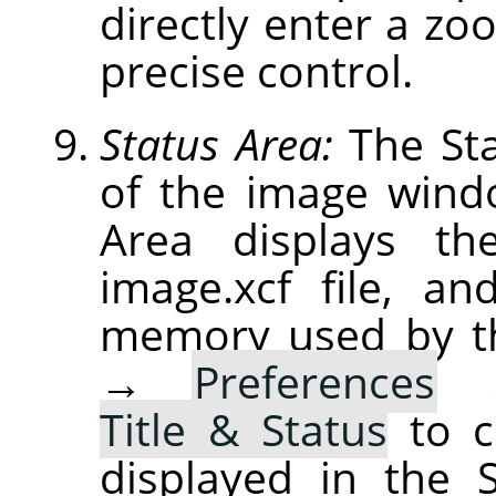
directly enter a zoo
precise control.
Status Area:
The Sta
of the image windo
Area displays th
image.xcf file, a
memory used by t
→
Preferences
Title & Status
to c
displayed in the 