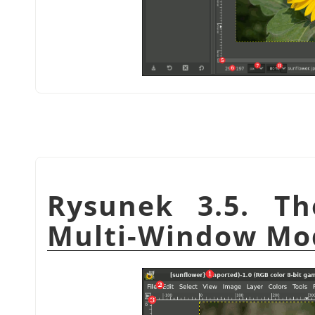
Rysunek 3.5. T
Multi-Window Mo