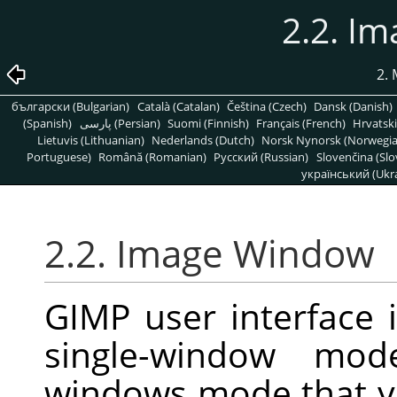
2.2. I
2.
български (Bulgarian)
Català (Catalan)
Čeština (Czech)
Dansk (Danish)
(Spanish)
پارسی (Persian)
Suomi (Finnish)
Français (French)
Hrvatski
Lietuvis (Lithuanian)
Nederlands (Dutch)
Norsk Nynorsk (Norwegi
Portuguese)
Română (Romanian)
Pусский (Russian)
Slovenčina (Slo
український (Ukra
2.2. Image Window
GIMP user interface 
single-window mode
windows mode that y