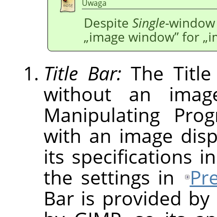
Uwaga
Despite
Single
-window 
„
image window
”
for
„
i
Title Bar:
The Title
without an imag
Manipulating Pro
with an image dis
its specifications i
the settings in
Pr
Bar is provided by