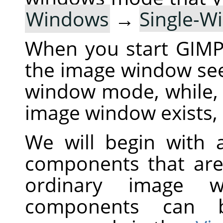
Windows
→
Single-
When you start
GIM
the image window see
window mode, while,
image window exists, 
We will begin with a
components that are
ordinary image 
components can 