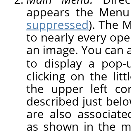
appears the Menu
suppressed
). The 
to nearly every op
an image. You can a
to display a pop
clicking on the litt
the upper left co
described just be
are also associat
as shown in the m