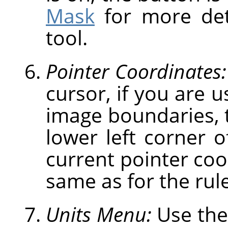
Mask
for more deta
tool.
Pointer Coordinates:
cursor, if you are u
image boundaries, t
lower left corner 
current pointer coo
same as for the rule
Units Menu:
Use the