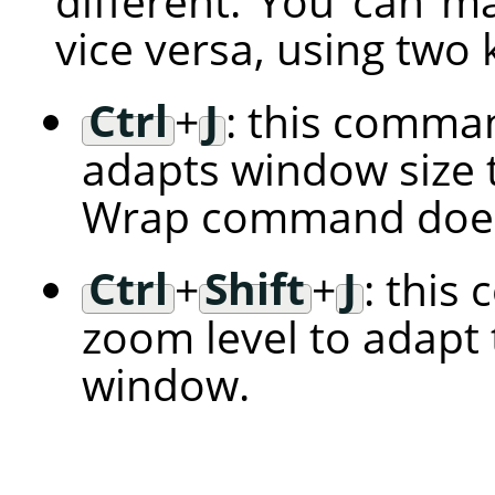
different. You can m
vice versa, using two
Ctrl
+
J
: this comman
adapts window size t
Wrap command does
Ctrl
+
Shift
+
J
: this
zoom level to adapt 
window.