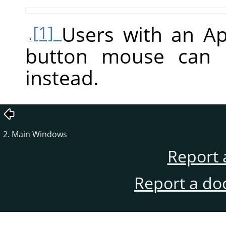
Users with an A
[1]
button mouse can
instead.
2. Main Windows
Report 
Report a do