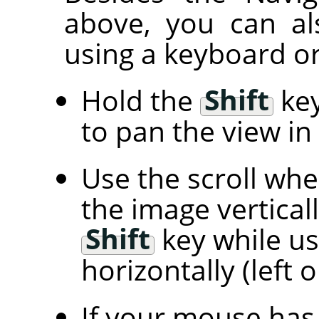
above, you can al
using a keyboard or
Hold the
Shift
key
to pan the view in 
Use the scroll wh
the image vertical
Shift
key while us
horizontally (left o
If your mouse has 