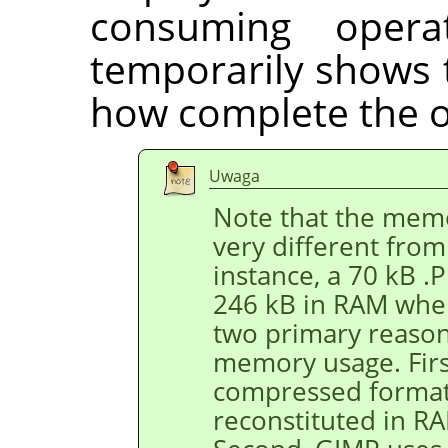
consuming opera
temporarily shows 
how complete the o
Uwaga
Note that the memo
very different from 
instance, a 70 kB 
246 kB in RAM when
two primary reason
memory usage. First
compressed format,
reconstituted in R