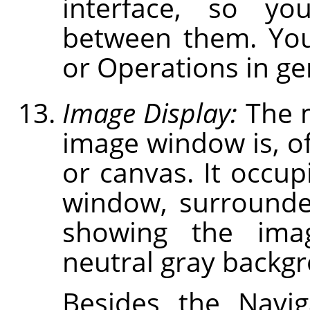
interface, so you
between them. You
or Operations in gen
Image Display:
The m
image window is, of
or canvas. It occup
window, surrounde
showing the ima
neutral gray backg
Besides the Navig