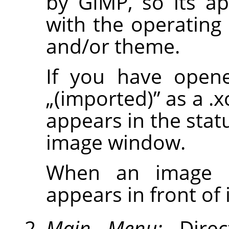
by
GIMP
, so its a
with the operatin
and/or theme.
If you have opene
„
(imported)
”
as a .x
appears in the stat
image window.
When an image is
appears in front of it
Main Menu:
Direc