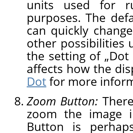
units used for r
purposes. The defau
can quickly change
other possibilities
the setting of
„
Dot 
affects how the dis
Dot
for more inform
Zoom Button:
There
zoom the image i
Button is perhap