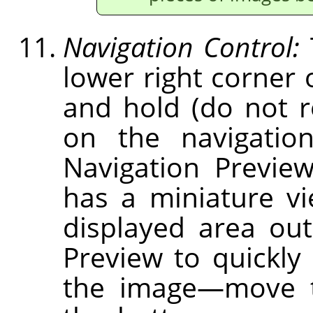
Navigation Control:
lower right corner 
and hold (do not 
on the navigation
Navigation Previe
has a miniature v
displayed area out
Preview to quickly 
the image—move t