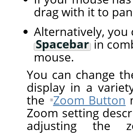
drag with it to pa
Alternatively, you
Spacebar
in comb
mouse.
You can change th
display in a variet
the
Zoom Button
m
Zoom setting descr
adjusting the