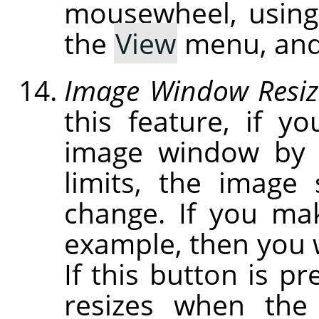
mousewheel, usin
the
View
menu, and
Image Window Resiz
this feature, if y
image window by c
limits, the image
change. If you ma
example, then you w
If this button is p
resizes when the