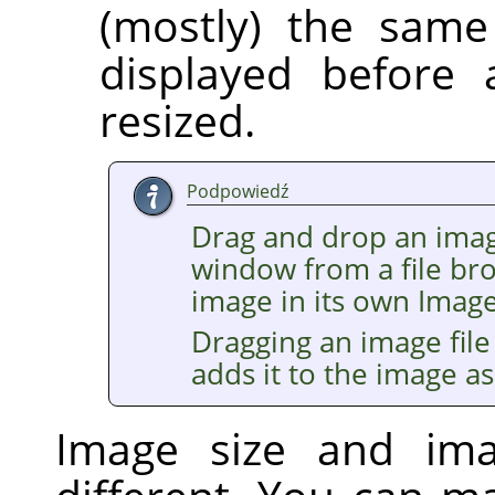
(mostly) the same
displayed before 
resized.
Podpowiedź
Drag and drop an imag
window from a file br
image in its own Imag
Dragging an image file
adds it to the image as
Image size and im