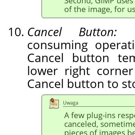
Second,
GIMP
uses 
of the image, for 
Cancel Button:
Du
consuming operati
Cancel button tem
lower right corne
Cancel button to st
Uwaga
A few plug-ins res
canceled, sometime
pieces of images b