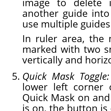
image to delete 
another guide int
use multiple guides
In ruler area, the
marked with two s
vertically and horiz
Quick Mask Toggle:
lower left corner
Quick Mask on and
is on, the button is