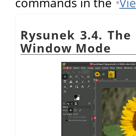
commands in the
Vi
Rysunek 3.4. The 
Window Mode