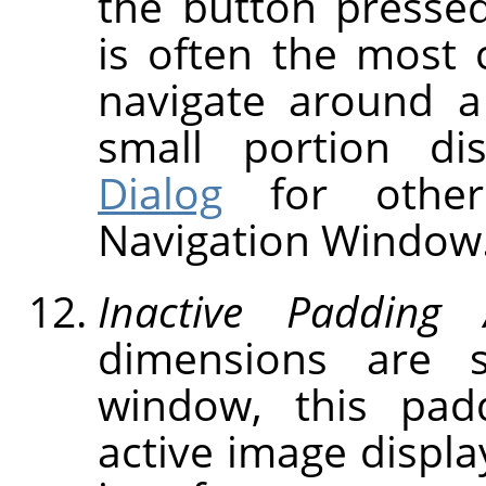
the button presse
is often the most 
navigate around a
small portion d
Dialog
for other
Navigation Window
Inactive Padding 
dimensions are 
window, this pad
active image displa