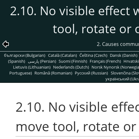
2.10. No visible effect
tool, rotate or
2. Causes commu
български (Bulgarian)
Català (Catalan)
Čeština (Czech)
Dansk (Danish)
(Spanish)
پارسی (Persian)
Suomi (Finnish)
Français (French)
Hrvatski
Lietuvis (Lithuanian)
Nederlands (Dutch)
Norsk Nynorsk (Norwegi
Portuguese)
Română (Romanian)
Pусский (Russian)
Slovenčina (Slo
український (Ukra
2.10. No visible effe
move tool, rotate or