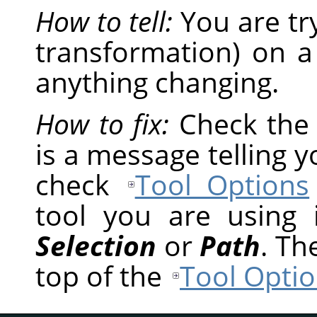
How to tell:
You are tr
transformation) on a
anything changing.
How to fix:
Check th
is a message telling 
check
Tool Options
tool you are using
Selection
or
Path
. Th
top of the
Tool Optio