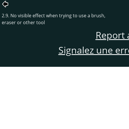
2.9. No visible effect when trying to use a brush,
eraser or other tool
Report 
Signalez une er