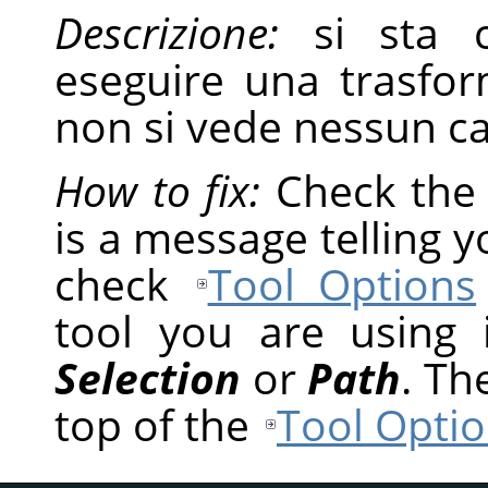
Descrizione:
si sta c
eseguire una trasfor
non si vede nessun 
How to fix:
Check th
is a message telling 
check
Tool Options
tool you are using
Selection
or
Path
. Th
top of the
Tool Optio