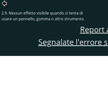
2.9. Nessun effetto visibile quando si tenta di
usare un pennello, gomma o altro strumento
Report 
Segnalate l'errore 