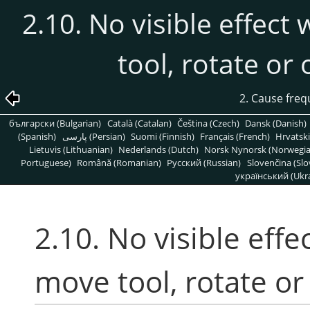
2.10. No visible effect
tool, rotate or
2. Cause freq
български (Bulgarian)
Català (Catalan)
Čeština (Czech)
Dansk (Danish)
(Spanish)
پارسی (Persian)
Suomi (Finnish)
Français (French)
Hrvatski
Lietuvis (Lithuanian)
Nederlands (Dutch)
Norsk Nynorsk (Norwegi
Portuguese)
Română (Romanian)
Pусский (Russian)
Slovenčina (Slo
український (Ukra
2.10. No visible effe
move tool, rotate or