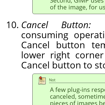
Second,
GIMP
uses 
of the image, for 
Cancel Button:
Du
consuming operati
Cancel button tem
lower right corne
Cancel button to st
Not
A few plug-ins res
canceled, sometime
pieces of images b