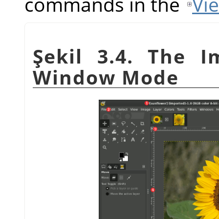
commands in the
Vi
Şekil 3.4. The I
Window Mode