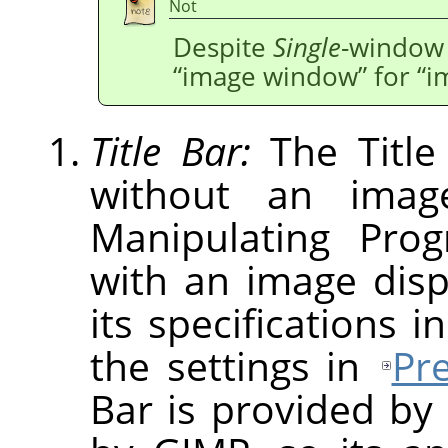
Not
Despite
Single
-window 
“
image window
”
for
“
i
Title Bar:
The Title
without an imag
Manipulating Pro
with an image dis
its specifications i
the settings in
Pr
Bar is provided by