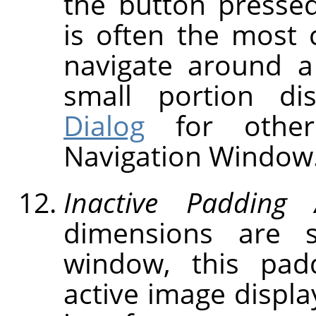
the button presse
is often the most 
navigate around a
small portion d
Dialog
for other
Navigation Window
Inactive Padding 
dimensions are 
window, this pad
active image displa