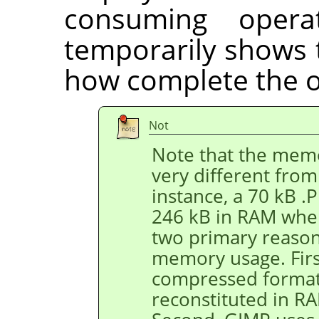
consuming opera
temporarily shows 
how complete the o
Not
Note that the memo
very different from 
instance, a 70 kB 
246 kB in RAM when
two primary reason
memory usage. First
compressed format,
reconstituted in R