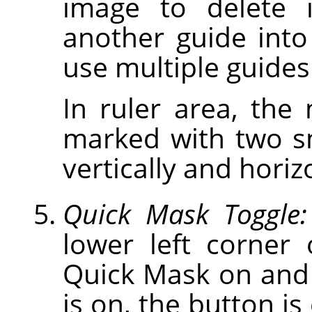
image to delete 
another guide int
use multiple guides
In ruler area, the
marked with two s
vertically and horiz
Quick Mask Toggle:
lower left corner
Quick Mask on and
is on, the button is