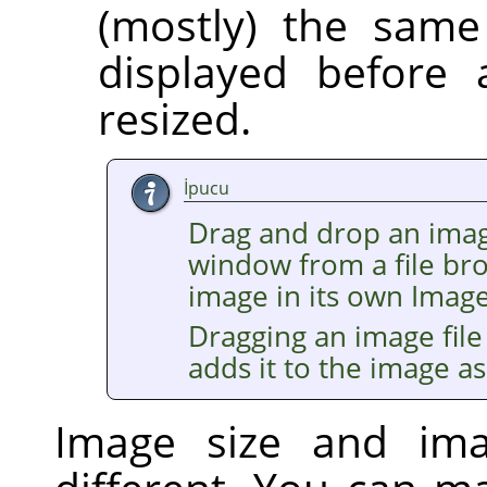
(mostly) the same
displayed before 
resized.
İpucu
Drag and drop an imag
window from a file br
image in its own Imag
Dragging an image file
adds it to the image as
Image size and im