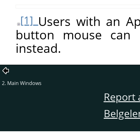
Users with an A
[1]
button mouse can
instead.
2. Main Windows
Report 
Belgele