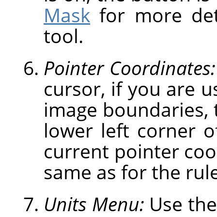
Mask
for more deta
tool.
Pointer Coordinates:
cursor, if you are u
image boundaries, t
lower left corner 
current pointer coo
same as for the rule
Units Menu:
Use the