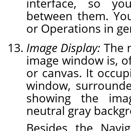
interface, so you
between them. You
or Operations in gen
Image Display:
The m
image window is, of
or canvas. It occup
window, surrounde
showing the ima
neutral gray backg
Besides the Navig