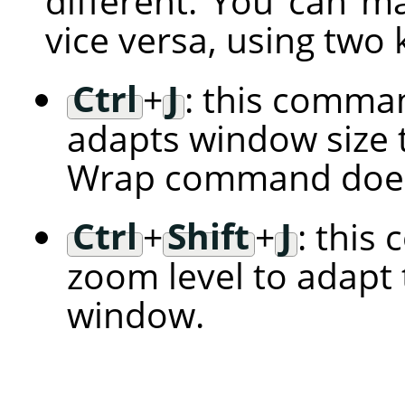
different. You can m
vice versa, using two
Ctrl
+
J
: this comman
adapts window size t
Wrap command does
Ctrl
+
Shift
+
J
: this
zoom level to adapt 
window.