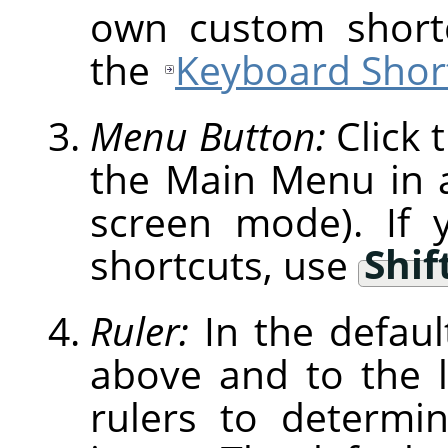
own custom shortc
the
Keyboard Short
Menu Button:
Click 
the Main Menu in a 
screen mode). If 
shortcuts, use
Shif
Ruler:
In the defaul
above and to the l
rulers to determi