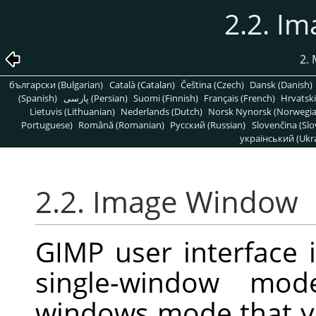
2.2. I
2.
български (Bulgarian)
Català (Catalan)
Čeština (Czech)
Dansk (Danish)
(Spanish)
پارسی (Persian)
Suomi (Finnish)
Français (French)
Hrvatski
Lietuvis (Lithuanian)
Nederlands (Dutch)
Norsk Nynorsk (Norwegi
Portuguese)
Română (Romanian)
Pусский (Russian)
Slovenčina (Slo
український (Ukra
2.2. Image Window
GIMP user interface 
single-window mode
windows mode that y