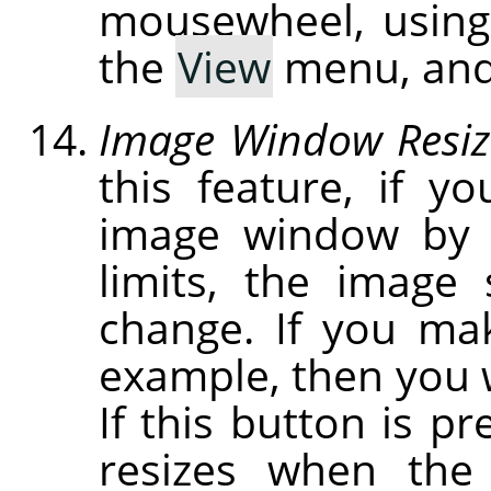
mousewheel, usin
the
View
menu, and
Image Window Resiz
this feature, if y
image window by c
limits, the image
change. If you ma
example, then you w
If this button is p
resizes when the