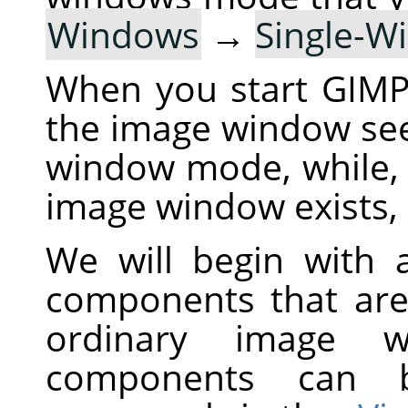
Windows
→
Single-
When you start
GIM
the image window see
window mode, while,
image window exists, 
We will begin with a
components that are
ordinary image 
components can 