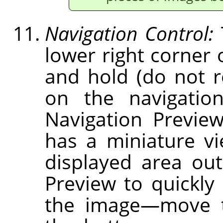
Navigation Control:
lower right corner 
and hold (do not 
on the navigation
Navigation Previe
has a miniature v
displayed area out
Preview to quickly 
the image—move t