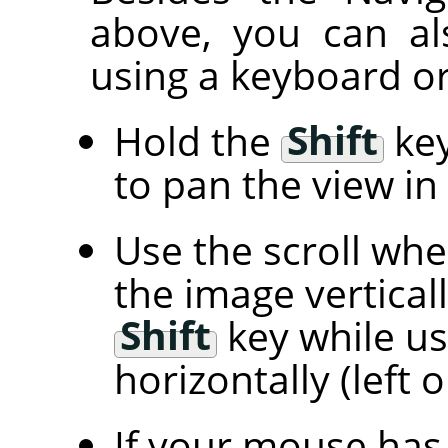
above, you can al
using a keyboard or
Hold the
Shift
key
to pan the view in 
Use the scroll wh
the image vertical
Shift
key while us
horizontally (left o
If your mouse has 