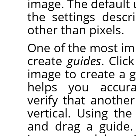
image. The default u
the settings desc
other than pixels.
One of the most imp
create
guides
. Clic
image to create a gu
helps you accura
verify that another 
vertical. Using th
and drag a guide.