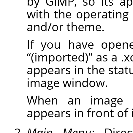
by
GIMP
, so its a
with the operatin
and/or theme.
If you have opene
“
(imported)
”
as a .x
appears in the stat
image window.
When an image is
appears in front of it
Main Menu:
Direc