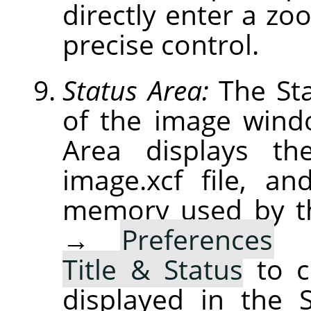
directly enter a zoo
precise control.
Status Area:
The Sta
of the image windo
Area displays th
image.xcf file, a
memory used by t
→
Preferences
Title & Status
to c
displayed in the 