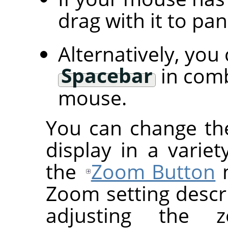
drag with it to pa
Alternatively, you
Spacebar
in comb
mouse.
You can change th
display in a variet
the
Zoom Button
m
Zoom setting descr
adjusting the