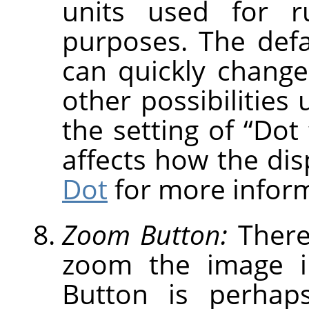
units used for r
purposes. The defau
can quickly change
other possibilities
the setting of
“
Dot 
affects how the dis
Dot
for more inform
Zoom Button:
There
zoom the image i
Button is perhap