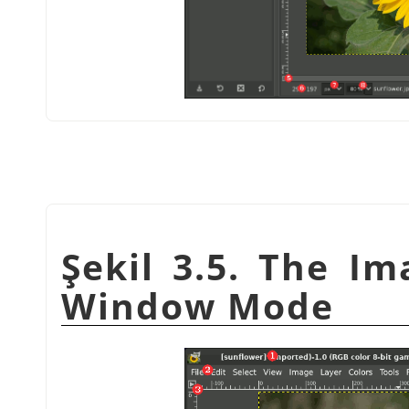
Şekil 3.5. The I
Window Mode