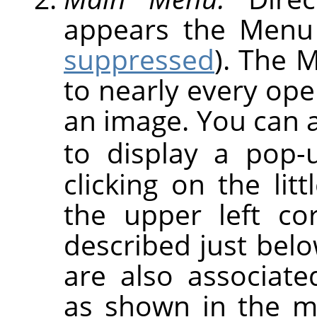
appears the Menu
suppressed
). The 
to nearly every op
an image. You can a
to display a pop
clicking on the lit
the upper left co
described just be
are also associat
as shown in the m