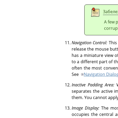
Забеле
A few 
corrup
Navigation Control:
This
release the mouse butt
has a miniature view o
to a different part of
often the most conveni
See
Navigation Dialo
Inactive Padding Area:
W
separates the active i
them. You cannot apply 
Image Display:
The most
occupies the central 