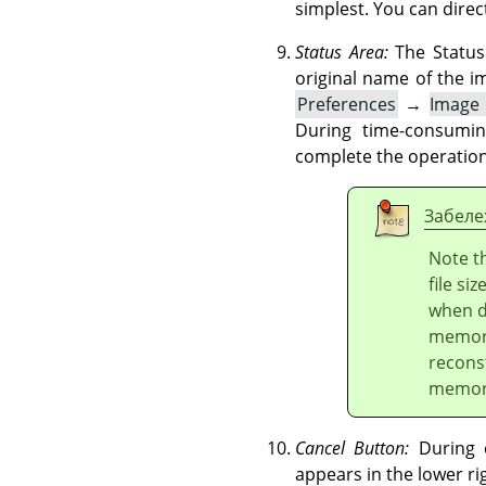
simplest. You can direct
Status Area:
The Status 
original name of the 
Preferences
→
Image
During time-consumin
complete the operation
Забеле
Note t
file si
when d
memory
recons
memory
Cancel Button:
During c
appears in the lower ri