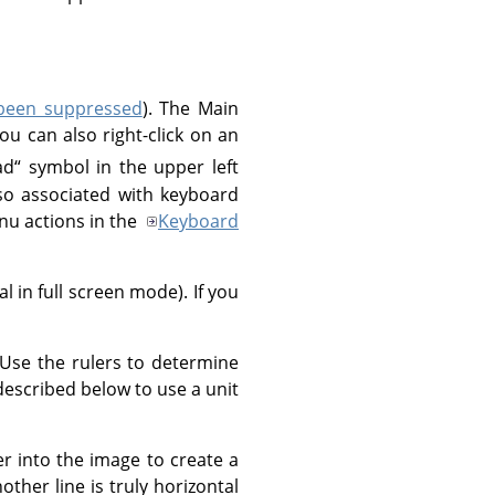
 been suppressed
). The Main
u can also right-click on an
ad
“
symbol in the upper left
o associated with keyboard
u actions in the
Keyboard
 in full screen mode). If you
 Use the rulers to determine
 described below to use a unit
ler into the image to create a
other line is truly horizontal