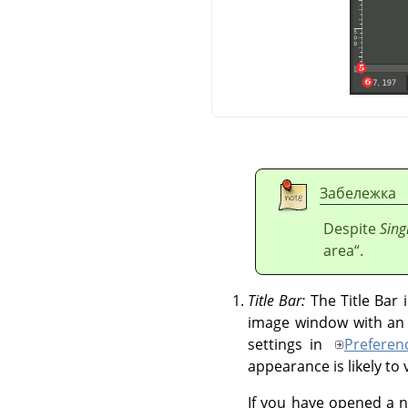
Забележка
Despite
Sing
area
“
.
Title Bar:
The Title Bar
image window with an i
settings in
Preferen
appearance is likely t
If you have opened a n