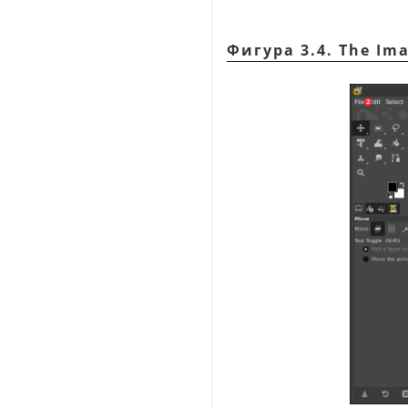
Фигура 3.4. The Im