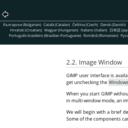
български (Bulgarian)
Català (Catalan)
Čeština (Czech)
Dansk (Danish)
Hrvatski (Croatian)
Magyar (Hungarian)
Italiano (Italian)
日本語 (Jap
Português brasileiro (Brazilian Portuguese)
Română (Romanian)
Pусс
2.2. Image Window
GIMP user interface is avai
get unchecking the
Window
When you start
GIMP
withou
in multi-window mode, an im
We will begin with a brief 
Some of the components ca