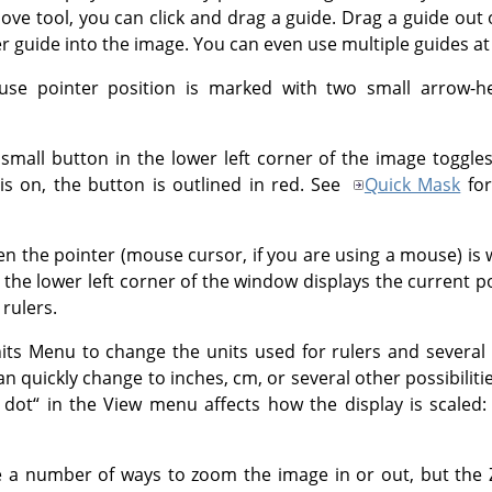
Move tool, you can click and drag a guide. Drag a guide out 
r guide into the image. You can even use multiple guides at
use pointer position is marked with two small arrow-he
small button in the lower left corner of the image toggle
s on, the button is outlined in red. See
Quick Mask
for
 the pointer (mouse cursor, if you are using a mouse) is 
 the lower left corner of the window displays the current p
 rulers.
ts Menu to change the units used for rulers and several 
can quickly change to inches, cm, or several other possibilit
 dot
“
in the View menu affects how the display is scaled
 a number of ways to zoom the image in or out, but the