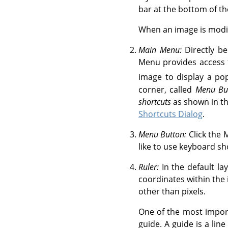
bar at the bottom of t
When an image is modifie
Main Menu:
Directly be
Menu provides access t
image to display a p
corner, called
Menu Bu
shortcuts
as shown in th
Shortcuts Dialog
.
Menu Button:
Click the 
like to use keyboard sh
Ruler:
In the default la
coordinates within the i
other than pixels.
One of the most import
guide. A guide is a lin