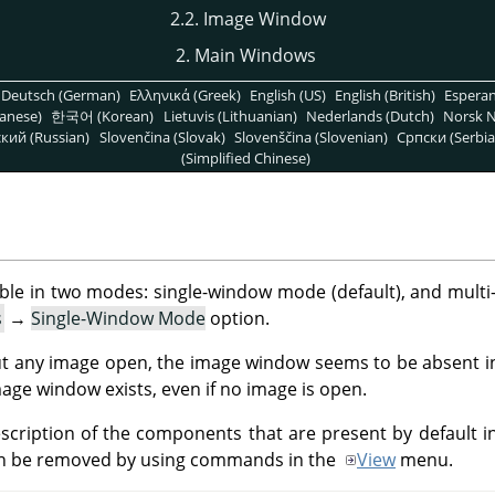
2.2. Image Window
2. Main Windows
Deutsch (German)
Ελληνικά (Greek)
English (US)
English (British)
Espera
anese)
한국어 (Korean)
Lietuvis (Lithuanian)
Nederlands (Dutch)
Norsk N
кий (Russian)
Slovenčina (Slovak)
Slovenščina (Slovenian)
Српски (Serbia
(Simplified Chinese)
lable in two modes: single-window mode (default), and mul
s
→
Single-Window Mode
option.
t any image open, the image window seems to be absent in
age window exists, even if no image is open.
description of the components that are present by default 
n be removed by using commands in the
View
menu.