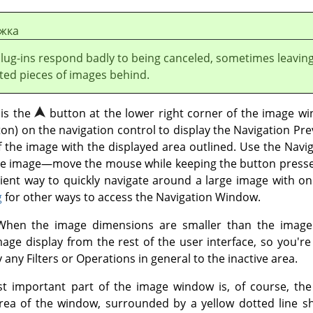
жка
plug-ins respond badly to being canceled, sometimes leavin
ted pieces of images behind.
 is the
button at the lower right corner of the image wi
on) on the navigation control to display the Navigation Pr
f the image with the displayed area outlined. Use the Navi
 the image—move the mouse while keeping the button press
ent way to quickly navigate around a large image with onl
g
for other ways to access the Navigation Window.
hen the image dimensions are smaller than the image 
mage display from the rest of the user interface, so you'r
any Filters or Operations in general to the inactive area.
 important part of the image window is, of course, the 
area of the window, surrounded by a yellow dotted line 