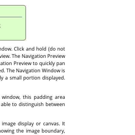
g
ndow. Click and hold (do not
eview. The Navigation Preview
gation Preview to quickly pan
ed. The Navigation Window is
y a small portion displayed.
window, this padding area
e able to distinguish between
image display or canvas. It
showing the image boundary,