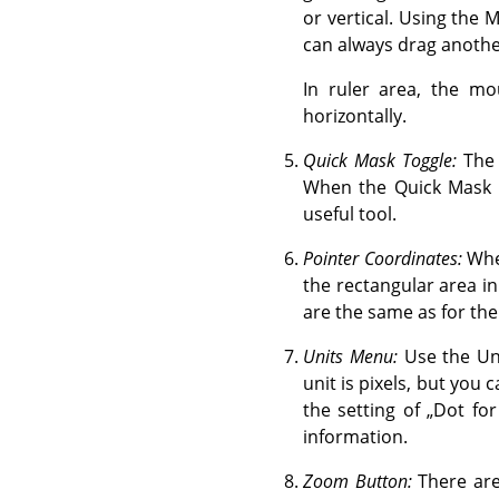
or vertical. Using the 
can always drag anothe
In ruler area, the mo
horizontally.
Quick Mask Toggle:
The 
When the Quick Mask i
useful tool.
Pointer Coordinates:
When
the rectangular area in
are the same as for the
Units Menu:
Use the Uni
unit is pixels, but you 
the setting of
„
Dot for
information.
Zoom Button:
There are