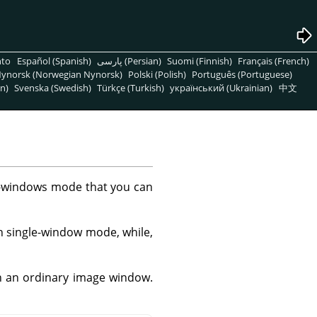
nto
Español (Spanish)
پارسی (Persian)
Suomi (Finnish)
Français (French)
ynorsk (Norwegian Nynorsk)
Polski (Polish)
Português (Portuguese)
n)
Svenska (Swedish)
Türkçe (Turkish)
український (Ukrainian)
中文
ti-windows mode that you can
 single-window mode, while,
in an ordinary image window.