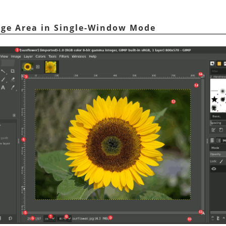
age Area in Single-Window Mode