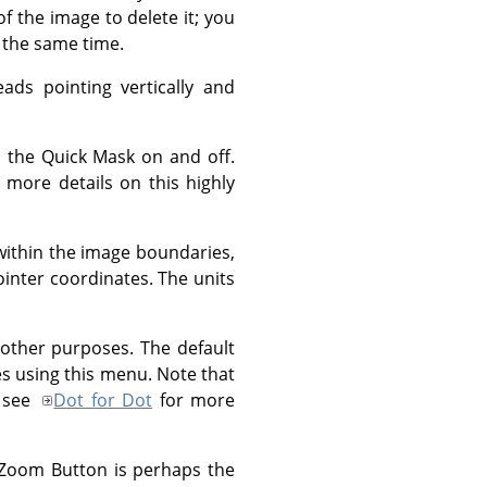
of the image to delete it; you
 the same time.
ads pointing vertically and
s the Quick Mask on and off.
 more details on this highly
within the image boundaries,
ointer coordinates. The units
other purposes. The default
ies using this menu. Note that
: see
Dot for Dot
for more
 Zoom Button is perhaps the