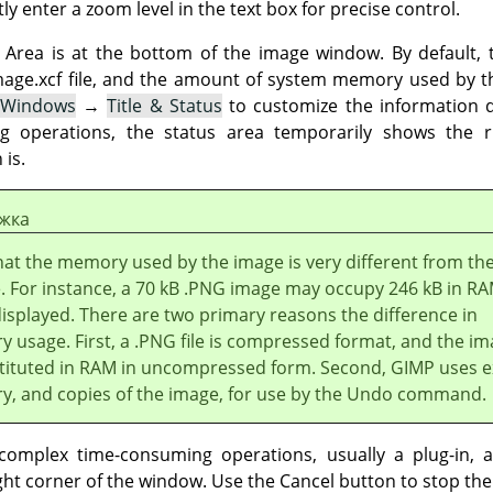
ly enter a zoom level in the text box for precise control.
Area is at the bottom of the image window. By default, t
image.xcf file, and the amount of system memory used by 
 Windows
→
Title & Status
to customize the information d
g operations, the status area temporarily shows the 
 is.
жка
hat the memory used by the image is very different from th
ze. For instance, a 70 kB .PNG image may occupy 246 kB in R
isplayed. There are two primary reasons the difference in
 usage. First, a .PNG file is compressed format, and the im
tituted in RAM in uncompressed form. Second,
GIMP
uses e
, and copies of the image, for use by the Undo command.
omplex time-consuming operations, usually a plug-in, a
ght corner of the window. Use the Cancel button to stop the