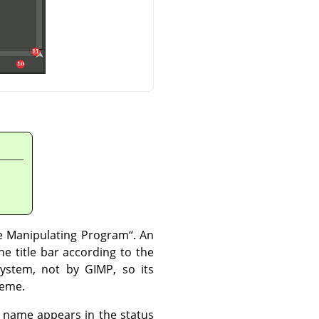
 Manipulating Program
“
. An
e title bar according to the
 system, not by
GIMP
, so its
heme.
nal name appears in the status