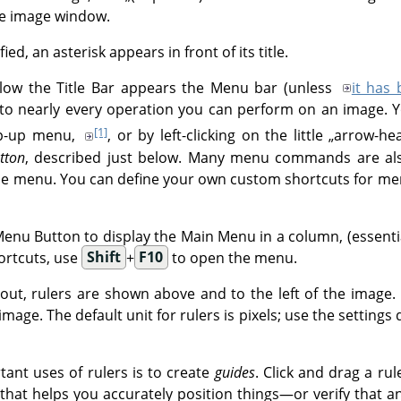
he image window.
d, an asterisk appears in front of its title.
low the Title Bar appears the Menu bar (unless
it has
o nearly every operation you can perform on an image. Yo
[1]
op-up menu,
, or by left-clicking on the little
„
arrow-he
tton
, described just below. Many menu commands are als
e menu. You can define your own custom shortcuts for men
Menu Button to display the Main Menu in a column, (essential
ortcuts, use
Shift
+
F10
to open the menu.
yout, rulers are shown above and to the left of the image.
mage. The default unit for rulers is pixels; use the settings
ant uses of rulers is to create
guides
. Click and drag a ru
e that helps you accurately position things—or verify that an