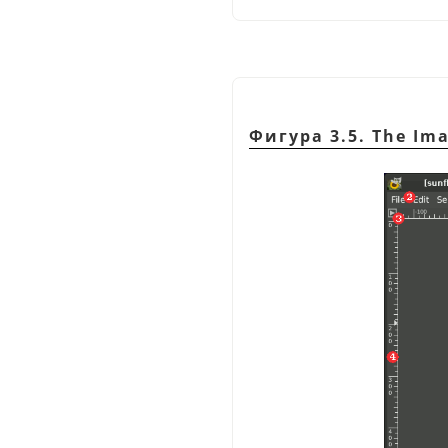
Фигура 3.5. The Im