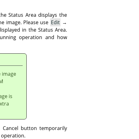
he Status Area displays the
the image. Please use
Edit
→
isplayed in the Status Area.
running operation and how
e image
AM
age is
xtra
 Cancel button temporarily
 operation.