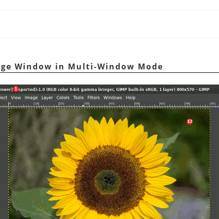
age Window in Multi-Window Mode