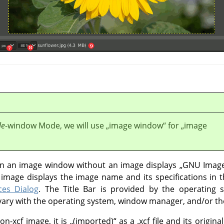
le
-window Mode, we will use
„
image window
“
for
„
image
 in an image window without an image displays
„
GNU Image
mage displays the image name and its specifications in th
ces Dialog
. The Title Bar is provided by the operating
o vary with the operating system, window manager, and/or t
on-xcf image, it is
„
(imported)
“
as a .xcf file and its origi