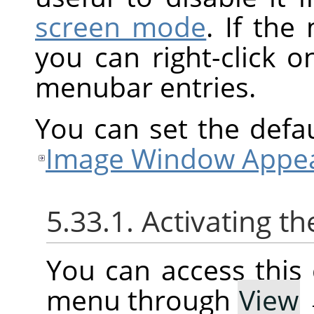
screen mode
. If the
you can right-click 
menubar entries.
You can set the defa
Image Window Appea
5.33.1. Activating
You can access thi
menu through
View