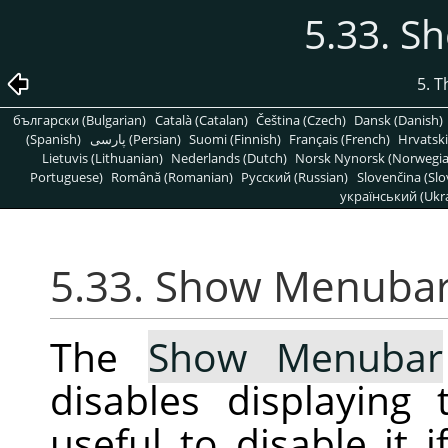
5.33. 
5. 
български (Bulgarian)
Català (Catalan)
Čeština (Czech)
Dansk (Danish)
(Spanish)
پارسی (Persian)
Suomi (Finnish)
Français (French)
Hrvatski
Lietuvis (Lithuanian)
Nederlands (Dutch)
Norsk Nynorsk (Norwegi
Portuguese)
Română (Romanian)
Pусский (Russian)
Slovenčina (Slo
український (Ukra
5.33. Show Menuba
The
Show Menubar
disables displayin
useful to disable it 