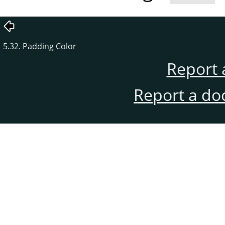
5.32. Padding Color
Report 
Report a do