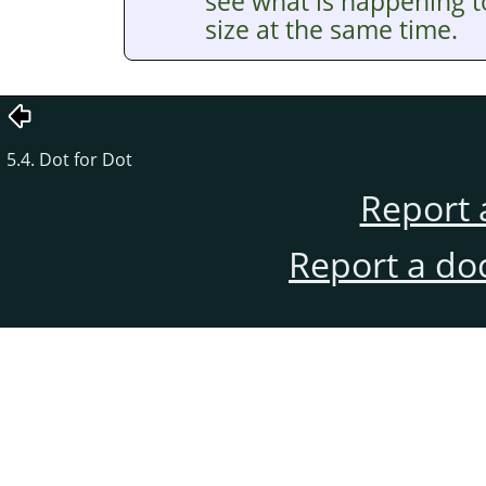
see what is happening t
size at the same time.
5.4. Dot for Dot
Report 
Report a do