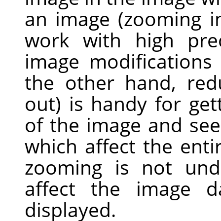
an image (zooming in
work with high prec
image modifications 
the other hand, re
out) is handy for get
of the image and see
which affect the enti
zooming is not und
affect the image d
displayed.