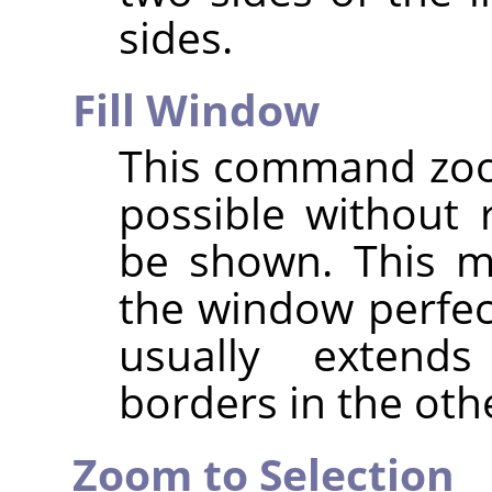
sides.
Fill Window
This command zoo
possible without 
be shown. This m
the window perfec
usually exten
borders in the oth
Zoom to Selection