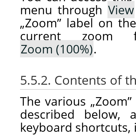
menu through
View
„
Zoom
”
label on th
current zoom f
Zoom (100%)
.
5.5.2. Contents of t
The various
„
Zoom
”
described below, a
keyboard shortcuts, i