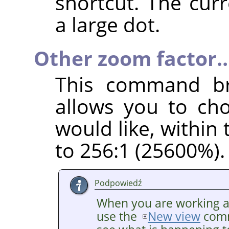
shortcut. The cur
a large dot.
Other zoom factor
This command br
allows you to ch
would like, within
to 256:1 (25600%).
Podpowiedź
When you are working at 
use the
New view
comm