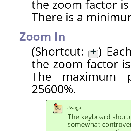
the zoom factor i
There is a minimu
Zoom In
(Shortcut:
+
) Eac
the zoom factor i
The maximum po
25600%.
Uwaga
The keyboard shortc
somewhat controvers