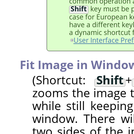
common operation a
Shift
key must be pr
case for European ke
have a different key
a dynamic shortcut fo
User Interface Pre
Fit Image in Windo
(Shortcut:
Shift
+
zooms the image to
while still keepin
window. There wi
two sides of the i