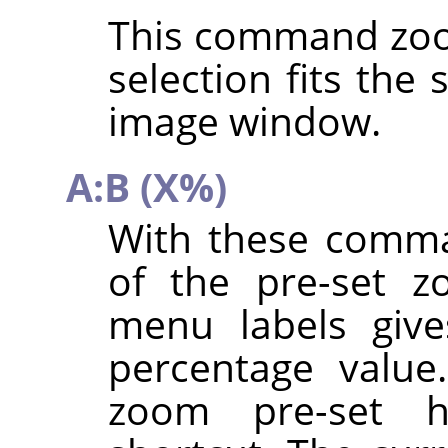
This command zoo
selection fits the
image window.
A:B (X%)
With these comma
of the pre-set z
menu labels give
percentage value
zoom pre-set 