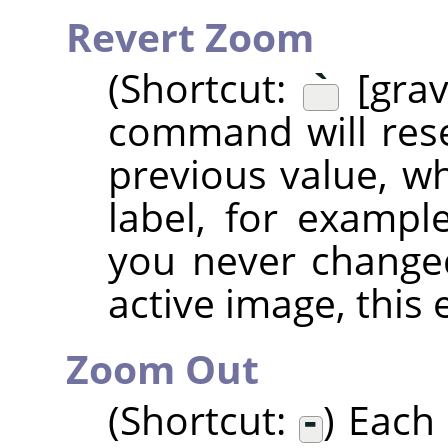
Revert Zoom
(Shortcut:
`
[grav
command will rese
previous value, wh
label, for examp
you never change
active image, this 
Zoom Out
(Shortcut:
-
) Each