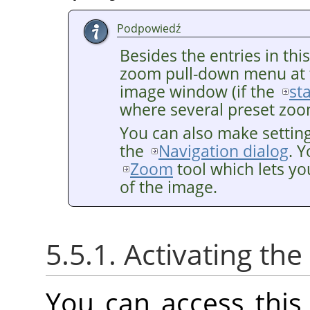
Podpowiedź
Besides the entries in thi
zoom pull-down menu at 
image window (if the
st
where several preset zoom
You can also make settin
the
Navigation dialog
. 
Zoom
tool which lets yo
of the image.
5.5.1. Activating t
You can access thi