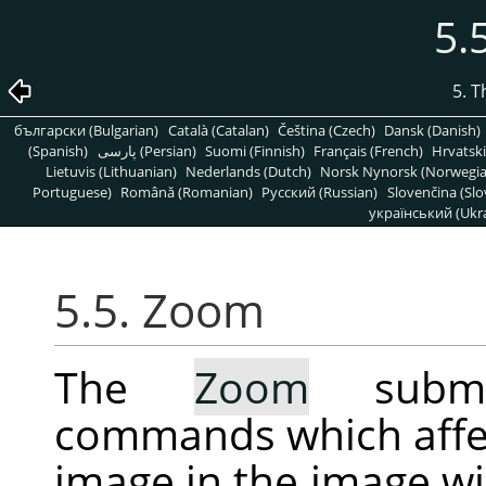
5.
5. 
български (Bulgarian)
Català (Catalan)
Čeština (Czech)
Dansk (Danish)
(Spanish)
پارسی (Persian)
Suomi (Finnish)
Français (French)
Hrvatski
Lietuvis (Lithuanian)
Nederlands (Dutch)
Norsk Nynorsk (Norwegi
Portuguese)
Română (Romanian)
Pусский (Russian)
Slovenčina (Slo
український (Ukra
5.5. Zoom
The
Zoom
submen
commands which affec
image in the image w