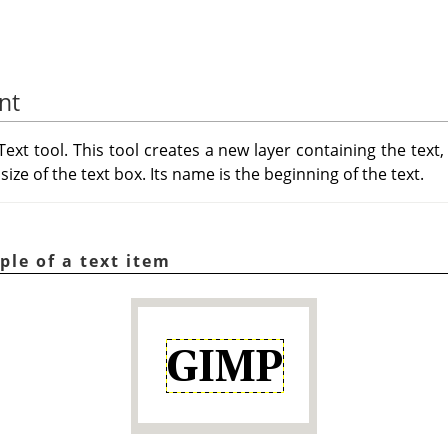
nt
ext tool. This tool creates a new layer containing the text,
size of the text box. Its name is the beginning of the text.
le of a text item