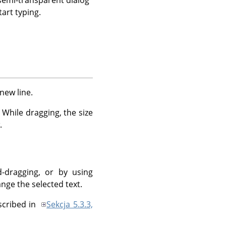
art typing.
new line.
 While dragging, the size
.
d-dragging, or by using
nge the selected text.
escribed in
Sekcja 5.3.3,