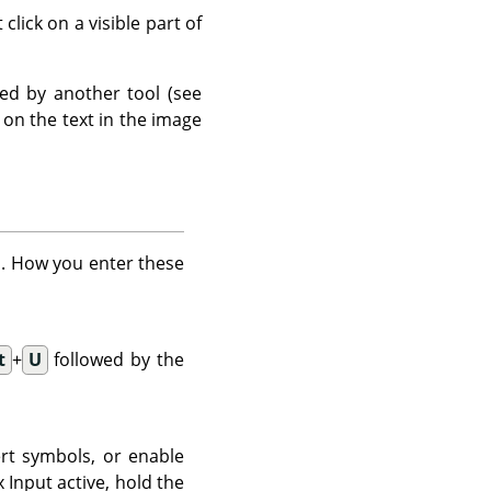
click on a visible part of
fied by another tool (see
k on the text in the image
rd. How you enter these
t
+
U
followed by the
rt symbols, or enable
Input active, hold the