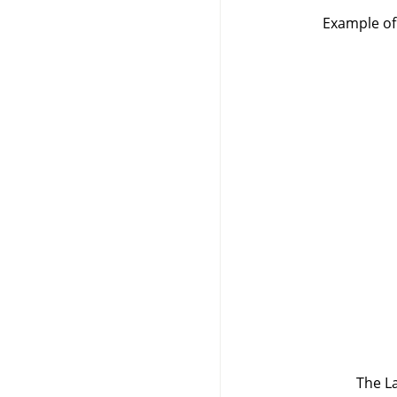
Example of 
The La