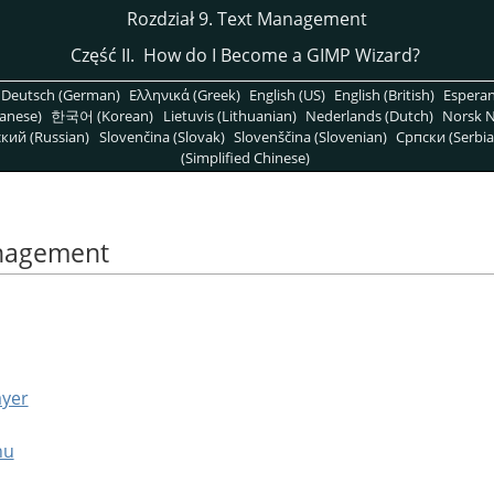
Rozdział 9. Text Management
Część II. How do I Become a
GIMP
Wizard?
Deutsch (German)
Ελληνικά (Greek)
English (US)
English (British)
Espera
anese)
한국어 (Korean)
Lietuvis (Lithuanian)
Nederlands (Dutch)
Norsk N
кий (Russian)
Slovenčina (Slovak)
Slovenščina (Slovenian)
Српски (Serbia
(Simplified Chinese)
anagement
ayer
nu