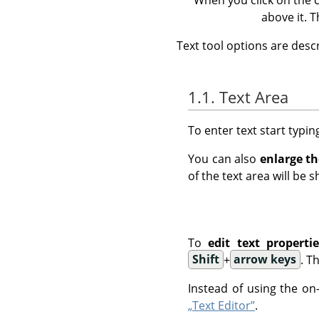
above it. 
Text tool options are desc
1.1. Text Area
To enter text start typin
You can also
enlarge th
of the text area will be 
To
edit text propertie
Shift
+
arrow keys
. T
Instead of using the on
„Text Editor”
.