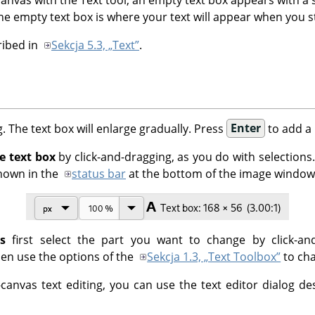
The empty text box is where your text will appear when you st
ribed in
Sekcja 5.3, „Text”
.
g. The text box will enlarge gradually. Press
Enter
to add a 
e text box
by click-and-dragging, as you do with selections.
shown in the
status bar
at the bottom of the image window
s
first select the part you want to change by click-an
hen use the options of the
Sekcja 1.3, „Text Toolbox”
to cha
-canvas text editing, you can use the text editor dialog d