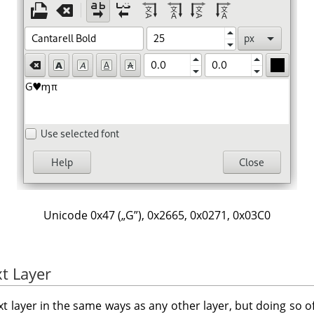
Unicode 0x47 (
„
G
”
), 0x2665, 0x0271, 0x03C0
t Layer
t layer in the same ways as any other layer, but doing so 