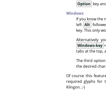
Option
key and
Windows
If you know the 
left
Alt
followe
key. This only wo
Alternatively 
Windows-key
tabs at the top, 
The third option
the desired char
Of course this featur
required glyphs for 
Klingon. ;-)