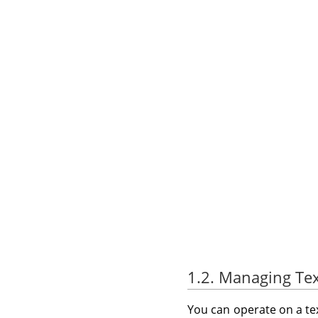
1.2. Managing Tex
You can operate on a tex