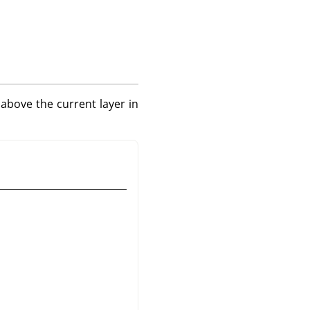
 above the current layer in