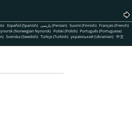
nto
Español (Spanish)
پارسی (Persian)
Suomi (Finnish)
Français (French)
ynorsk (Norwegian Nynorsk)
Polski (Polish)
Português (Portuguese)
n)
Svenska (Swedish)
Türkçe (Turkish)
український (Ukrainian)
中文