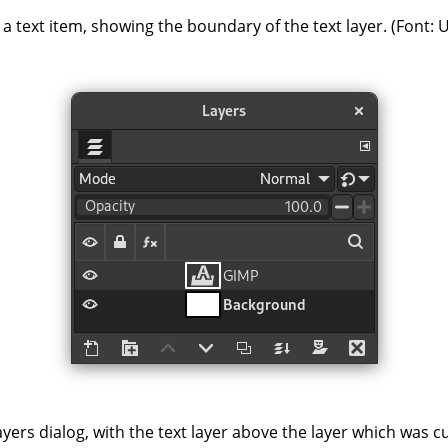
a text item, showing the boundary of the text layer. (Font: 
yers dialog, with the text layer above the layer which was c