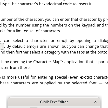
 type the character's hexadecimal code to insert it.
number of the character, you can enter that character by pr
d by the number using the numbers on the keypad, and t
rks for a limited set of characters.
you can select a character or emoji by opening a dialo
+
.
. By default emojis are shown, but you can change tha
and then further select a category with the tabs at the bott
 is by opening the
Character Map
™ application that is par
acter from there.
e is more useful for entering special (even exotic) charact
these characters are supplied by the selected font — o