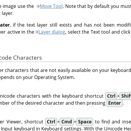
e image use the
Move Tool
. Note that by default you must 
 layer.
later
, if the text layer still exists and has not been modi
er active in the
Layer dialog
, select the Text tool and clic
icode Characters
ter characters that are not easily available on your keyboa
epends on your Operating System.
nicode characters with the keyboard shortcut
Ctrl
+
Shif
ber of the desired character and then pressing
Enter
.
er Viewer, shortcut
Ctrl
+
Cmd
+
Space
to find and inse
Input keyboard in Keyboard settings. With the Unicode Hex 