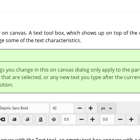
y on canvas. A text tool box, which shows up on top of the
ge some of the text characteristics.
gs you change in this on canvas dialog only apply to the par
t that are selected, or any new text you type after the curren
ition.
anvas with the Text tool, an empty text box appears with a