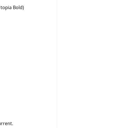
Utopia Bold)
urrent.