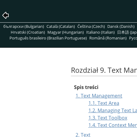
български (Bulgarian)
Català (Catalan)
Čeština (Czech)
Dansk (Danish)
Hrvatski (Croatian)
Magyar (Hungarian)
Italiano (Italian)
日本語 (Jap
Português brasileiro (Brazilian Portuguese)
Română (Romanian)
Pусс
Rozdział 9. Text M
Spis treści
1. Text Management
1.1. Text Area
1.2. Managing Text L
1.3. Text Toolbox
1.4. Text Context Me
2. Text