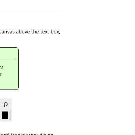
 canvas above the text box,
ts
t
 semi-transparent dialog