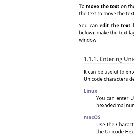
To
move the text
on th
the text to move the text
You can
edit the text 
below): make the text lay
window.
1.1.1. Entering Un
It can be useful to en
Unicode characters d
Linux
You can enter U
hexadecimal num
macOS
Use the Charact
the Unicode Hex 