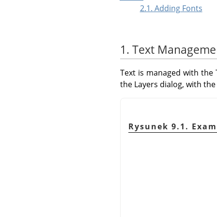
2.1. Adding Fonts
1. Text Manageme
Text is managed with the T
the Layers dialog, with the 
Rysunek 9.1. Examp