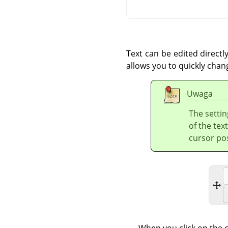
Text can be edited directl
allows you to quickly chan
Uwaga
The settin
of the tex
cursor pos
When you click on the c