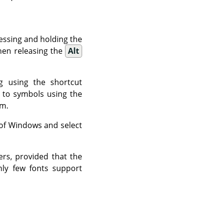
essing and holding the
hen releasing the
Alt
g using the shortcut
t to symbols using the
om.
t of Windows and select
ers, provided that the
nly few fonts support