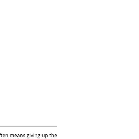
often means giving up the