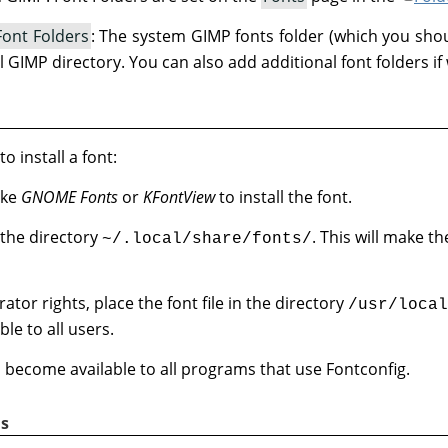
Font Folders
: The system GIMP fonts folder (which you shou
l GIMP directory. You can also add additional font folders if
o install a font:
ike
GNOME Fonts
or
KFontView
to install the font.
n the directory
. This will make th
~/.local/share/fonts/
ator rights, place the font file in the directory
/usr/local
le to all users.
ill become available to all programs that use Fontconfig.
s