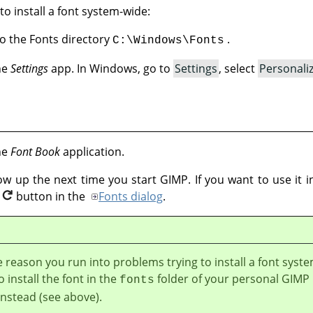
to install a font system-wide:
nto the Fonts directory
.
C:\Windows\Fonts
the
Settings
app. In Windows, go to
Settings
, select
Personali
the
Font Book
application.
how up the next time you start GIMP. If you want to use it
button in the
Fonts dialog
.
e reason you run into problems trying to install a font syst
o install the font in the
folder of your personal GIMP
fonts
instead (see above).