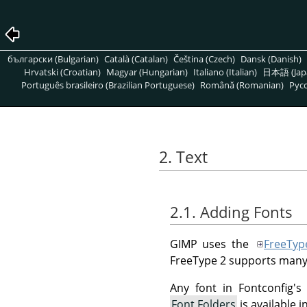
български (Bulgarian)
Català (Catalan)
Čeština (Czech)
Dansk (Danish)
Hrvatski (Croatian)
Magyar (Hungarian)
Italiano (Italian)
日本語 (Jap
Português brasileiro (Brazilian Portuguese)
Română (Romanian)
Pусс
2. Text
2.1. Adding Fonts
GIMP uses the
FreeTyp
FreeType 2 supports many
Any font in Fontconfig's
Font Folders
is available 