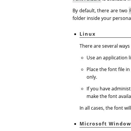
By default, there are two
folder inside your persona
Linux
There are several ways t
Use an application l
Place the font file i
only.
If you have administr
make the font availab
In all cases, the font w
Microsoft Window