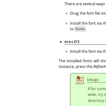
There are several ways 
Drag the font file i
Install the font via 
to
Fonts
.
macOS
Install the font via 
The installed fonts will s
instance, press the
Refresh
Uwaga
If for som
wide, try t
directory 