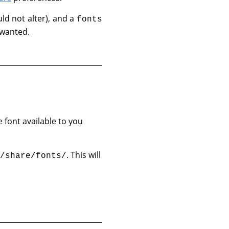
ld not alter), and a
fonts
 wanted.
e font available to you
. This will
/share/fonts/