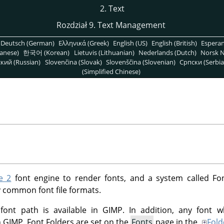
2. Text
Rozdział 9. Text Management
Deutsch (German)
Ελληνικά (Greek)
English (US)
English (British)
Espera
anese)
한국어 (Korean)
Lietuvis (Lithuanian)
Nederlands (Dutch)
Norsk N
кий (Russian)
Slovenčina (Slovak)
Slovenščina (Slovenian)
Српски (Serbia
(Simplified Chinese)
e 2
font engine to render fonts, and a system called Fo
 common font file formats.
 font path is available in GIMP. In addition, any font w
in GIMP. Font Folders are set on the
Fonts
page in the
Fold