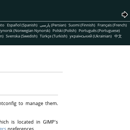
nto
Español (Spanish)
پارسی (Persian)
Suomi (Finnish)
Français (French)
ynorsk (Norwegian Nynorsk)
Polski (Polish)
Português (Portuguese)
n)
Svenska (Swedish)
Türkçe (Turkish)
український (Ukrainian)
中文
ntconfig to manage them.
hich is located in GIMP's
ers
preferences.