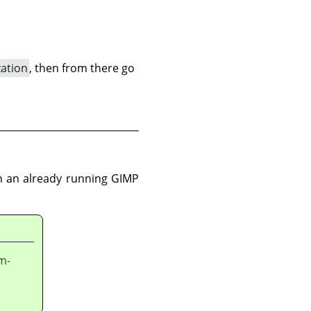
zation
, then from there go
 in an already running GIMP
em-