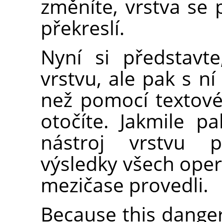
změníte, vrstva se
překreslí.
Nyní si představte
vrstvu, ale pak s ní
než pomocí textovéh
otočíte. Jakmile pa
nástroj vrstvu p
výsledky všech opera
mezičase provedli.
Because this danger