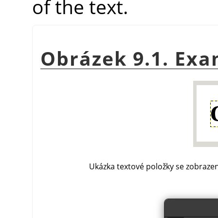
of the text.
Obrázek 9.1. Exa
Ukázka textové položky se zobrazen