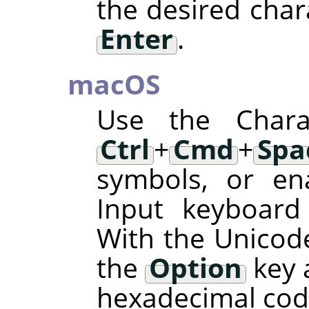
the desired char
Enter
.
macOS
Use the Charac
Ctrl
+
Cmd
+
Spa
symbols, or en
Input keyboard
With the Unicode
the
Option
key 
hexadecimal code 