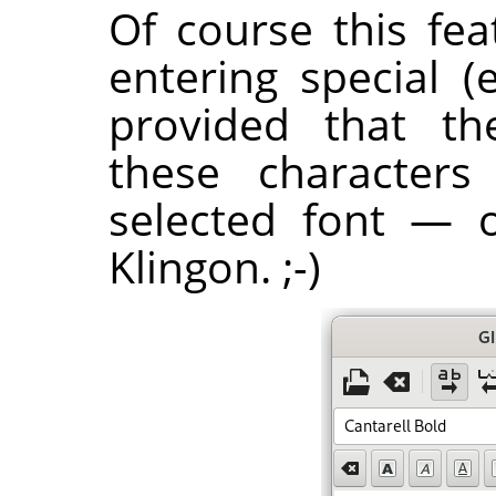
Of course this fea
entering special (
provided that th
these characters
selected font — 
Klingon. ;-)