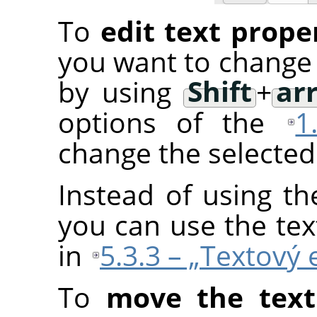
To
edit text prope
you want to change 
by using
Shift
+
ar
options of the
1
change the selected 
Instead of using th
you can use the tex
in
5.3.3 – „Textový 
To
move the text