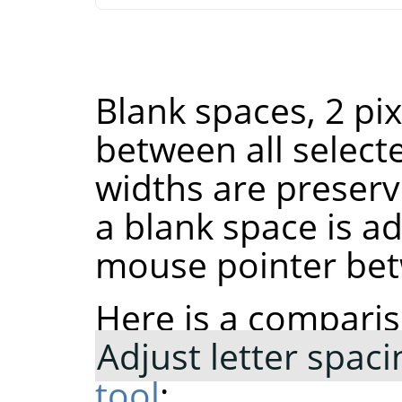
Blank spaces, 2 pi
between all select
widths are preserve
a blank space is ad
mouse pointer bet
Here is a comparis
Adjust letter spaci
tool
: