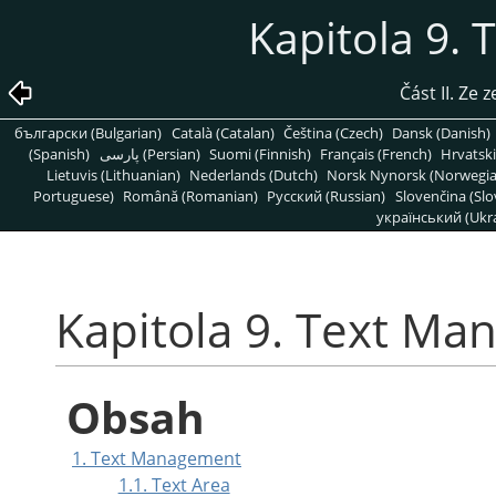
Kapitola 9.
Část II. Ze
български (Bulgarian)
Català (Catalan)
Čeština (Czech)
Dansk (Danish)
(Spanish)
پارسی (Persian)
Suomi (Finnish)
Français (French)
Hrvatski
Lietuvis (Lithuanian)
Nederlands (Dutch)
Norsk Nynorsk (Norwegi
Portuguese)
Română (Romanian)
Pусский (Russian)
Slovenčina (Slo
український (Ukra
Kapitola 9. Text M
Obsah
1. Text Management
1.1. Text Area