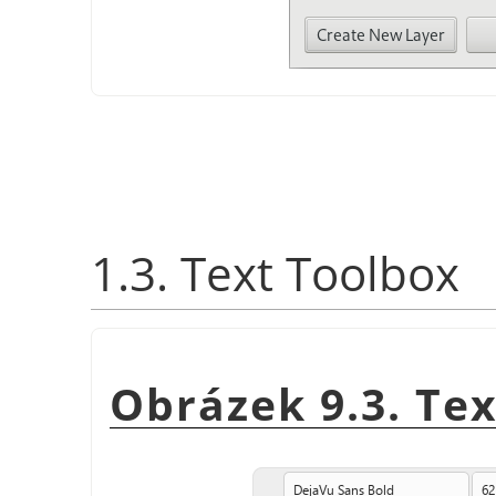
1.3. Text Toolbox
Obrázek 9.3. Te