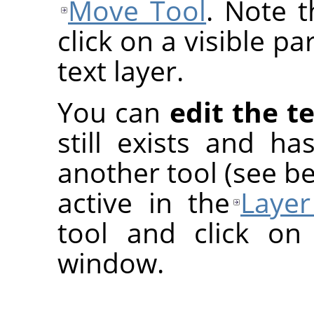
Move Tool
. Note 
click on a visible pa
text layer.
You can
edit the te
still exists and h
another tool (see be
active in the
Layer
tool and click on
window.