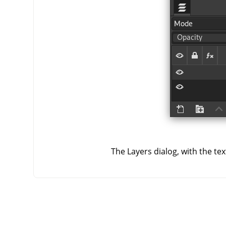
The Layers dialog, with the te