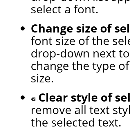
select a font.
Change size of se
font size of the sel
drop-down next to 
change the type of 
size.
Clear style of se
remove all text sty
the selected text.