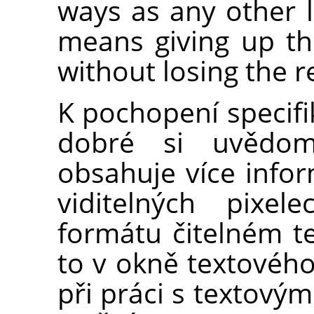
ways as any other l
means giving up the
without losing the r
K pochopení specifi
dobré si uvědomi
obsahuje více info
viditelných pixel
formátu čitelném t
to v okně textového
při práci s textovým