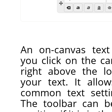
An on-canvas text
you click on the ca
right above the l
your text. It all
common text setti
The toolbar can b