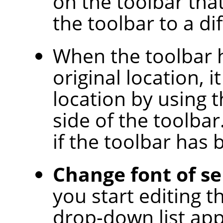
on the toolbar tha
the toolbar to a di
When the toolbar 
original location, i
location by using 
side of the toolbar.
if the toolbar has
Change font of se
you start editing t
drop-down list app