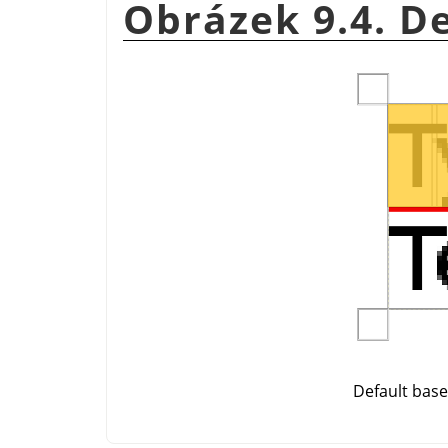
Obrázek 9.4. D
Default base