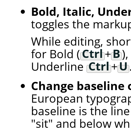
Bold, Italic, Unde
toggles the markup 
While editing, sho
for Bold (
Ctrl
+
B
),
Underline
Ctrl
+
U
Change baseline o
European typogra
baseline is the lin
"sit" and below w