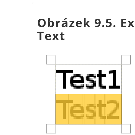
Obrázek 9.5. E
Text