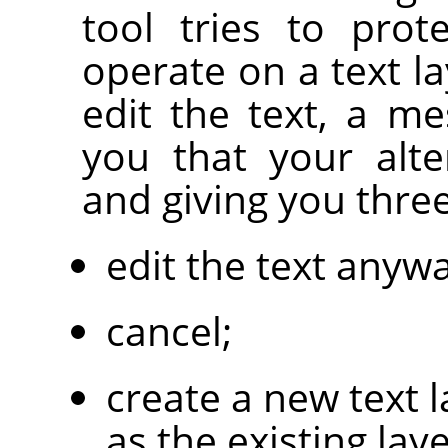
tool tries to prot
operate on a text la
edit the text, a m
you that your alte
and giving you thre
edit the text anywa
cancel;
create a new text 
as the existing laye