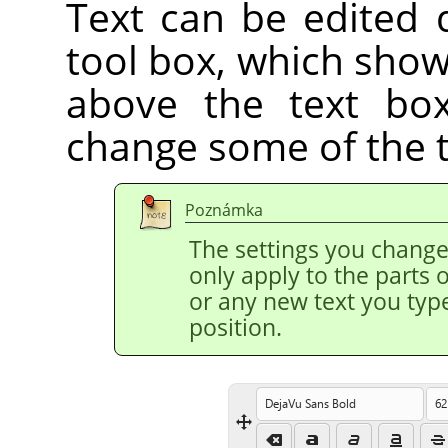
Text can be edited d
tool box, which show
above the text box
change some of the te
Poznámka
The settings you change 
only apply to the parts o
or any new text you type
position.