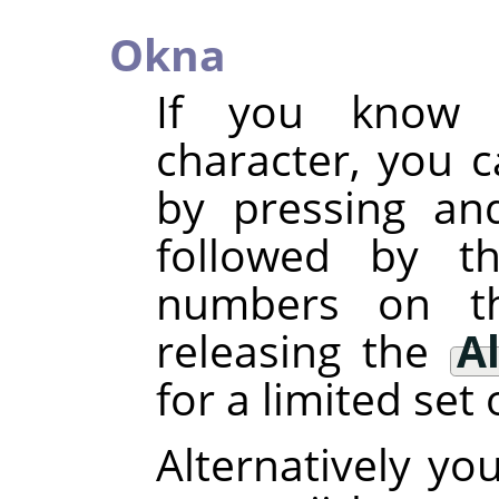
Okna
If you know 
character, you c
by pressing an
followed by t
numbers on t
releasing the
Al
for a limited set 
Alternatively yo