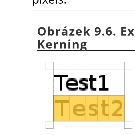
Obrázek 9.6. E
Kerning