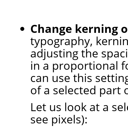
Change kerning of
typography, kernin
adjusting the spac
in a proportional f
can use this settin
of a selected part o
Let us look at a s
see pixels):