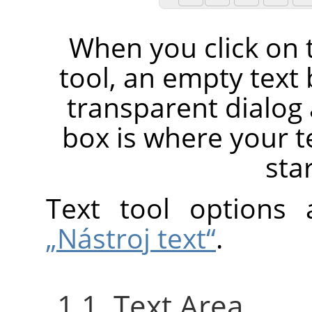
When you click on 
tool, an empty text
transparent dialog 
box is where your t
sta
Text tool options
„Nástroj text“
.
1.1. Text Area