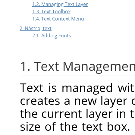
1.2. Managing Text Layer
1.3. Text Toolbox
1.4. Text Context Menu
2. Nástroj text
2.1. Adding Fonts
1. Text Managemen
Text is managed with
creates a new layer 
the current layer in 
size of the text box.