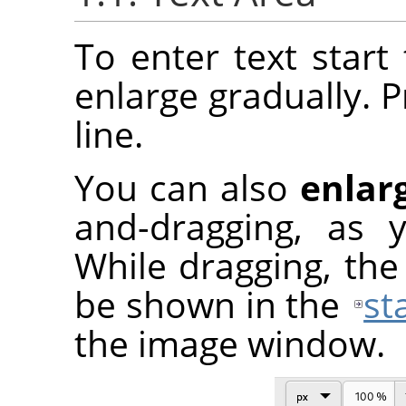
To enter text start 
enlarge gradually. 
line.
You can also
enlar
and-dragging, as 
While dragging, the 
be shown in the
st
the image window.