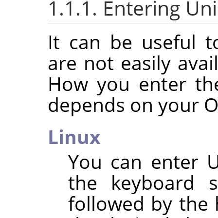
1.1.1. Entering Un
It can be useful t
are not easily ava
How you enter th
depends on your O
Linux
You can enter U
the keyboard 
followed by the