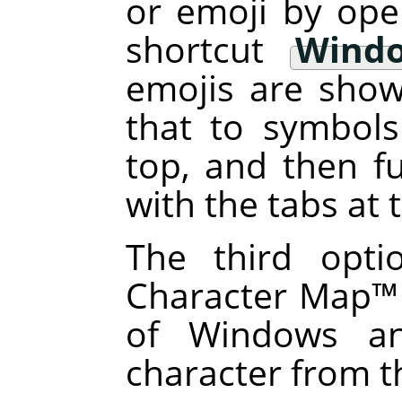
or emoji by ope
shortcut
Windo
emojis are sho
that to symbols
top, and then fu
with the tabs at
The third opti
Character Map
™
of Windows an
character from t