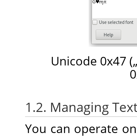
Unicode 0x47 (
0
1.2. Managing Text
You can operate on 