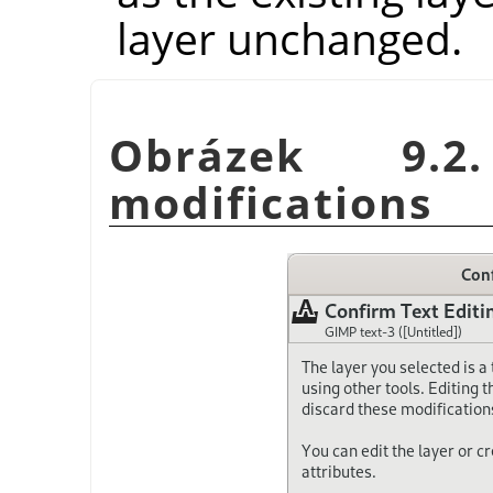
layer unchanged.
Obrázek 9.2
modifications