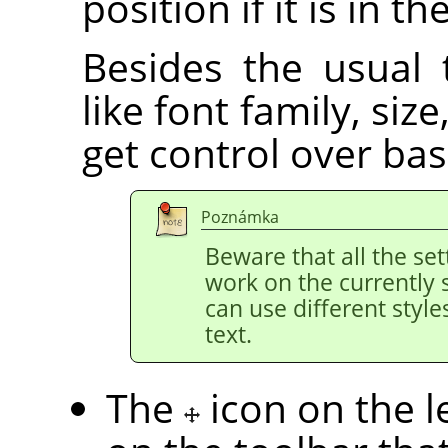
position if it is in th
Besides the usual 
like font family, siz
get control over bas
Poznámka
Beware that all the set
work on the currently 
can use different style
text.
The
icon on the l