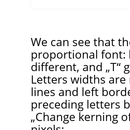
We can see that the
proportional font: 
different, and
„
T
“
g
Letters widths are 
lines and left bord
preceding letters 
„
Change kerning of
pixels: