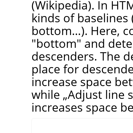
(Wikipedia). In HTM
kinds of baselines 
bottom…). Here, co
"bottom" and dete
descenders. The de
place for descende
increase space bet
while
„
Adjust line 
increases space be