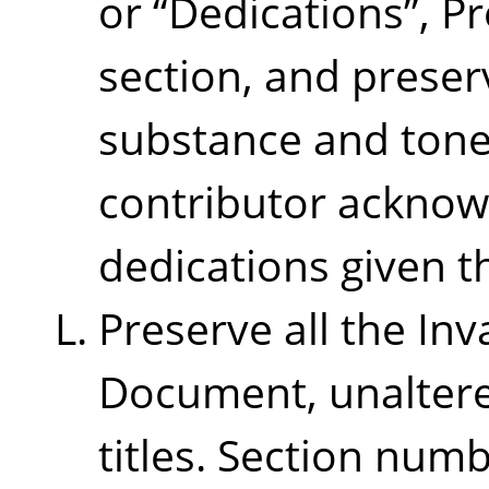
or
“
Dedications
”
, P
section, and preserv
substance and tone
contributor ackno
dedications given t
Preserve all the Inv
Document, unaltered
titles. Section num