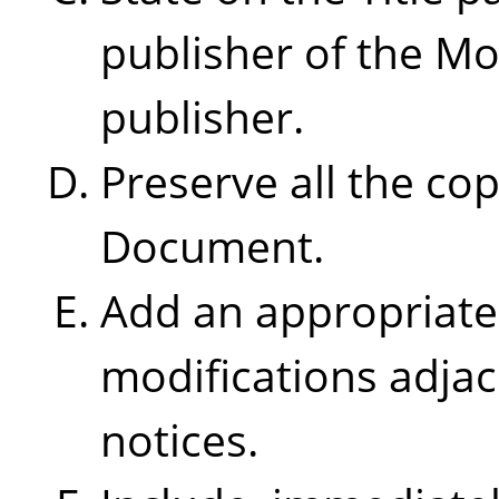
publisher of the Mo
publisher.
Preserve all the cop
Document.
Add an appropriate 
modifications adjac
notices.