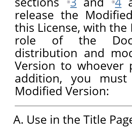
sections
3
and
4
a
release the Modifie
this License, with the 
role of the Docu
distribution and mod
Version to whoever p
addition, you must
Modified Version:
Use in the Title Pag