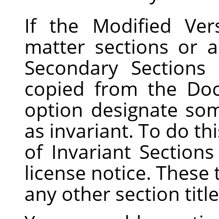
If the Modified Ver
matter sections or a
Secondary Sections
copied from the Do
option designate som
as invariant. To do this
of Invariant Sections
license notice. These 
any other section title