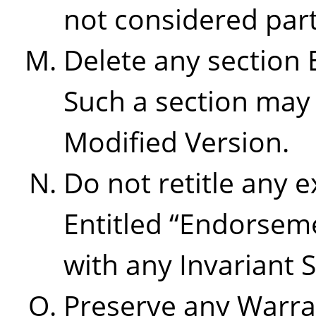
not considered part 
Delete any section 
Such a section may 
Modified Version.
Do not retitle any e
Entitled
“
Endorsem
with any Invariant S
Preserve any Warra