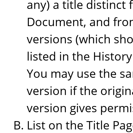
any) a title distinct
Document, and from
versions (which sho
listed in the Histor
You may use the sam
version if the origi
version gives permi
List on the Title Pa