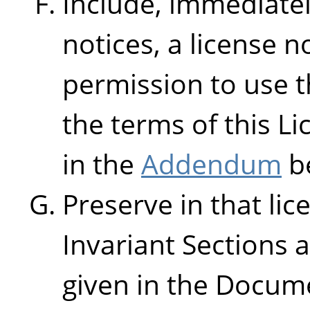
Include, immediatel
notices, a license n
permission to use 
the terms of this L
in the
Addendum
b
Preserve in that lice
Invariant Sections 
given in the Docume