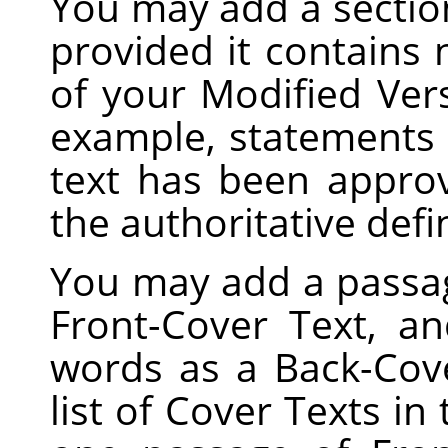
You may add a sectio
provided it contains
of your Modified Vers
example, statements 
text has been appro
the authoritative defi
You may add a passag
Front-Cover Text, a
words as a Back-Cove
list of Cover Texts in