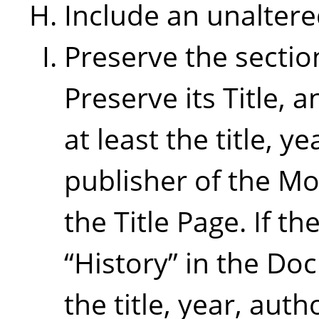
Include an unaltere
Preserve the sectio
Preserve its Title, a
at least the title, 
publisher of the Mo
the Title Page. If th
“
History
”
in the Doc
the title, year, aut