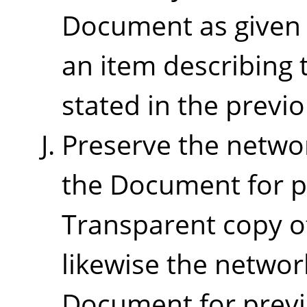
Document as given o
an item describing 
stated in the previ
Preserve the network
the Document for pu
Transparent copy o
likewise the networ
Document for previ