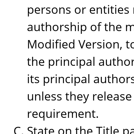
persons or entities
authorship of the m
Modified Version, to
the principal autho
its principal authors
unless they release
requirement.
State on the Title 