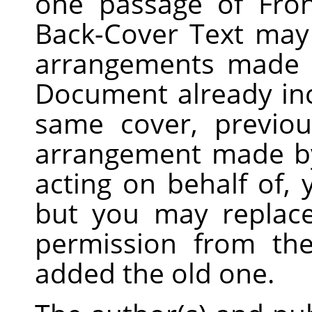
one passage of Fro
Back-Cover Text may
arrangements made b
Document already inc
same cover, previo
arrangement made by
acting on behalf of,
but you may replace
permission from the
added the old one.