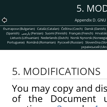
5. MOD
Appendix D. GNU 
български (Bulgarian)
Català (Catalan)
Čeština (Czech)
Dansk (Danish)
(Spanish)
پارسی (Persian)
Suomi (Finnish)
Français (French)
Hrvatski
Lietuvis (Lithuanian)
Nederlands (Dutch)
Norsk Nynorsk (Norwegi
Portuguese)
Română (Romanian)
Pусский (Russian)
Slovenčina (Slo
український (Ukra
5. MODIFICATIONS
You may copy and dis
of the Document u