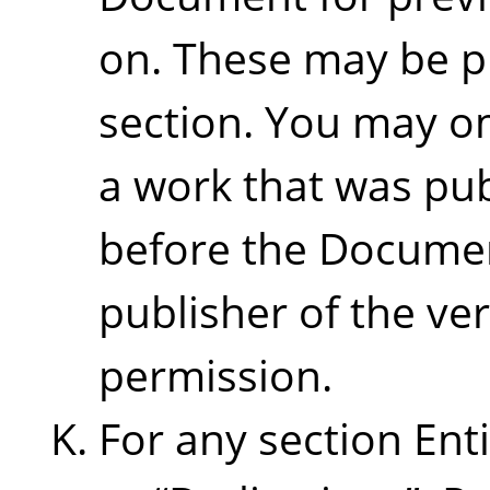
on. These may be p
section. You may om
a work that was pub
before the Document 
publisher of the ver
permission.
For any section Ent