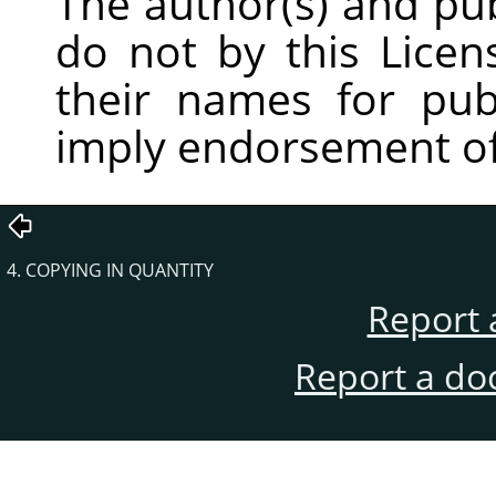
The author(s) and pu
do not by this Licen
their names for publ
imply endorsement of
4. COPYING IN QUANTITY
Report 
Report a do