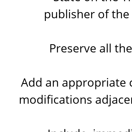
publisher of the
Preserve all th
Add an appropriate c
modifications adjace