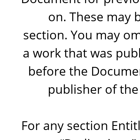
on. These may b
section. You may omi
a work that was publ
before the Document 
publisher of the 
For any section Enti