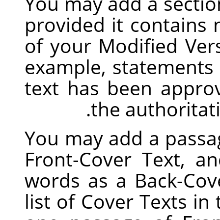
You may add a sectio
provided it contains
of your Modified Vers
example, statements 
text has been appro
the authoritati
You may add a passag
Front-Cover Text, a
words as a Back-Cove
list of Cover Texts in