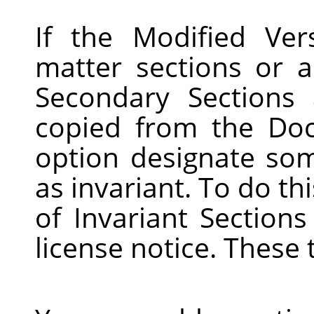
If the Modified Ver
matter sections or a
Secondary Sections
copied from the Do
option designate som
as invariant. To do this
of Invariant Sections
license notice. These 