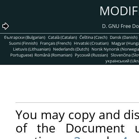
български (Bulgarian)
Català (Catalan)
Čeština (Czech)
Dansk (Danish)
Suomi (Finnish)
Français (French)
Hrvatski (Croatian)
Magyar (Hunga
Lietuvis (Lithuanian)
Nederlands (Dutch)
Norsk Nynorsk (Norwegi
Portuguese)
Română (Romanian)
Pусский (Russian)
Slovenčina (Slo
український (Ukra
You may copy and dis
of the Document u