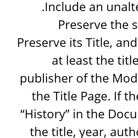
Include an unalte
Preserve the s
Preserve its Title, and
at least the tit
publisher of the Mod
the Title Page. If t
“
History
”
in the Docu
the title, year, aut