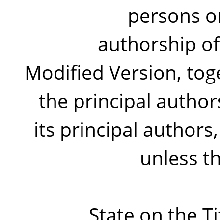
persons or
authorship of
Modified Version, toge
the principal author
its principal authors, 
unless t
State on the T