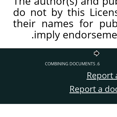
The author(s) and pu
do not by this Licen
their names for publ
imply endorsemen
6. COMBINING DOCUMENTS
Report 
Report a do