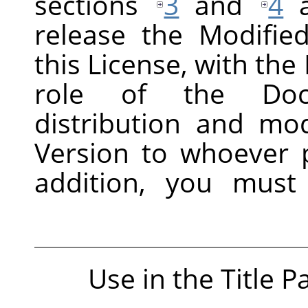
sections
3
and
4
a
release the Modifie
this License, with the 
role of the Docu
distribution and mod
Version to whoever p
addition, you must
Use in the Title P