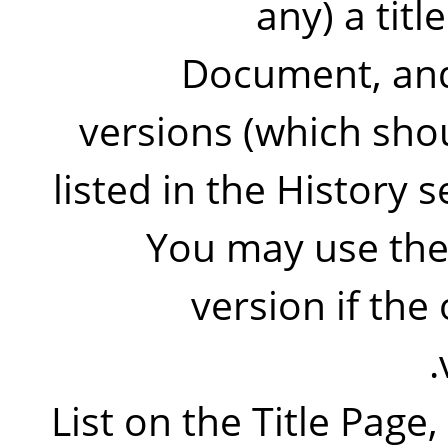
any) a titl
Document, and
versions (which shou
listed in the History 
You may use the 
version if the 
List on the Title Page