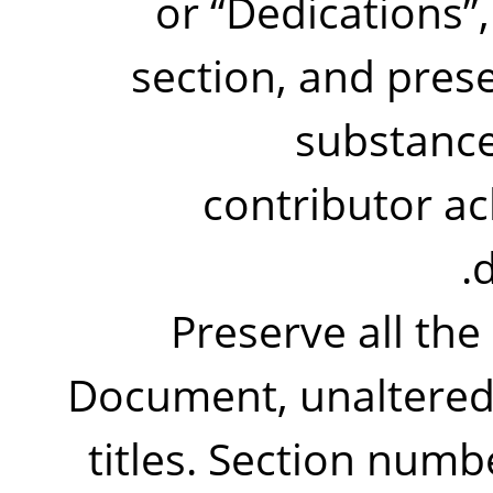
or
“
Dedications
”
section, and prese
substance
contributor a
d
Preserve all the
Document, unaltered i
titles. Section numb