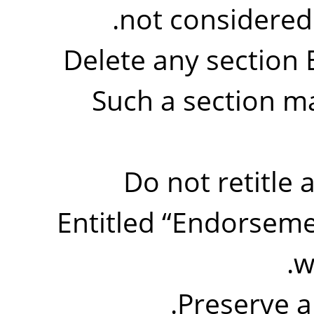
not considered p
Delete any section 
Such a section ma
Do not retitle 
Entitled
“
Endorseme
w
Preserve a