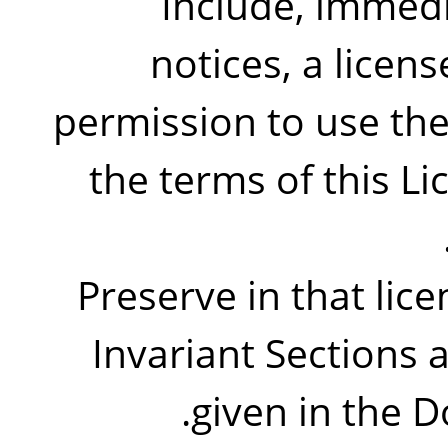
Include, immedi
notices, a licens
permission to use th
the terms of this L
Preserve in that licen
Invariant Sections 
given in the D