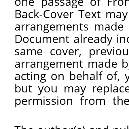
one passage of Fro
Back-Cover Text may
arrangements made b
Document already inc
same cover, previo
arrangement made by
acting on behalf of,
but you may replace
permission from the