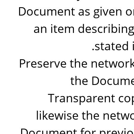
Document as given on 
an item describing
stated 
Preserve the network 
the Documen
Transparent co
likewise the netwo
Document for previo