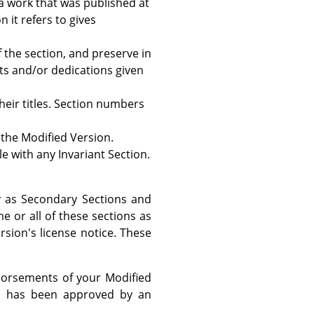
a work that was published at
n it refers to gives
of the section, and preserve in
ts and/or dedications given
their titles. Section numbers
 the Modified Version.
tle with any Invariant Section.
fy as Secondary Sections and
 or all of these sections as
ersion's license notice. These
ndorsements of your Modified
ext has been approved by an