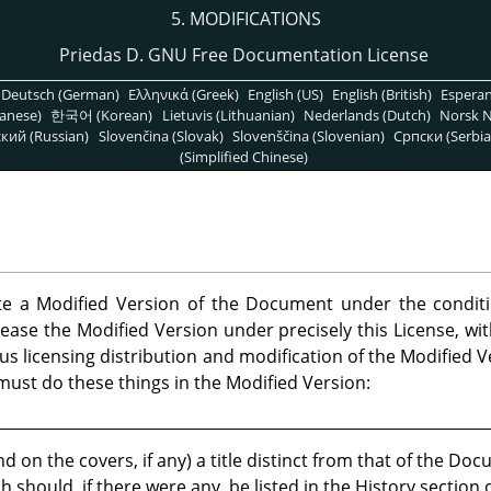
5. MODIFICATIONS
Priedas D. GNU Free Documentation License
Deutsch (German)
Ελληνικά (Greek)
English (US)
English (British)
Espera
anese)
한국어 (Korean)
Lietuvis (Lithuanian)
Nederlands (Dutch)
Norsk N
кий (Russian)
Slovenčina (Slovak)
Slovenščina (Slovenian)
Српски (Serbia
(Simplified Chinese)
te a Modified Version of the Document under the condit
ease the Modified Version under precisely this License, with
us licensing distribution and modification of the Modified
u must do these things in the Modified Version:
nd on the covers, if any) a title distinct from that of the D
h should, if there were any, be listed in the History sectio