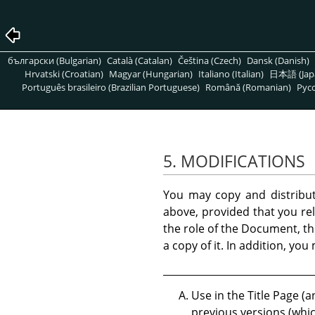
български (Bulgarian)
Català (Catalan)
Čeština (Czech)
Dansk (Danish)
Hrvatski (Croatian)
Magyar (Hungarian)
Italiano (Italian)
日本語 (Jap
Português brasileiro (Brazilian Portuguese)
Română (Romanian)
Pусс
5. MODIFICATIONS
You may copy and distribu
above, provided that you rel
the role of the Document, th
a copy of it. In addition, yo
Use in the Title Page (a
previous versions (whic