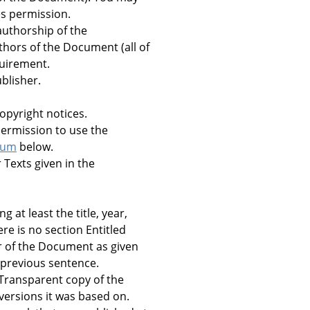
ves permission.
authorship of the
uthors of the Document (all of
equirement.
blisher.
opyright notices.
 permission to use the
dum
below.
r Texts given in the
ng at least the title, year,
re is no section Entitled
er of the Document as given
e previous sentence.
 Transparent copy of the
versions it was based on.