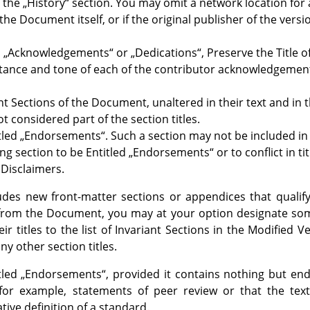
n the
„
History
“
section. You may omit a network location for 
the Document itself, or if the original publisher of the versio
d
„
Acknowledgements
“
or
„
Dedications
“
, Preserve the Title 
bstance and tone of each of the contributor acknowledgemen
ant Sections of the Document, unaltered in their text and in 
t considered part of the section titles.
tled
„
Endorsements
“
. Such a section may not be included in
ing section to be Entitled
„
Endorsements
“
or to conflict in ti
Disclaimers.
ludes new front-matter sections or appendices that quali
from the Document, you may at your option designate some
eir titles to the list of Invariant Sections in the Modified V
ny other section titles.
tled
„
Endorsements
“
, provided it contains nothing but e
-for example, statements of peer review or that the t
tive definition of a standard.