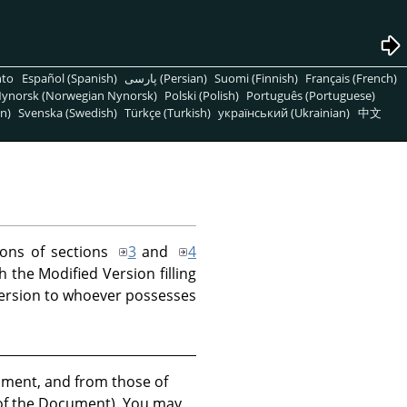
nto
Español (Spanish)
پارسی (Persian)
Suomi (Finnish)
Français (French)
ynorsk (Norwegian Nynorsk)
Polski (Polish)
Português (Portuguese)
n)
Svenska (Swedish)
Türkçe (Turkish)
український (Ukrainian)
中文
ions of sections
3
and
4
 the Modified Version filling
 Version to whoever possesses
ocument, and from those of
n of the Document). You may