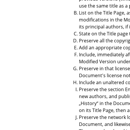
use the same title as a 
List on the Title Page,
modifications in the Mod
its principal authors, i
State on the Title page
Preserve all the copyri
Add an appropriate copy
Include, immediately af
Modified Version under 
Preserve in that license
Document's license not
Include an unaltered co
Preserve the section En
new authors, and publish
„
History
“
in the Documen
on its Title Page, then
Preserve the network lo
Document, and likewise