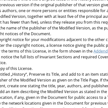
previous version if the original publisher of that version gi
 as authors, one or more persons or entities responsible for 
ified Version, together with at least five of the principal a
f it has fewer than five), unless they release you from this r
 the name of the publisher of the Modified Version, as the pu
ght notices of the Document.
right notice for your modifications adjacent to the other c
ter the copyright notices, a license notice giving the public
the terms of this License, in the form shown in the
Adden
 notice the full lists of Invariant Sections and required Cove
ice.
py of this License.
titled
„
History
“
, Preserve its Title, and add to it an item stati
er of the Modified Version as given on the Title Page. If the
t, create one stating the title, year, authors, and publish
 add an item describing the Modified Version as stated in th
cation, if any, given in the Document for public access to a
 the network locations given in the Document for previous 