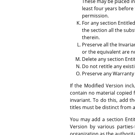
These may be placed i
least four years before 
permission.
For any section Entitle
the section all the su
therein.
Preserve all the Invari
or the equivalent are no
Delete any section Enti
Do not retitle any exist
Preserve any Warranty 
If the Modified Version inc
contain no material copied 
invariant. To do this, add th
titles must be distinct from a
You may add a section Enti
Version by various parties
organization as the authorita