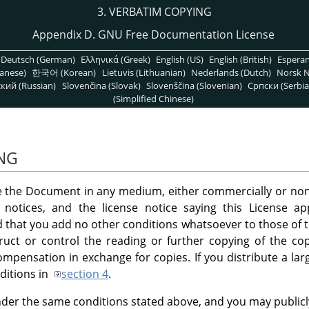
3. VERBATIM COPYING
Appendix D. GNU Free Documentation License
Deutsch (German)
Ελληνικά (Greek)
English (US)
English (British)
Espera
anese)
한국어 (Korean)
Lietuvis (Lithuanian)
Nederlands (Dutch)
Norsk N
кий (Russian)
Slovenčina (Slovak)
Slovenščina (Slovenian)
Српски (Serbia
(Simplified Chinese)
ING
e the Document in any medium, either commercially or non
t notices, and the license notice saying this License 
d that you add no other conditions whatsoever to those of 
uct or control the reading or further copying of the cop
pensation in exchange for copies. If you distribute a la
ditions in
section 4
.
der the same conditions stated above, and you may publicly