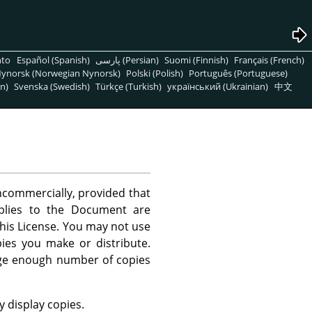
nto
Español (Spanish)
پارسی (Persian)
Suomi (Finnish)
Français (French)
ynorsk (Norwegian Nynorsk)
Polski (Polish)
Português (Portuguese)
n)
Svenska (Swedish)
Türkçe (Turkish)
український (Ukrainian)
中文
commercially, provided that
applies to the Document are
this License. You may not use
ies you make or distribute.
rge enough number of copies
 display copies.