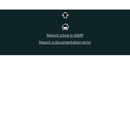
Report a bug in GIMP
Report a documentation error