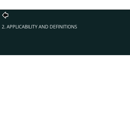
2. APPLICABILITY AND DEFINITIONS