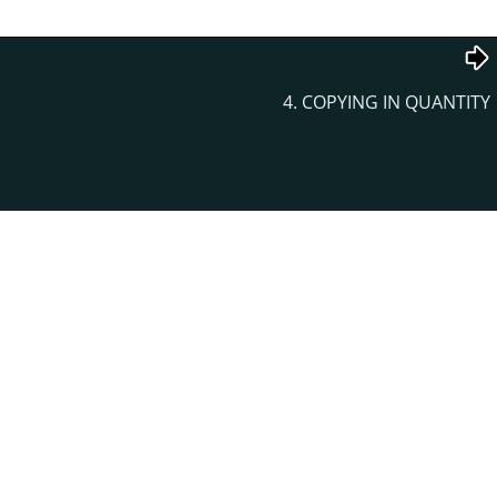
4. COPYING IN QUANTITY