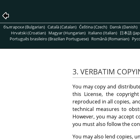
български (Bulgarian)
Català (Catalan)
Čeština (Czech)
Dansk (Danish)
Hrvatski (Croatian)
Magyar (Hungarian)
Italiano (Italian)
日本語 (Jap
Português brasileiro (Brazilian Portuguese)
Română (Romanian)
Pусс
3. VERBATIM COPY
You may copy and distribut
this License, the copyrigh
reproduced in all copies, an
technical measures to obstr
However, you may accept com
you must also follow the con
You may also lend copies, un