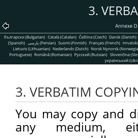
3. VERB
Annexe D. 
български (Bulgarian)
Català (Catalan)
Čeština (Czech)
Dansk (Danish)
(Spanish)
پارسی (Persian)
Suomi (Finnish)
Français (French)
Hrvatski
Lietuvis (Lithuanian)
Nederlands (Dutch)
Norsk Nynorsk (Norwegi
Portuguese)
Română (Romanian)
Pусский (Russian)
Slovenčina (Slo
український (Ukra
3. VERBATIM COPYI
You may copy and di
any medium, eit