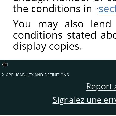
the conditions in
sec
You may also lend 
conditions stated ab
display copies.
2. APPLICABILITY AND DEFINITIONS
Report 
Signalez une er