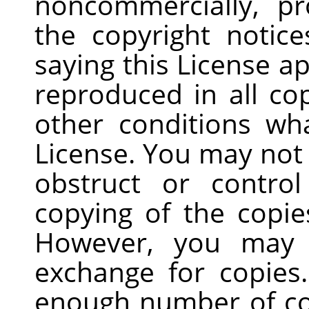
noncommercially, pr
the copyright notice
saying this License a
reproduced in all co
other conditions wh
License. You may not
obstruct or contro
copying of the copie
However, you may 
exchange for copies.
enough number of co