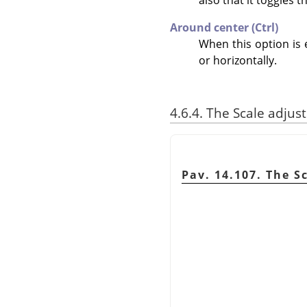
Around center (Ctrl)
When this option is 
or horizontally.
4.6.4. The Scale adjus
Pav. 14.107. The S