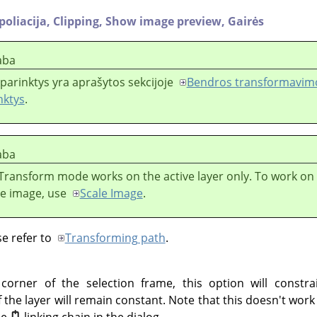
poliacija,
Clipping,
Show image preview,
Gairės
aba
 parinktys yra aprašytos sekcijoje
Bendros transformavimo
nktys
.
aba
Transform mode works on the active layer only. To work on a
he image, use
Scale Image
.
se refer to
Transforming path
.
rner of the selection frame, this option will constra
 the layer will remain constant. Note that this doesn't wor
he
linking chain in the dialog.