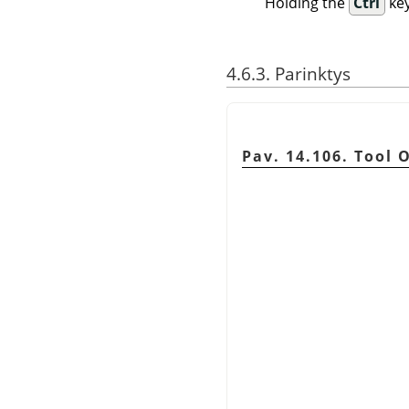
Holding the
Ctrl
key
4.6.3. Parinktys
Pav. 14.106. Tool 