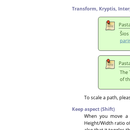
Transform,
Kryptis,
Inter
Past
Šios
pari
Past
The 
of t
To scale a path, plea
Keep aspect (Shift)
When you move a co
Height/Width ratio of
also that it toggles t