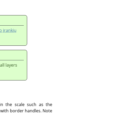
 įrankių
ll layers
in the scale such as the
k with border handles. Note