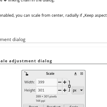
enabled, you can scale from center, radially if
„
Keep aspect
tment dialog
cale adjustment dialog