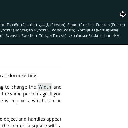
nto
Español (Spanish)
پارسی (Persian)
Suomi (Finnish)
Français (French)
ynorsk (Norwegian Nynorsk)
Polski (Polish)
Português (Portuguese)
n)
Svenska (Swedish)
Türkçe (Turkish)
український (Ukrainian)
中文
Transform setting.
ing to change the
Width
and
ue the same percentage. If you
e is in pixels, which can be
he object and handles appear
 the center, a square with a