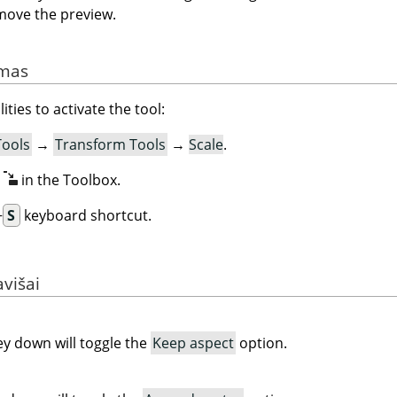
move the preview.
imas
ities to activate the tool:
Tools
→
Transform Tools
→
Scale
.
n
in the Toolbox.
+
S
keyboard shortcut.
avišai
y down will toggle the
Keep aspect
option.