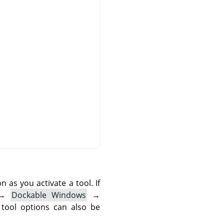
as you activate a tool. If
→
Dockable Windows
→
 tool options can also be