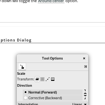
 down will toggle the
Around center
option.
Options Dialog