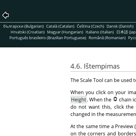
български (Bulgarian)
Català (Catalan)
Čeština (Czech)
Dansk (Danish)
Hrvatski (Croatian)
Magyar (Hungarian)
Italiano (Italian)
日本語 (Jap
Português brasileiro (Brazilian Portuguese)
Română (Romanian)
Pусс
4.6. Ištempimas
The Scale Tool can be used t
When you click on your im
Height
. When the
chain i
do not want this, click the
changed in the measurement 
At the same time a Preview 
on the corners and borders 