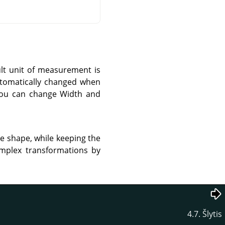
ult unit of measurement is
automatically changed when
 you can change Width and
re shape, while keeping the
omplex transformations by
4.7. Šlytis