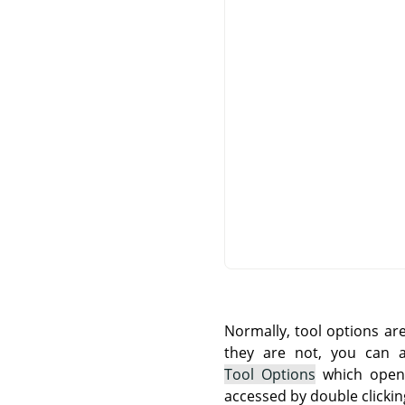
Normally, tool options ar
they are not, you can
Tool Options
which opens
accessed by double clickin