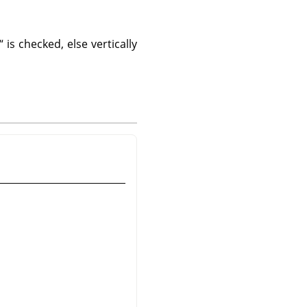
“
is checked, else vertically