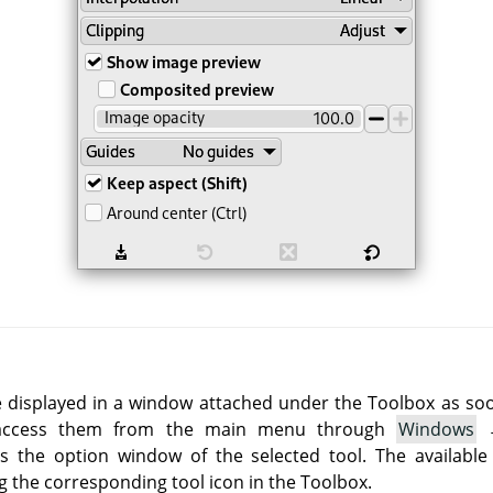
e displayed in a window attached under the Toolbox as soon 
 access them from the main menu through
Windows
 the option window of the selected tool. The available
g the corresponding tool icon in the Toolbox.