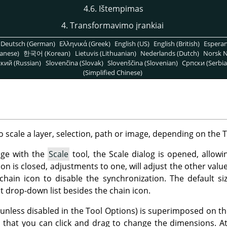
4.6. Ištempimas
4. Transformavimo įrankiai
Deutsch (German)
Ελληνικά (Greek)
English (US)
English (British)
Espera
anese)
한국어 (Korean)
Lietuvis (Lithuanian)
Nederlands (Dutch)
Norsk N
кий (Russian)
Slovenčina (Slovak)
Slovenščina (Slovenian)
Српски (Serbia
(Simplified Chinese)
o scale a layer, selection, path or image, depending on the 
age with the
Scale
tool, the Scale dialog is opened, allow
con is closed, adjustments to one, will adjust the other val
 chain icon to disable the synchronization. The default siz
drop-down list besides the chain icon.
(unless disabled in the Tool Options) is superimposed on t
that you can click and drag to change the dimensions. At