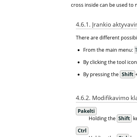
cross inside can be used to 
4.6.1. Įrankio aktyvav
There are different possibil
From the main menu:
By clicking the tool ico
By pressing the
Shift
4.6.2. Modifikavimo kl
Pakelti
Holding the
Shift
ke
Ctrl