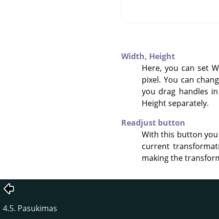
Width,
Height
Here, you can set W
pixel. You can chang
you drag handles in
Height separately.
Readjust button
With this button you
current transformat
making the transform
4.5. Pasukimas