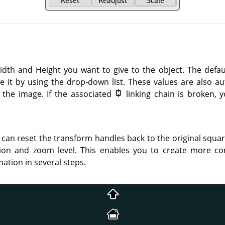
idth and Height you want to give to the object. The defa
e it by using the drop-down list. These values are also 
 the image. If the associated
linking chain is broken,
 can reset the transform handles back to the original squa
ion and zoom level. This enables you to create more c
ation in several steps.