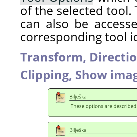
of the selected tool.
can also be accesse
corresponding tool i
Transform,
Directi
Clipping,
Show imag
Bilješka
These options are described
Bilješka