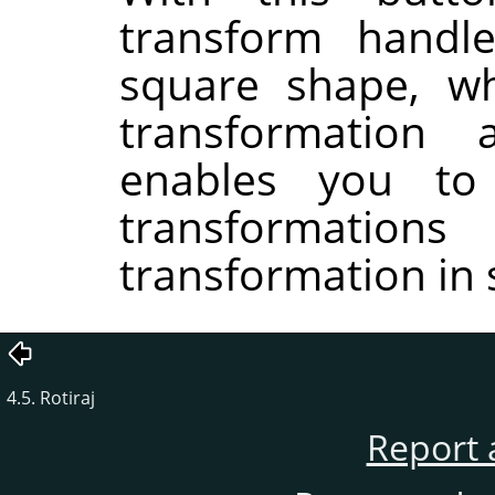
transform handle
square shape, wh
transformation
enables you to
transformati
transformation in 
4.5. Rotiraj
Report 