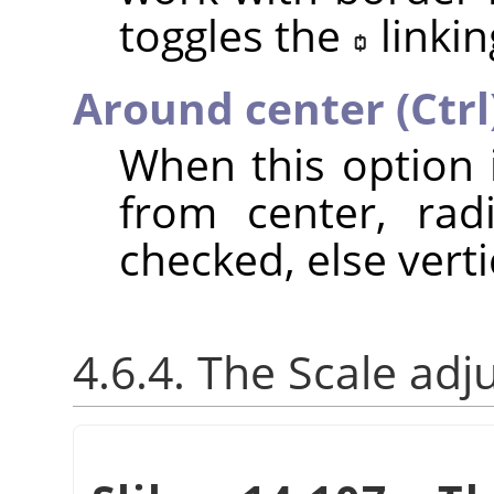
toggles the
linkin
Around center (Ctrl
When this option 
from center, rad
checked, else verti
4.6.4. The Scale adj