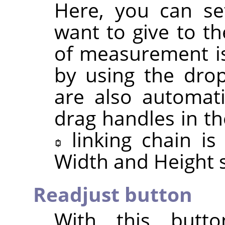
Here, you can se
want to give to th
of measurement is
by using the drop
are also automat
drag handles in th
linking chain i
Width and Height s
Readjust button
With this butt