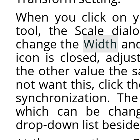
When you click on 
tool, the Scale dial
change the
Width
an
icon is closed, adjus
the other value the 
not want this, click t
synchronization. The 
which can be chan
drop-down list beside