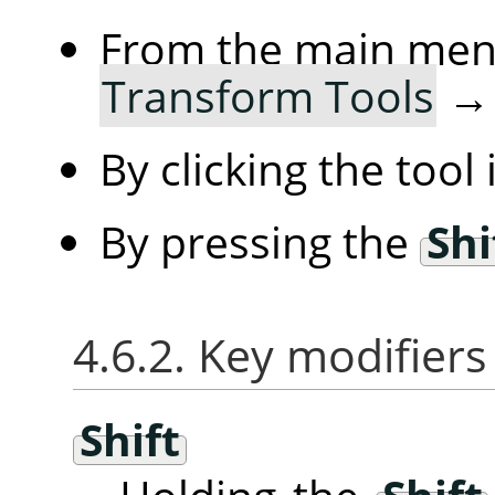
From the main me
Transform Tools
By clicking the tool
By pressing the
Shi
4.6.2. Key modifiers
Shift