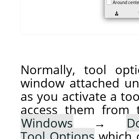
Normally, tool opt
window attached un
as you activate a too
access them from 
Windows
→
D
Tool Options
which 