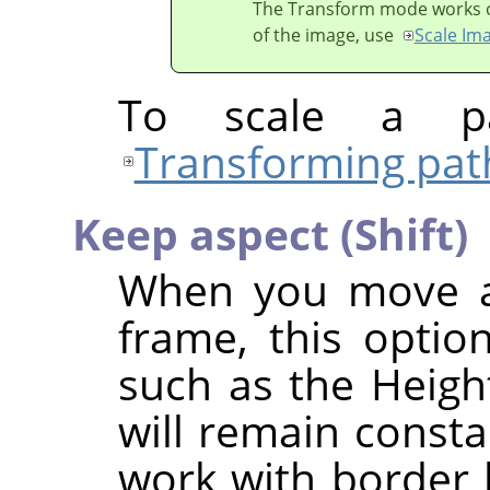
The Transform mode works on 
of the image, use
Scale Im
To scale a pa
Transforming pat
Keep aspect (Shift)
When you move a 
frame, this option
such as the Height
will remain consta
work with border h