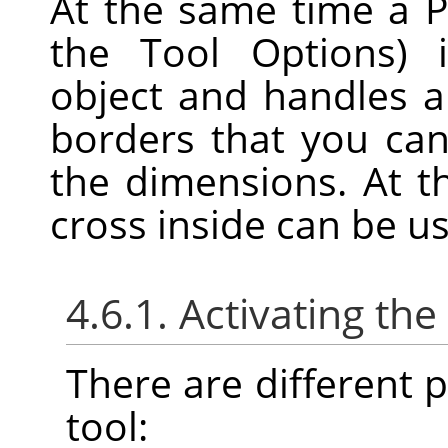
At the same time a P
the Tool Options) 
object and handles 
borders that you can
the dimensions. At t
cross inside can be u
4.6.1. Activating the
There are different po
tool: