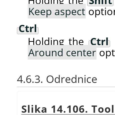
Holding the
Shift
Keep aspect
optio
Ctrl
Holding the
Ctrl
Around center
opt
4.6.3. Odrednice
Slika 14.106. Too