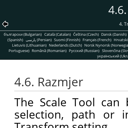
4.6
4. 
български (Bulgarian)
Català (Catalan)
Čeština (Czech)
Dansk (Danish)
(Spanish)
پارسی (Persian)
Suomi (Finnish)
Français (French)
Hrvatski
Lietuvis (Lithuanian)
Nederlands (Dutch)
Norsk Nynorsk (Norwegi
Portuguese)
Română (Romanian)
Pусский (Russian)
Slovenčina (Slo
український (Ukra
4.6. Razmjer
The Scale Tool can 
selection, path or
Transform setting.