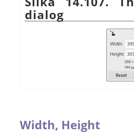
Slika 14.107. T
dialog
Width,
Height