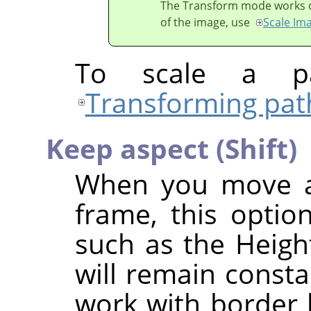
The Transform mode works on 
of the image, use
Scale Im
To scale a pa
Transforming pat
Keep aspect (Shift)
When you move a 
frame, this option
such as the Height
will remain consta
work with border h