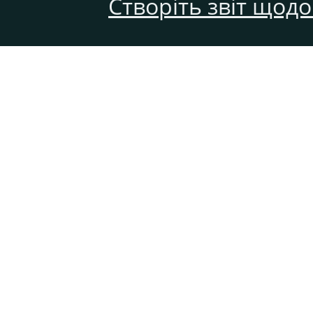
Створіть звіт щод