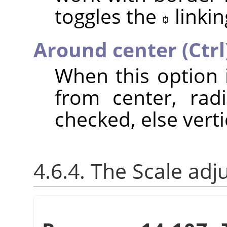
toggles the
linkin
Around center (Ctrl
When this option 
from center, radi
checked, else verti
4.6.4. The Scale adj