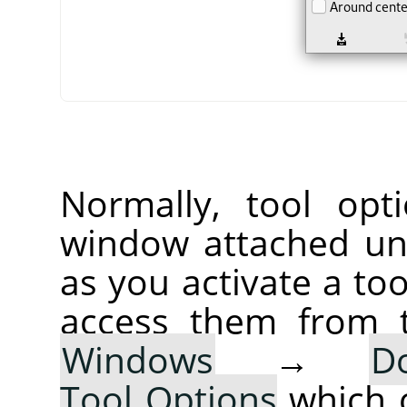
Normally, tool opt
window attached un
as you activate a too
access them from 
Windows
→
D
Tool Options
which 