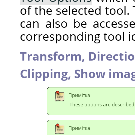
of the selected tool.
can also be accesse
corresponding tool i
Transform,
Directi
Clipping,
Show imag
Примітка
These options are described
Примітка