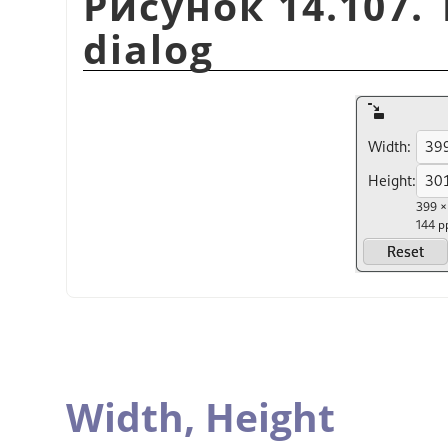
Рисунок 14.107. 
dialog
Width,
Height