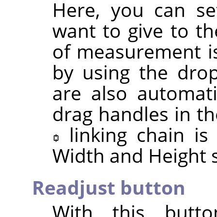
Here, you can se
want to give to th
of measurement is
by using the drop
are also automat
drag handles in th
linking chain i
Width and Height s
Readjust button
With this butt