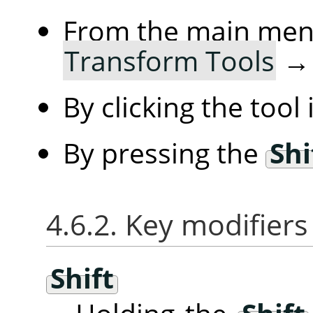
From the main me
Transform Tools
By clicking the tool
By pressing the
Shi
4.6.2. Key modifiers
Shift