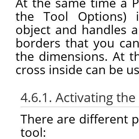
At the same time a P
the Tool Options) 
object and handles 
borders that you can
the dimensions. At t
cross inside can be u
4.6.1. Activating the
There are different po
tool: