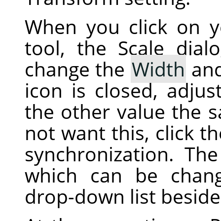
When you click on 
tool, the Scale dial
change the
Width
an
icon is closed, adjus
the other value the 
not want this, click t
synchronization. The 
which can be chan
drop-down list beside