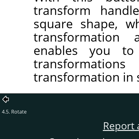
transform handle
square shape, wh
transformation
enables you to
transformati
transformation in 
4.5. Rotate
Report 