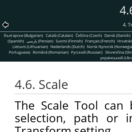
4.
4. 
български (Bulgarian)
Català (Catalan)
Čeština (Czech)
Dansk (Danish)
(Spanish)
پارسی (Persian)
Suomi (Finnish)
Français (French)
Hrvatski
Lietuvis (Lithuanian)
Nederlands (Dutch)
Norsk Nynorsk (Norwegi
Portuguese)
Română (Romanian)
Pусский (Russian)
Slovenčina (Slo
український (Ukra
4.6. Scale
The Scale Tool can 
selection, path or
Transform setting.