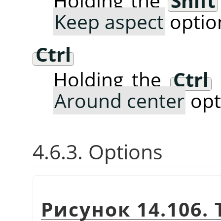
Holding the
Shift
Keep aspect
optio
Ctrl
Holding the
Ctrl
Around center
opt
4.6.3. Options
Рисунок 14.106. 