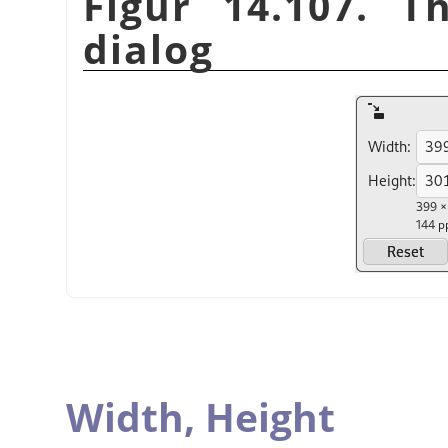
Figur 14.107. T
dialog
Width,
Height