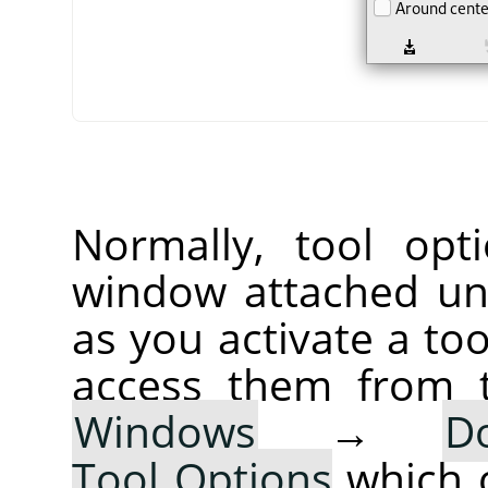
Normally, tool opt
window attached un
as you activate a too
access them from 
Windows
→
D
Tool Options
which 