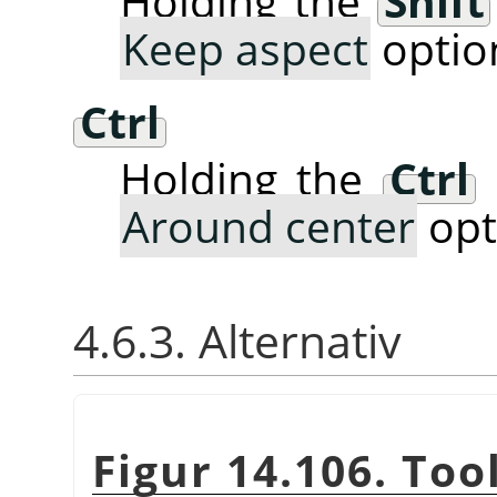
Holding the
Shift
Keep aspect
optio
Ctrl
Holding the
Ctrl
Around center
opt
4.6.3. Alternativ
Figur 14.106. Too