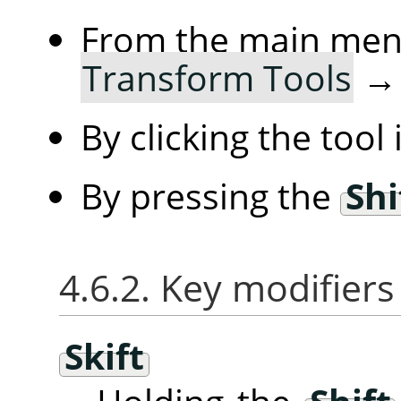
From the main me
Transform Tools
By clicking the tool
By pressing the
Shi
4.6.2. Key modifiers
Skift