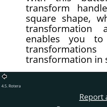
transform handle
square shape, wh
transformation
enables you to
transformati
transformation in 
4.5. Rotera
Report 