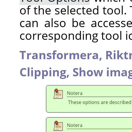
of the selected tool.
can also be accesse
corresponding tool i
Transformera,
Rikt
Clipping,
Show imag
Notera
These options are described
Notera