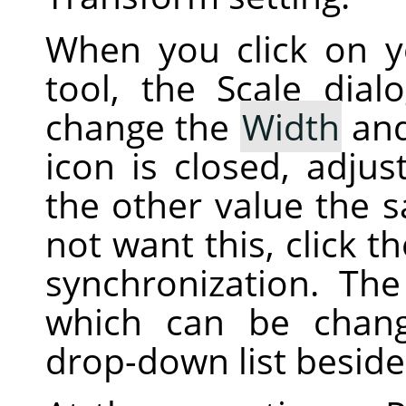
When you click on 
tool, the Scale dial
change the
Width
an
icon is closed, adjus
the other value the 
not want this, click t
synchronization. The 
which can be chan
drop-down list beside