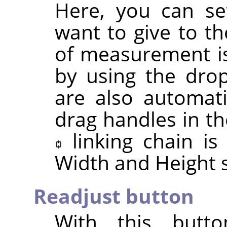
Here, you can se
want to give to th
of measurement is
by using the drop
are also automat
drag handles in th
linking chain i
Width and Height s
Readjust button
With this butt