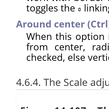
toggles the
linkin
Around center (Ctrl
When this option 
from center, rad
checked, else verti
4.6.4. The Scale adj