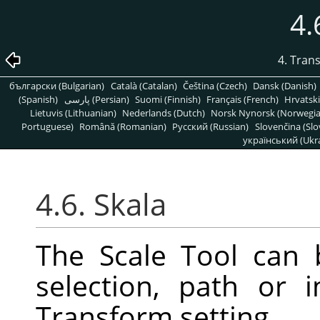
4.
4. Tran
български (Bulgarian)
Català (Catalan)
Čeština (Czech)
Dansk (Danish)
(Spanish)
پارسی (Persian)
Suomi (Finnish)
Français (French)
Hrvatski
Lietuvis (Lithuanian)
Nederlands (Dutch)
Norsk Nynorsk (Norwegi
Portuguese)
Română (Romanian)
Pусский (Russian)
Slovenčina (Slo
український (Ukra
4.6. Skala
The Scale Tool can 
selection, path or
Transform setting.