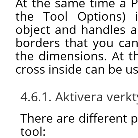
At the same time a P
the Tool Options) 
object and handles 
borders that you can
the dimensions. At t
cross inside can be u
4.6.1. Aktivera verk
There are different po
tool: