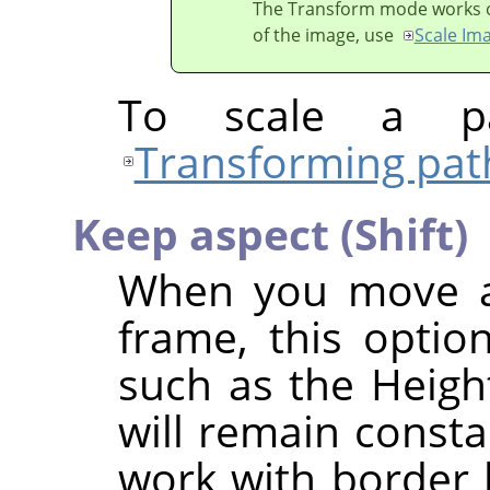
The Transform mode works on 
of the image, use
Scale Im
To scale a pa
Transforming pat
Keep aspect (Shift)
When you move a 
frame, this option
such as the Height
will remain consta
work with border h