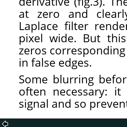
derivative (fig.3). T
at zero and clearl
Laplace filter rend
pixel wide. But this
zeros corresponding t
in false edges.
Some blurring before
often necessary: it 
signal and so prevent