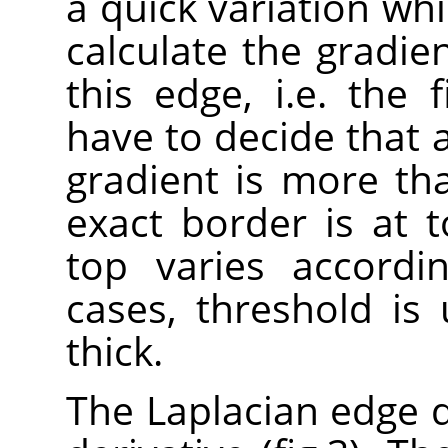
a quick variation whi
calculate the gradien
this edge, i.e. the f
have to decide that 
gradient is more th
exact border is at t
top varies accordi
cases, threshold is
thick.
The Laplacian edge 