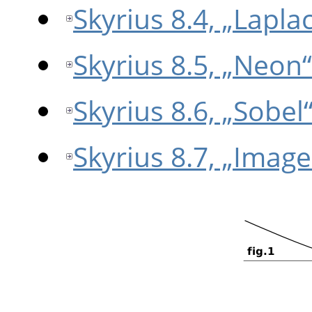
Skyrius 8.4, „Lapla
Skyrius 8.5, „Neon“
Skyrius 8.6, „Sobel
Skyrius 8.7, „Imag