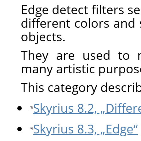
Edge detect filters 
different colors and
objects.
They are used to m
many artistic purpos
This category describe
Skyrius 8.2, „Diffe
Skyrius 8.3, „Edge“