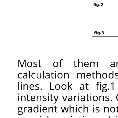
Most of them ar
calculation method
lines. Look at fig.
intensity variations. 
gradient which is not