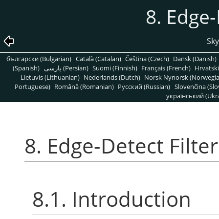
8. Edge-
Sky
български (Bulgarian)
Català (Catalan)
Čeština (Czech)
Dansk (Danish)
(Spanish)
پارسی (Persian)
Suomi (Finnish)
Français (French)
Hrvatski
Lietuvis (Lithuanian)
Nederlands (Dutch)
Norsk Nynorsk (Norwegi
Portuguese)
Română (Romanian)
Pусский (Russian)
Slovenčina (Slo
український (Ukra
8. Edge-Detect Filter
8.1. Introduction