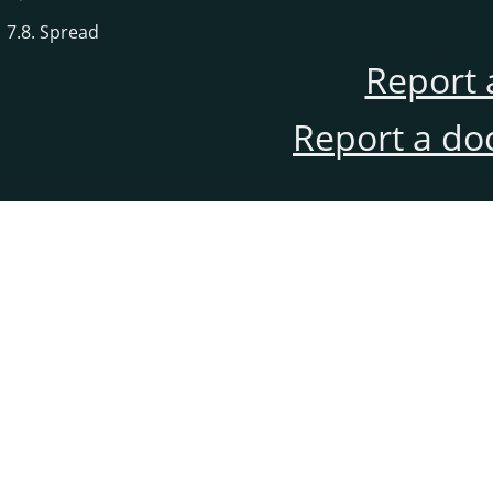
7.8. Spread
Report 
Report a do