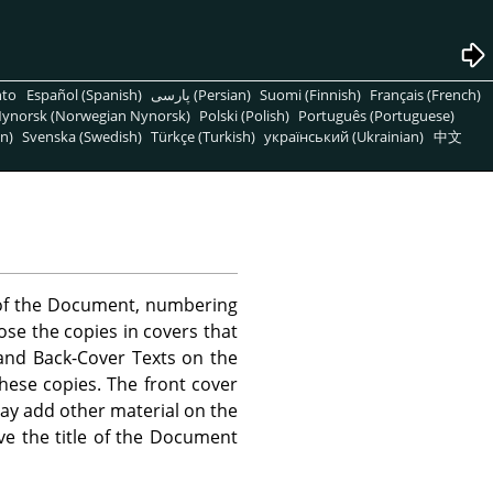
nto
Español (Spanish)
پارسی (Persian)
Suomi (Finnish)
Français (French)
ynorsk (Norwegian Nynorsk)
Polski (Polish)
Português (Portuguese)
n)
Svenska (Swedish)
Türkçe (Turkish)
український (Ukrainian)
中文
) of the Document, numbering
se the copies in covers that
, and Back-Cover Texts on the
these copies. The front cover
 may add other material on the
ve the title of the Document