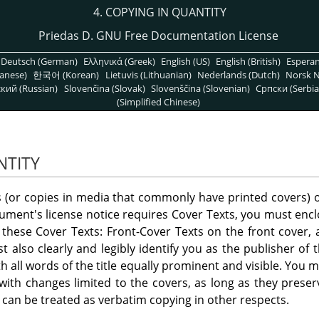
4. COPYING IN QUANTITY
Priedas D. GNU Free Documentation License
Deutsch (German)
Ελληνικά (Greek)
English (US)
English (British)
Espera
anese)
한국어 (Korean)
Lietuvis (Lithuanian)
Nederlands (Dutch)
Norsk N
кий (Russian)
Slovenčina (Slovak)
Slovenščina (Slovenian)
Српски (Serbia
(Simplified Chinese)
NTITY
es (or copies in media that commonly have printed covers
ment's license notice requires Cover Texts, you must enclo
all these Cover Texts: Front-Cover Texts on the front cover
 also clearly and legibly identify you as the publisher of 
ith all words of the title equally prominent and visible. You
 with changes limited to the covers, as long as they preser
, can be treated as verbatim copying in other respects.