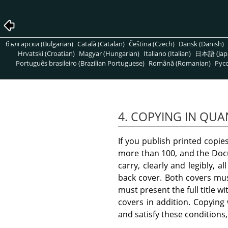
български (Bulgarian)
Català (Catalan)
Čeština (Czech)
Dansk (Danish)
Hrvatski (Croatian)
Magyar (Hungarian)
Italiano (Italian)
日本語 (Jap
Português brasileiro (Brazilian Portuguese)
Română (Romanian)
Pусс
4. COPYING IN QUA
If you publish printed copi
more than 100, and the Docu
carry, clearly and legibly, 
back cover. Both covers must
must present the full title w
covers in addition. Copying
and satisfy these conditions