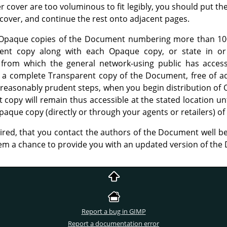
her cover are too voluminous to fit legibly, you should put the
l cover, and continue the rest onto adjacent pages.
te Opaque copies of the Document numbering more than 100
rent copy along with each Opaque copy, or state in o
from which the general network-using public has acces
a complete Transparent copy of the Document, free of add
 reasonably prudent steps, when you begin distribution of 
 copy will remain thus accessible at the stated location unti
paque copy (directly or through your agents or retailers) of 
uired, that you contact the authors of the Document well be
hem a chance to provide you with an updated version of th
Report a bug in GIMP
Report a documentation error