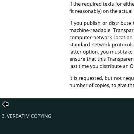
If the required texts for eit
fit reasonably) on the actua
If you publish or distribu
machine-readable Transpa
computer-network location 
standard network protocols 
latter option, you must take
ensure that this Transparent
last time you distribute an O
It is requested, but not req
number of copies, to give t
3. VERBATIM COPYING