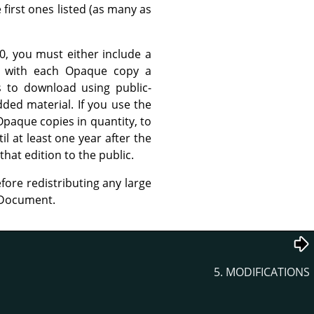
 first ones listed (as many as
, you must either include a
r with each Opaque copy a
s to download using public-
ed material. If you use the
Opaque copies in quantity, to
l at least one year after the
that edition to the public.
fore redistributing any large
e Document.
5. MODIFICATIONS