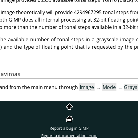
e image theoretically will provide 4294967295 tonal steps fr
epth
GIMP
does all internal processing at 32-bit floating poin
o more than the number of tonal steps available in a 32-bit 
: the available number of tonal steps in a grayscale image 
bit) and the type of floating point that is requested by the
vavimas
mand from the main menu through
Image
→
Mode
→
Grays
Report a bug in GIMP
Report a documentation error