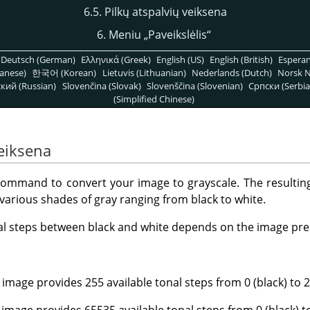
6.5. Pilkų atspalvių veiksena
6. Meniu
„
Paveikslėlis
“
Deutsch (German)
Ελληνικά (Greek)
English (US)
English (British)
Espera
anese)
한국어 (Korean)
Lietuvis (Lithuanian)
Nederlands (Dutch)
Norsk N
кий (Russian)
Slovenčina (Slovak)
Slovenščina (Slovenian)
Српски (Serbia
(Simplified Chinese)
veiksena
ommand to convert your image to grayscale. The resulting
arious shades of gray ranging from black to white.
al steps between black and white depends on the image pre
 image provides 255 available tonal steps from 0 (black) to 2
 image provides 65535 available tonal steps from 0 (black) t