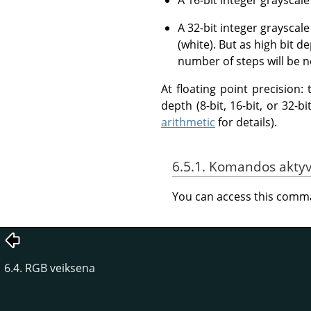
A 32-bit integer grayscal
(white). But as high bit d
number of steps will be n
At floating point precision
depth (8-bit, 16-bit, or 32-
arithmetic
for details).
6.5.1. Komandos akty
You can access this com
6.4. RGB veiksena