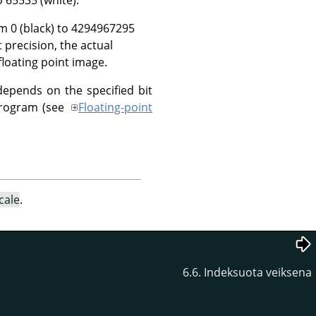
om 0 (black) to 4294967295
t precision, the actual
floating point image.
depends on the specified bit
 program (see
Floating-point
cale
.
6.6. Indeksuota veiksena