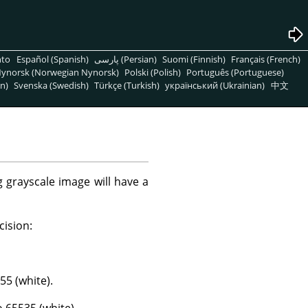
nto
Español (Spanish)
پارسی (Persian)
Suomi (Finnish)
Français (French)
ynorsk (Norwegian Nynorsk)
Polski (Polish)
Português (Portuguese)
n)
Svenska (Swedish)
Türkçe (Turkish)
український (Ukrainian)
中文
 grayscale image will have a
cision:
55 (white).
o 65535 (white).