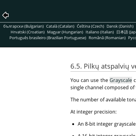
български (Bulgarian)
Català (Catalan)
Čeština (Czech)
Dansk (Danish)
Hrvatski (Croatian)
Magyar (Hungarian)
Italiano (Italian)
日本語 (Jap
Português brasileiro (Brazilian Portuguese)
Română (Romanian)
Pусс
6.5. Pilkų atspalvių 
You can use the
Grayscale
c
single channel composed of v
The number of available ton
At integer precision:
An 8-bit integer grayscale
A 16-bit integer grayscale