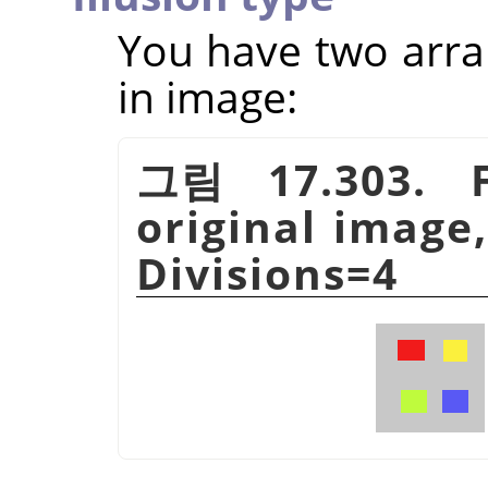
You have two arra
in image:
그림 17.303. F
original image,
Divisions=4