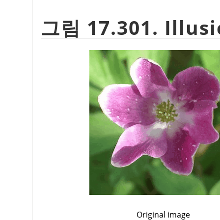
그림 17.301. Illus
Original image