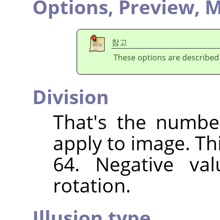
Options,
Preview,
M
참고
These options are described
Division
That's the numbe
apply to image. Th
64. Negative val
rotation.
Illusion type