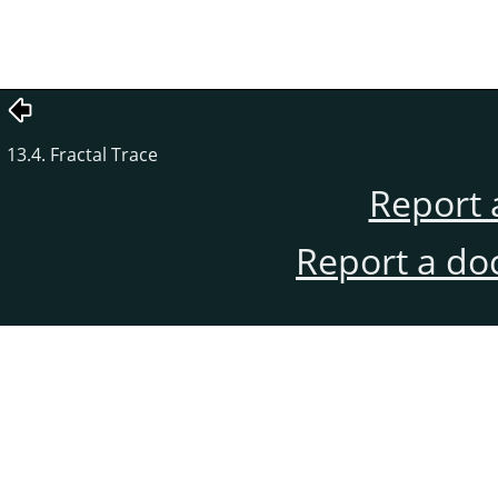
13.4. Fractal Trace
Report 
Report a do