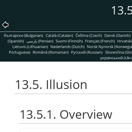
13.5
български (Bulgarian)
Català (Catalan)
Čeština (Czech)
Dansk (Danish)
(Spanish)
پارسی (Persian)
Suomi (Finnish)
Français (French)
Hrvatski
Lietuvis (Lithuanian)
Nederlands (Dutch)
Norsk Nynorsk (Norwegi
Portuguese)
Română (Romanian)
Pусский (Russian)
Slovenčina (Slo
український (Ukra
13.5. Illusion
13.5.1. Overview