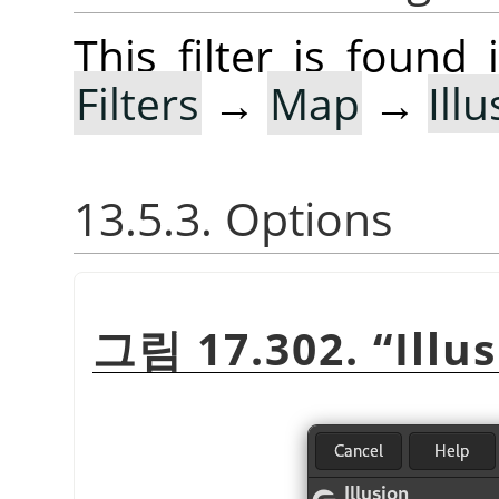
This filter is foun
Filters
→
Map
→
Ill
13.5.3. Options
그림 17.302.
“
Illu