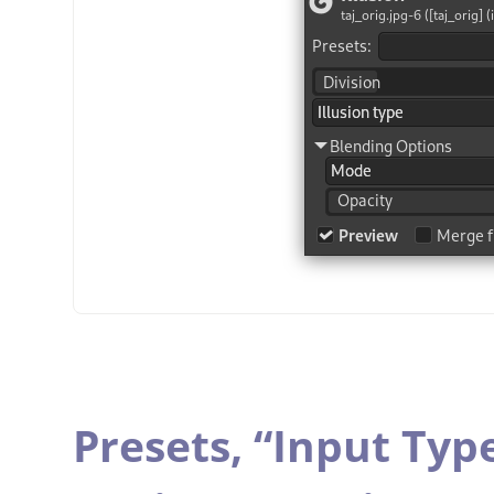
Presets,
“
Input Typ