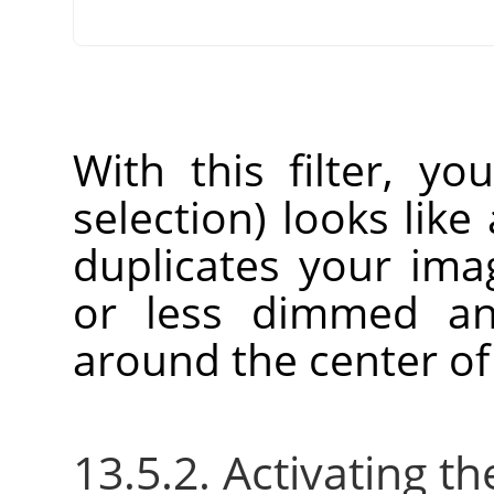
With this filter, yo
selection) looks like 
duplicates your im
or less dimmed an
around the center of
13.5.2. Activating the