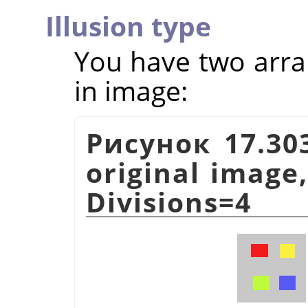
Illusion type
You have two arra
in image:
Рисунок 17.303
original image,
Divisions=4