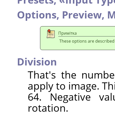
Options,
Preview,
M
Примітка
These options are described
Division
That's the numbe
apply to image. Th
64. Negative val
rotation.