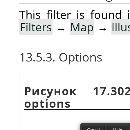
This filter is foun
Filters
→
Map
→
Ill
13.5.3. Options
Рисунок 17.3
options