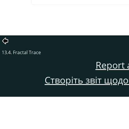
13.4. Fractal Trace
Report 
Створіть звіт щод