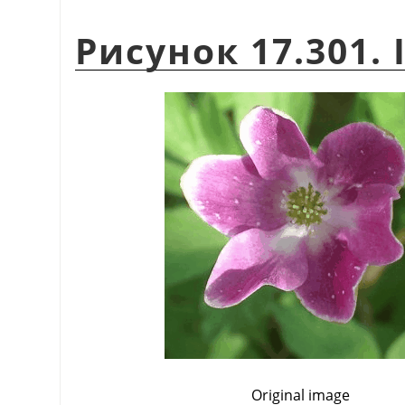
Рисунок 17.301. I
Original image