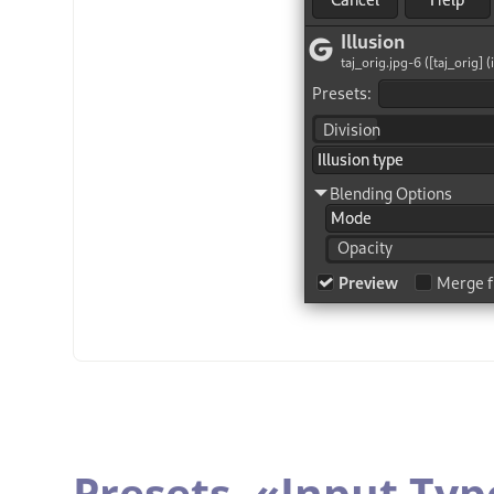
Presets,
«
Input Typ