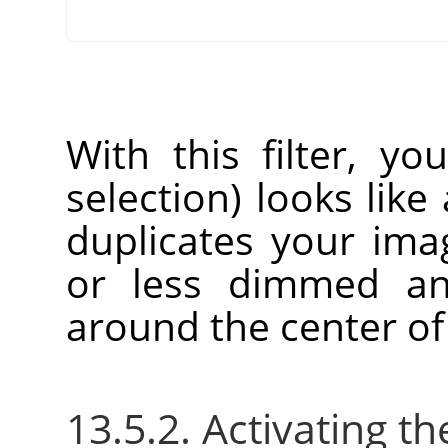
With this filter, yo
selection) looks like 
duplicates your im
or less dimmed an
around the center of
13.5.2. Activating the