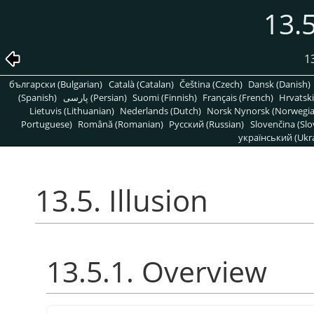
13.5
1
български (Bulgarian)
Català (Catalan)
Čeština (Czech)
Dansk (Danish)
(Spanish)
پارسی (Persian)
Suomi (Finnish)
Français (French)
Hrvatski
Lietuvis (Lithuanian)
Nederlands (Dutch)
Norsk Nynorsk (Norwegi
Portuguese)
Română (Romanian)
Pусский (Russian)
Slovenčina (Slo
український (Ukra
13.5. Illusion
13.5.1. Overview