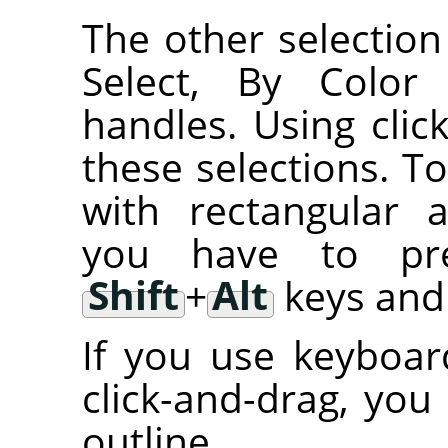
The other selection 
Select, By Color 
handles. Using cli
these selections. T
with rectangular an
you have to p
Shift
+
Alt
keys and 
If you use keyboar
click-and-drag, you
outline.