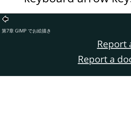
第7章
GIMP
でお絵描き
Report 
Report a do