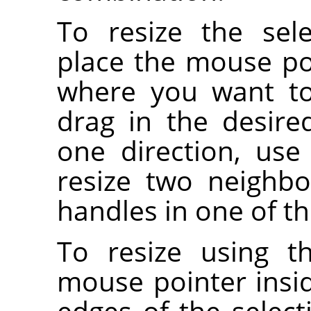
To resize the sel
place the mouse po
where you want to 
drag in the desired
one direction, use
resize two neighbo
handles in one of th
To resize using t
mouse pointer insi
edges of the selec