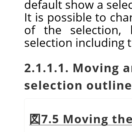
default show a sele
It is possible to ch
of the selection,
selection including 
2.1.1.1. Moving a
selection outlin
図7.5 Moving the