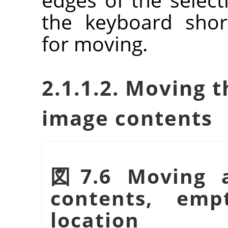
the keyboard shor
for moving.
2.1.1.2. Moving t
image contents
図7.6 Moving a
contents, emp
location