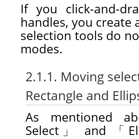
If you click-and-dr
handles, you create 
selection tools do no
modes.
2.1.1. Moving selec
Rectangle and Ellip
As mentioned a
Select
」
and
「
E