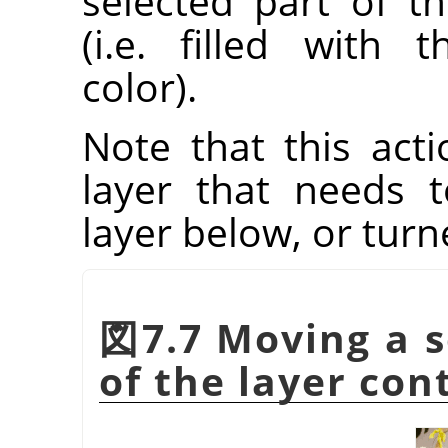
selected part of t
(i.e. filled with
color).
Note that this acti
layer that needs
layer below, or tur
図7.7 Moving a s
of the layer con