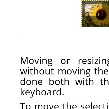
Moving or resizin
without moving the
done both with t
keyboard.
To move the selecti