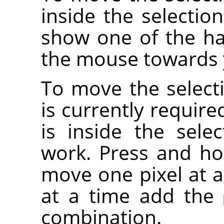
inside the selectio
show one of the ha
the mouse towards y
To move the selecti
is currently requir
is inside the sele
work. Press and h
move one pixel at a
at a time add the
combination.