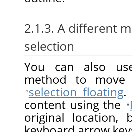
2.1.3. A different 
selection
You can also us
method to move a
selection floating
.
content using the
original location, 
keyboard arrow key