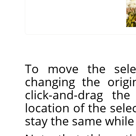
To move the selec
changing the orig
click-and-drag the
location of the selec
stay the same while