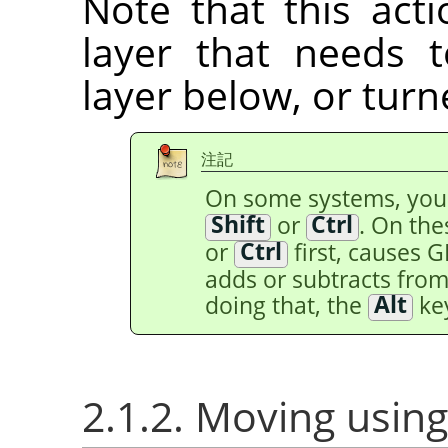
Note that this acti
layer that needs
layer below, or tur
注記
On some systems, yo
Shift
or
Ctrl
. On th
or
Ctrl
first, causes 
adds or subtracts from 
doing that, the
Alt
key
2.1.2. Moving using