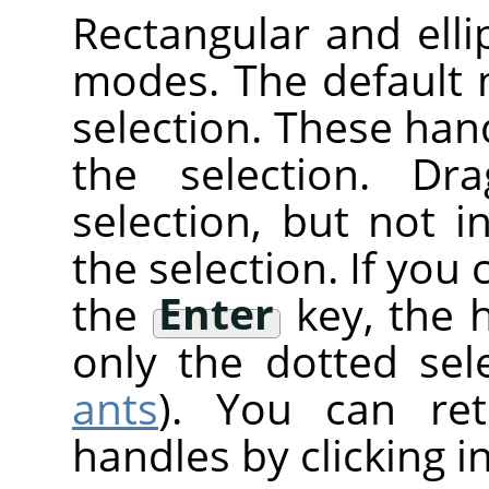
Rectangular and elli
modes. The default
selection. These han
the selection. Dr
selection, but not 
the selection. If you 
the
Enter
key, the 
only the dotted sele
ants
). You can re
handles by clicking i