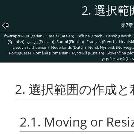
2. 選択
第7
български (Bulgarian)
Català (Catalan)
Čeština (Czech)
Dansk (Danish)
(Spanish)
پارسی (Persian)
Suomi (Finnish)
Français (French)
Hrvatski
Lietuvis (Lithuanian)
Nederlands (Dutch)
Norsk Nynorsk (Norwegi
Portuguese)
Română (Romanian)
Pусский (Russian)
Slovenčina (Slo
український (Ukra
2. 選択範囲の作成と
2.1. Moving or Resi