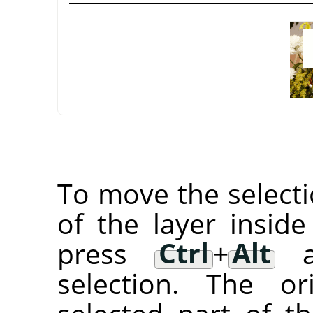
To move the selectio
of the layer inside
press
Ctrl
+
Alt
an
selection. The or