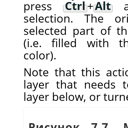
press
Ctrl
+
Alt
an
selection. The or
selected part of t
(i.e. filled with
color).
Note that this acti
layer that needs
layer below, or tur
Рисунок 7.7. 