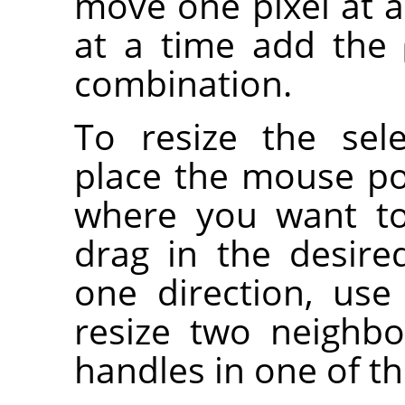
move one pixel at a
at a time add the
combination.
To resize the sel
place the mouse po
where you want to 
drag in the desired
one direction, use
resize two neighbo
handles in one of th