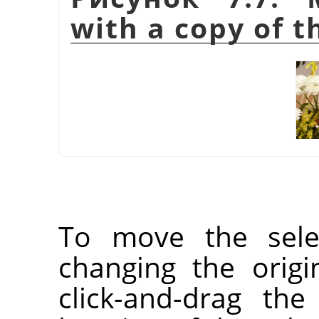
with a copy of t
To move the selec
changing the orig
click-and-drag the