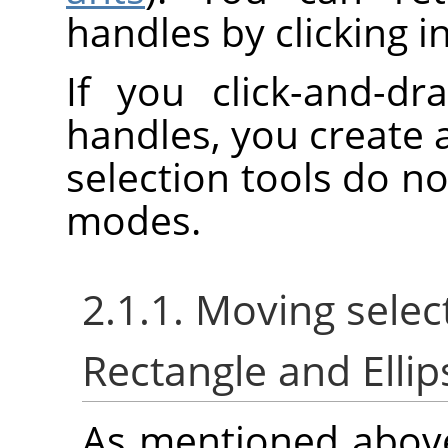
handles by clicking i
If you click-and-dr
handles, you create 
selection tools do no
modes.
2.1.1. Moving selec
Rectangle and Ellip
As mentioned abov