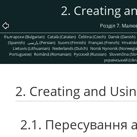
2. Creating a
Розділ 7. Мал
български (Bulgarian)
Català (Catalan)
Čeština (Czech)
Dansk (Danish)
(Spanish)
پارسی (Persian)
Suomi (Finnish)
Français (French)
Hrvatski
Lietuvis (Lithuanian)
Nederlands (Dutch)
Norsk Nynorsk (Norwegi
Portuguese)
Română (Romanian)
Pусский (Russian)
Slovenčina (Slo
український (Ukra
2. Creating and Usin
2.1. Пересування 