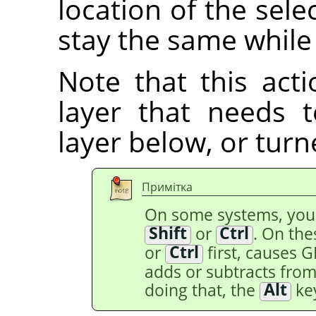
location of the selec
stay the same while
Note that this acti
layer that needs
layer below, or tur
Примітка
On some systems, yo
Shift
or
Ctrl
. On th
or
Ctrl
first, causes 
adds or subtracts from 
doing that, the
Alt
key