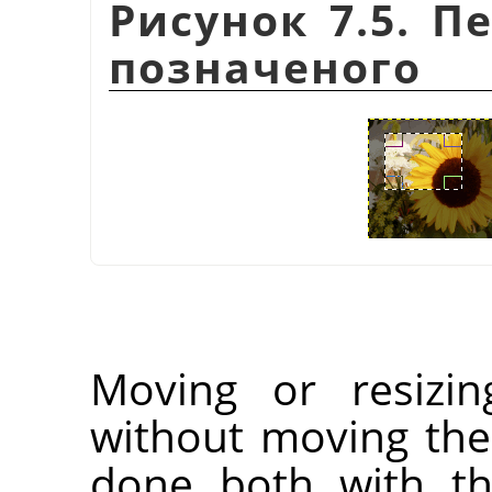
Рисунок 7.5. П
позначеного
Moving or resizin
without moving the
done both with t