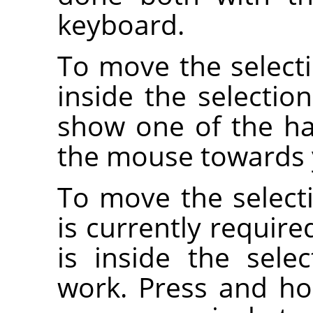
keyboard.
To move the selecti
inside the selectio
show one of the ha
the mouse towards y
To move the selecti
is currently requir
is inside the sele
work. Press and h