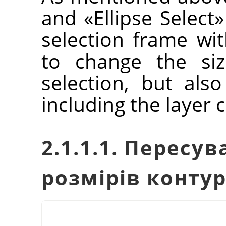
and
«
Ellipse Select
»
selection frame wit
to change the siz
selection, but als
including the layer 
2.1.1.1. Пересу
розмірів конту