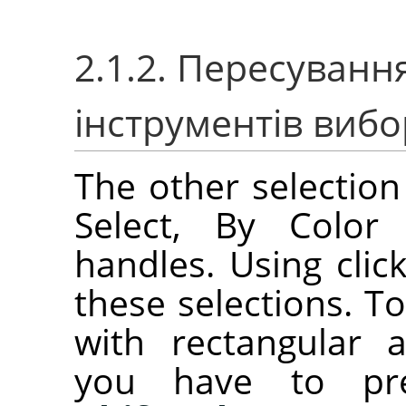
2.1.2. Пересуван
інструментів вибо
The other selection 
Select, By Color 
handles. Using cli
these selections. T
with rectangular an
you have to p