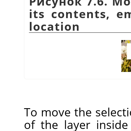
Рисунок 7.6. Mo
its contents, e
location
To move the selectio
of the layer inside