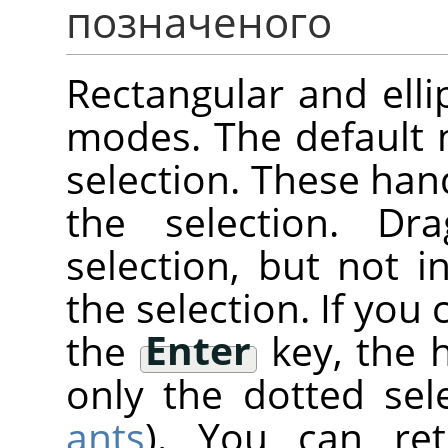
позначеного
Rectangular and elli
modes. The default
selection. These han
the selection. Dr
selection, but not 
the selection. If you 
the
Enter
key, the 
only the dotted sele
ants
). You can re