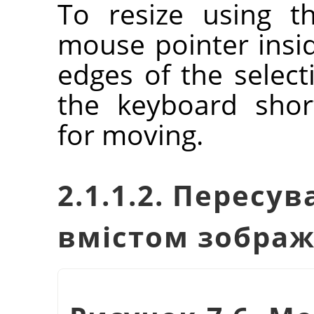
To resize using t
mouse pointer insi
edges of the selec
the keyboard shor
for moving.
2.1.1.2. Пересу
вмістом зобра