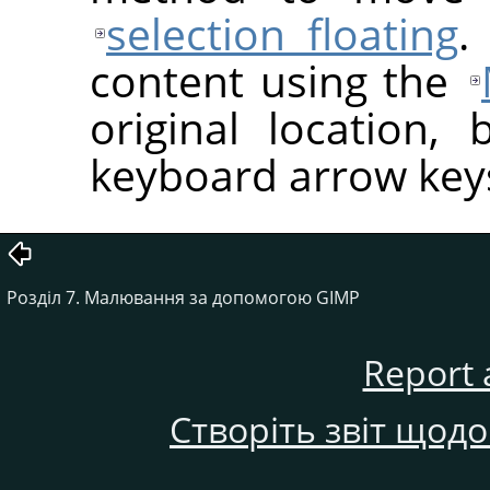
selection floating
.
content using the
original location, 
keyboard arrow key
Розділ 7. Малювання за допомогою GIMP
Report 
Створіть звіт щод