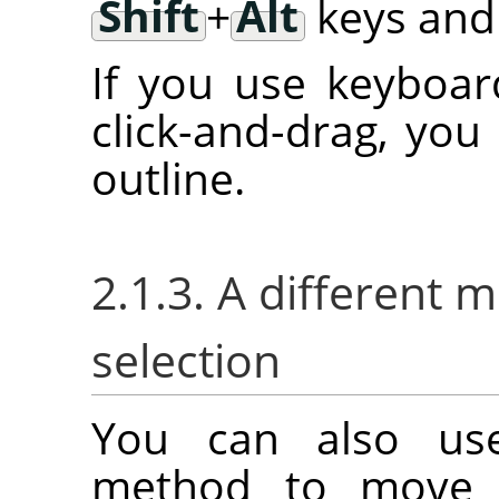
Shift
+
Alt
keys and 
If you use keyboar
click-and-drag, you
outline.
2.1.3. A different 
selection
You can also us
method to move a