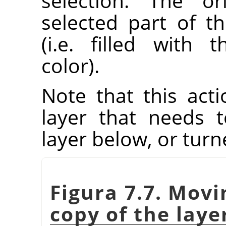
selection. The or
selected part of t
(i.e. filled with
color).
Note that this acti
layer that needs
layer below, or tur
Figura 7.7. Movi
copy of the laye