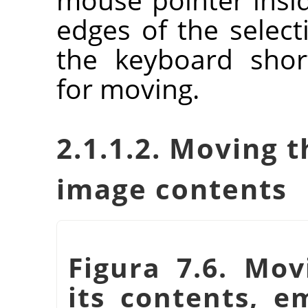
edges of the selec
the keyboard shor
for moving.
2.1.1.2. Moving t
image contents
Figura 7.6. Mov
its contents, e