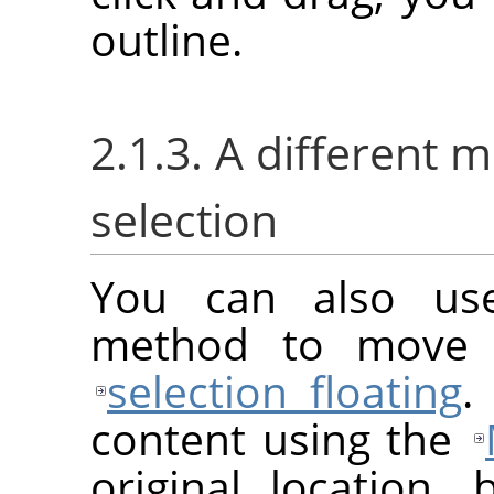
outline.
2.1.3. A different 
selection
You can also us
method to move a
selection floating
.
content using the
original location, 