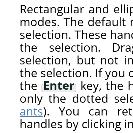
Rectangular and elli
modes. The default
selection. These han
the selection. Dr
selection, but not 
the selection. If you 
the
Enter
key, the 
only the dotted sele
ants
). You can re
handles by clicking i