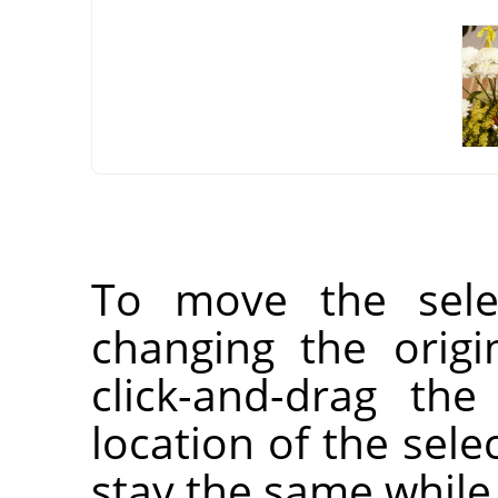
To move the selec
changing the orig
click-and-drag the
location of the selec
stay the same while