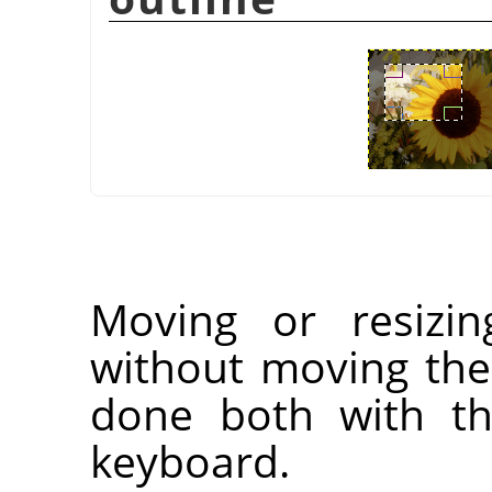
Moving or resizin
without moving the
done both with t
keyboard.