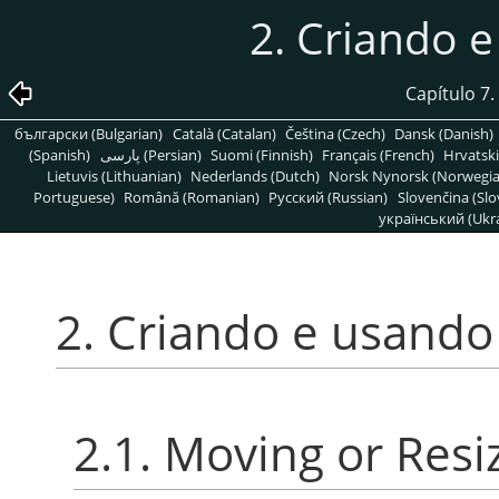
2. Criando 
Capítulo 7
български (Bulgarian)
Català (Catalan)
Čeština (Czech)
Dansk (Danish)
(Spanish)
پارسی (Persian)
Suomi (Finnish)
Français (French)
Hrvatski
Lietuvis (Lithuanian)
Nederlands (Dutch)
Norsk Nynorsk (Norwegi
Portuguese)
Română (Romanian)
Pусский (Russian)
Slovenčina (Slo
український (Ukra
2. Criando e usando
2.1. Moving or Resi