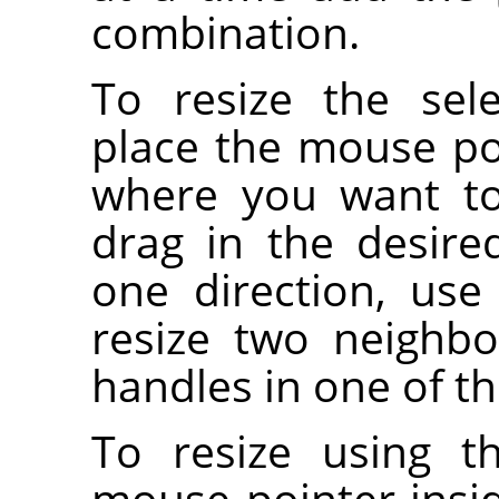
combination.
To resize the sel
place the mouse po
where you want to 
drag in the desired
one direction, use
resize two neighbo
handles in one of th
To resize using t
mouse pointer insi