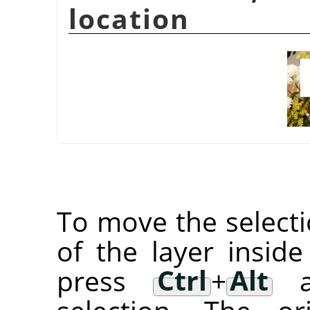
location
To move the selectio
of the layer inside
press
Ctrl
+
Alt
an