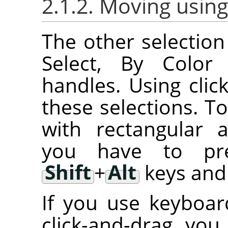
2.1.2. Moving using
The other selection 
Select, By Color 
handles. Using cli
these selections. T
with rectangular an
you have to p
Shift
+
Alt
keys and 
If you use keyboar
click-and-drag, you