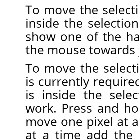
To move the selecti
inside the selectio
show one of the ha
the mouse towards y
To move the selecti
is currently requir
is inside the sele
work. Press and h
move one pixel at a
at a time add the