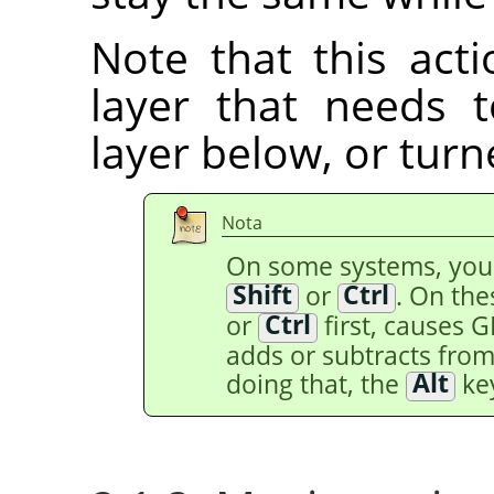
Note that this acti
layer that needs
layer below, or tur
Nota
On some systems, yo
Shift
or
Ctrl
. On th
or
Ctrl
first, causes 
adds or subtracts from 
doing that, the
Alt
key