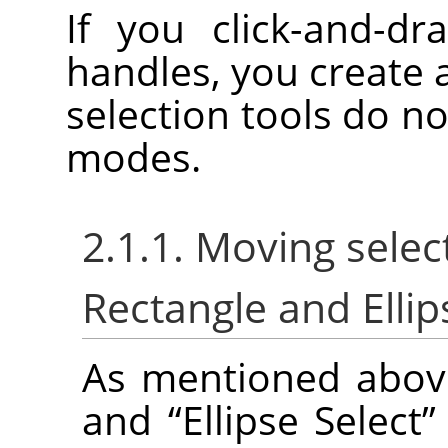
If you click-and-dr
handles, you create 
selection tools do no
modes.
2.1.1. Moving selec
Rectangle and Ellip
As mentioned abov
and
“
Ellipse Select
”