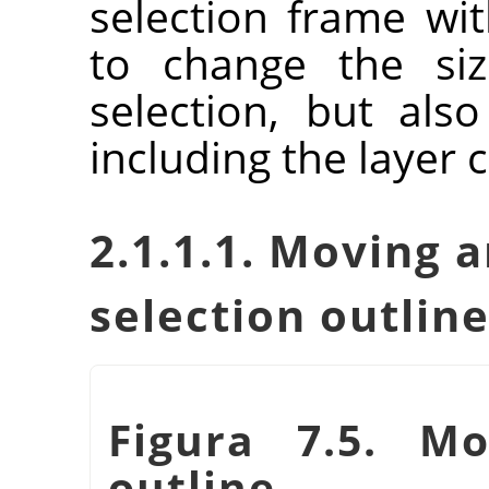
selection frame wit
to change the siz
selection, but als
including the layer 
2.1.1.1. Moving a
selection outlin
Figura 7.5. Mo
outline