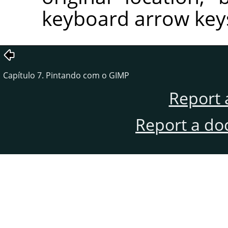
keyboard arrow key
Capítulo 7. Pintando com o GIMP
Report 
Report a do