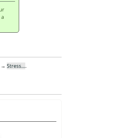
ur
 a
→
Stress…
.