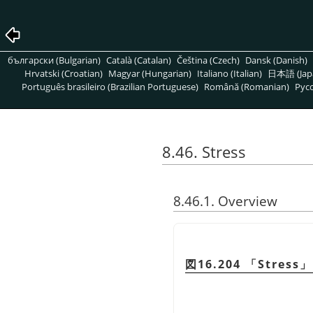
български (Bulgarian)
Català (Catalan)
Čeština (Czech)
Dansk (Danish)
Hrvatski (Croatian)
Magyar (Hungarian)
Italiano (Italian)
日本語 (Jap
Português brasileiro (Brazilian Portuguese)
Română (Romanian)
Pусс
8.46. Stress
8.46.1. Overview
図16.204
「
Stress
」