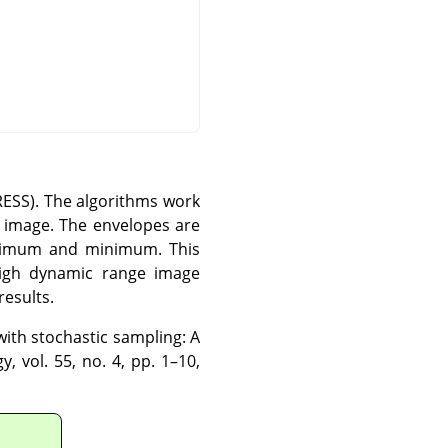
TRESS). The algorithms work
e image. The envelopes are
aximum and minimum. This
 high dynamic range image
results.
with stochastic sampling: A
, vol. 55, no. 4, pp. 1–10,