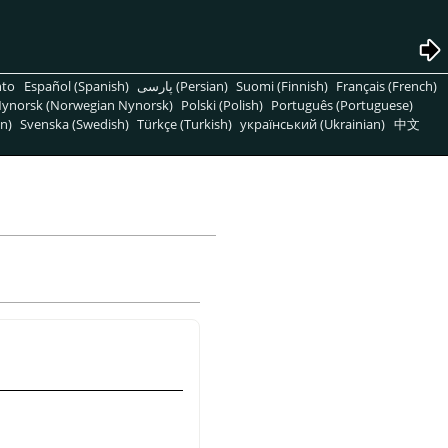
nto
Español (Spanish)
پارسی (Persian)
Suomi (Finnish)
Français (French)
ynorsk (Norwegian Nynorsk)
Polski (Polish)
Português (Portuguese)
n)
Svenska (Swedish)
Türkçe (Turkish)
український (Ukrainian)
中文