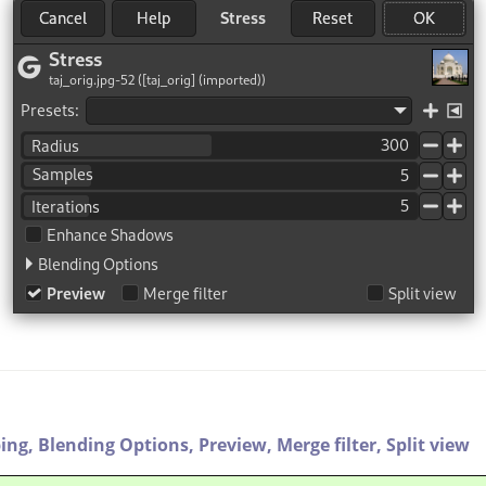
ping,
Blending Options,
Preview,
Merge filter,
Split view