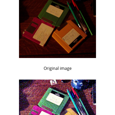
Original image