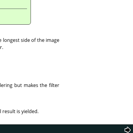
 longest side of the image
r.
ering but makes the filter
esult is yielded.