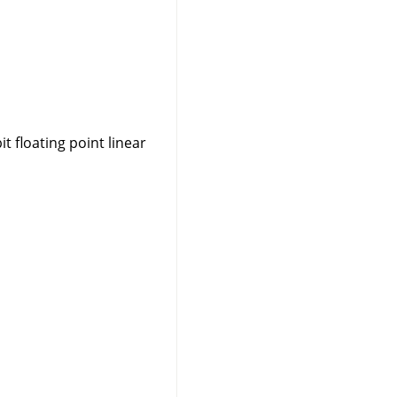
t floating point linear