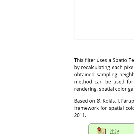
This filter uses a Spatio 
by recalculating each pix
obtained sampling neigh
method can be used for l
rendering, spatial color g
Based on Ø. Kolås, I. Farup
framework for spatial col
2011.
注記