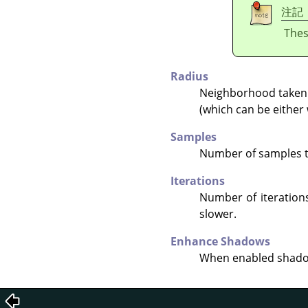
注記
Thes
Radius
Neighborhood taken i
(which can be either 
Samples
Number of samples to 
Iterations
Number of iterations
slower.
Enhance Shadows
When enabled shadow 