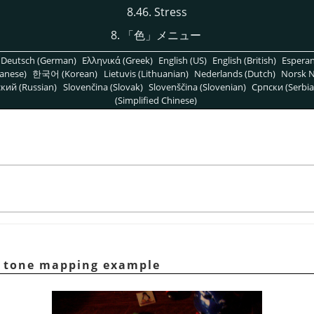
8.46. Stress
8.
「
色
」
メニュー
Deutsch (German)
Ελληνικά (Greek)
English (US)
English (British)
Espera
anese)
한국어 (Korean)
Lietuvis (Lithuanian)
Nederlands (Dutch)
Norsk N
кий (Russian)
Slovenčina (Slovak)
Slovenščina (Slovenian)
Српски (Serbia
(Simplified Chinese)
tone mapping example