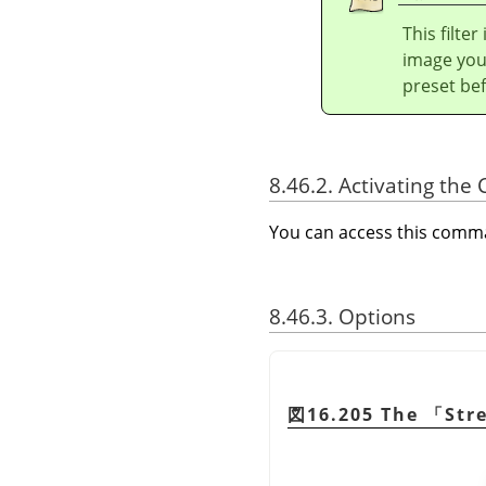
This filte
image you 
preset bef
8.46.2. Activating t
You can access this com
8.46.3. Options
図16.205 The
「
Str