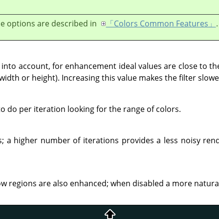
e options are described in
「Colors Common Features」
.
nto account, for enhancement ideal values are close to the
width or height). Increasing this value makes the filter slowe
do per iteration looking for the range of colors.
; a higher number of iterations provides a less noisy rend
regions are also enhanced; when disabled a more natural r