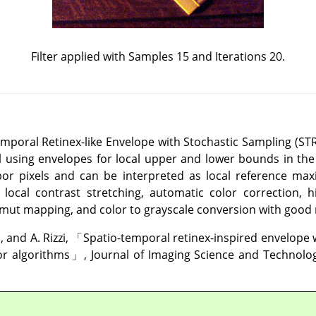
Filter applied with Samples 15 and Iterations 20.
Temporal Retinex-like Envelope with Stochastic Sampling (S
el using envelopes for local upper and lower bounds in th
bor pixels and can be interpreted as local reference m
ocal contrast stretching, automatic color correction,
amut mapping, and color to grayscale conversion with good 
, and A. Rizzi,
「
Spatio-temporal retinex-inspired envelope 
or algorithms
」
, Journal of Imaging Science and Technology