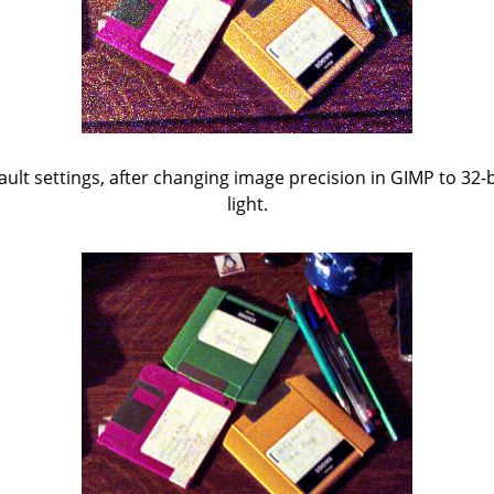
fault settings, after changing image precision in GIMP to 32-bi
light.