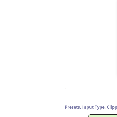
Presets,
Input Type,
Clip