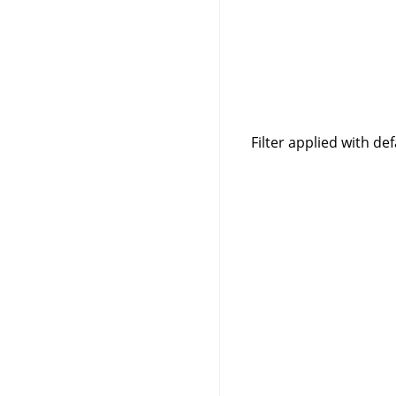
Filter applied with de