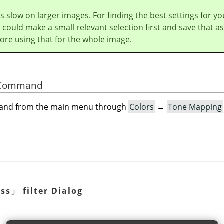
r is slow on larger images. For finding the best settings for yo
could make a small relevant selection first and save that as
ore using that for the whole image.
he Command
mand from the main menu through
Colors
→
Tone Mapping
ess
」
filter Dialog