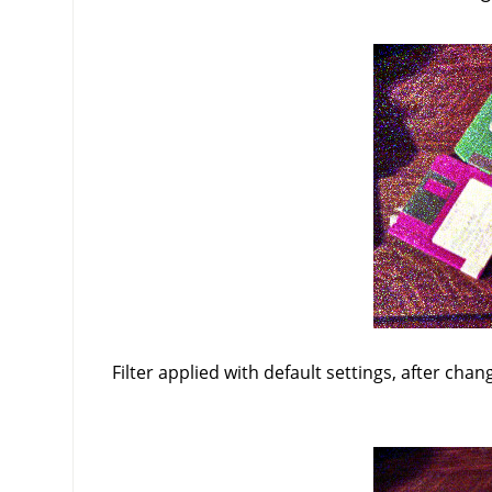
Filter applied with default settings, after chan