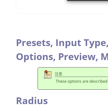
Presets,
Input Type
Options,
Preview,
M
注意
These options are described
Radius