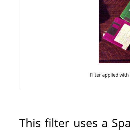
Filter applied wit
This filter uses a Sp