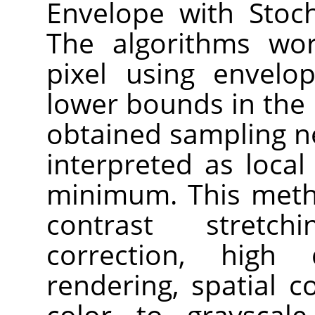
Envelope with Stoch
The algorithms wor
pixel using envelo
lower bounds in the
obtained sampling n
interpreted as loc
minimum. This meth
contrast stretch
correction, high
rendering, spatial 
color to grayscal