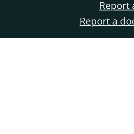
Report 
Report a do