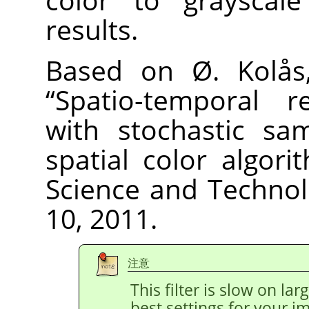
results.
Based on Ø. Kolås,
“
Spatio-temporal re
with stochastic sa
spatial color algori
Science and Technolo
10, 2011.
注意
This filter is slow on la
best settings for your 