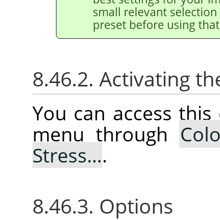
small relevant selection 
preset before using that
8.46.2. Activating
You can access thi
menu through
Colo
Stress…
.
8.46.3. Options