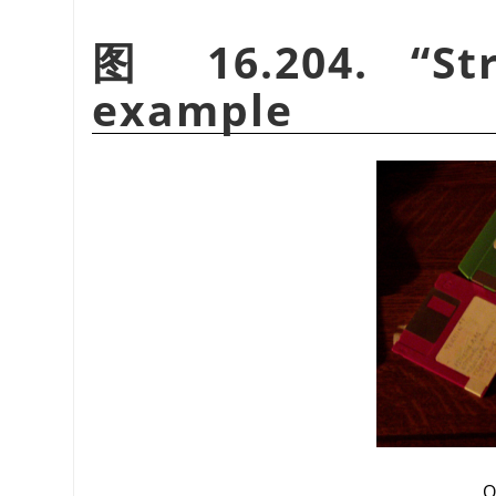
图 16.204.
“
St
example
O