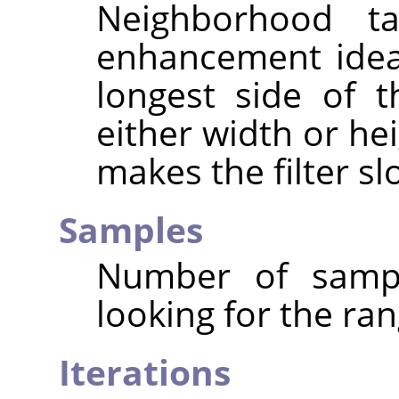
Neighborhood ta
enhancement ideal
longest side of 
either width or hei
makes the filter sl
Samples
Number of sampl
looking for the ran
Iterations