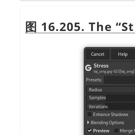
图 16.205. The
“
St