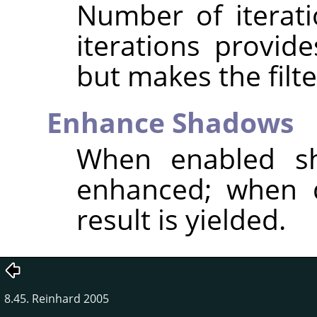
Number of iterat
iterations provid
but makes the filte
Enhance Shadows
When enabled sh
enhanced; when d
result is yielded.
8.45. Reinhard 2005