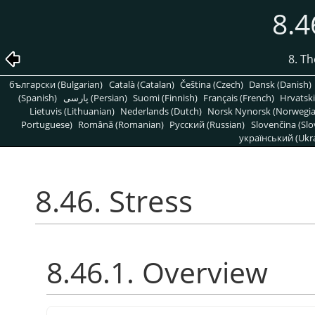
8.4
8. T
български (Bulgarian)
Català (Catalan)
Čeština (Czech)
Dansk (Danish)
(Spanish)
پارسی (Persian)
Suomi (Finnish)
Français (French)
Hrvatski
Lietuvis (Lithuanian)
Nederlands (Dutch)
Norsk Nynorsk (Norwegi
Portuguese)
Română (Romanian)
Pусский (Russian)
Slovenčina (Slo
український (Ukra
8.46. Stress
8.46.1. Overview