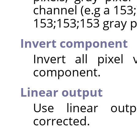
channel (e.g a 153;
153;153;153 gray pi
Invert component
Invert all pixel
component.
Linear output
Use linear out
corrected.