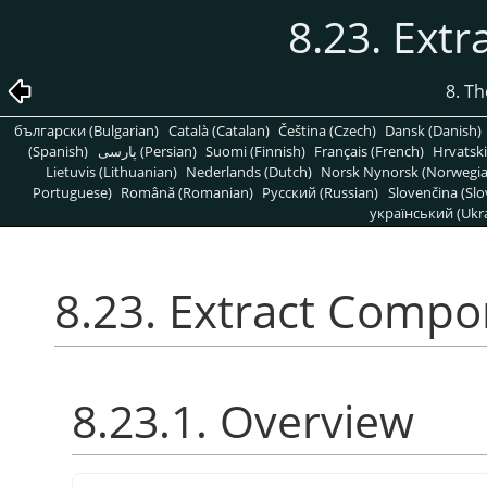
8.23. Ext
8. T
български (Bulgarian)
Català (Catalan)
Čeština (Czech)
Dansk (Danish)
(Spanish)
پارسی (Persian)
Suomi (Finnish)
Français (French)
Hrvatski
Lietuvis (Lithuanian)
Nederlands (Dutch)
Norsk Nynorsk (Norwegi
Portuguese)
Română (Romanian)
Pусский (Russian)
Slovenčina (Slo
український (Ukra
8.23. Extract Comp
8.23.1. Overview