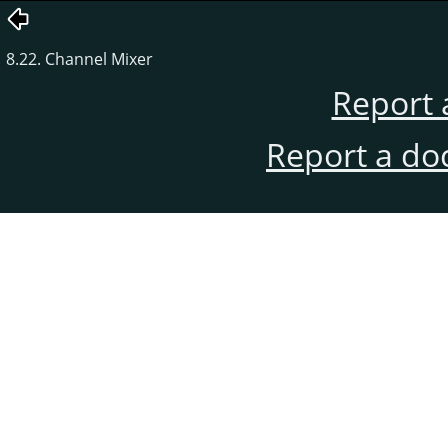
8.22. Channel Mixer
Report 
Report a do