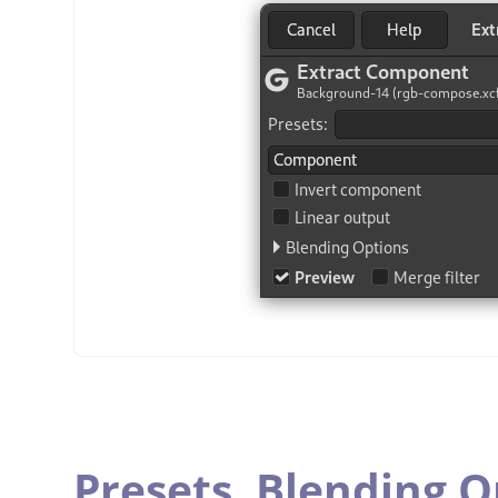
Presets,
Blending O