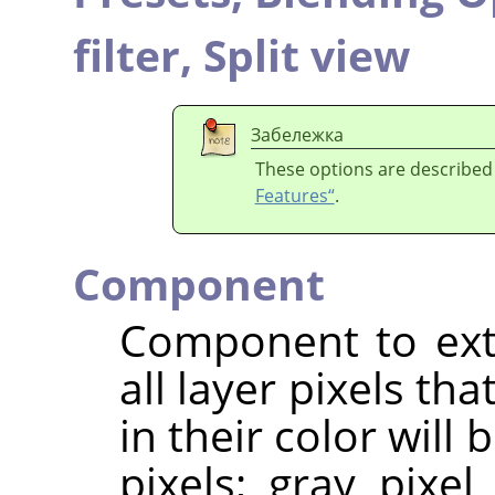
filter,
Split view
Забележка
These options are described
Features“
.
Component
Component to extr
all layer pixels t
in their color will
pixels; gray pixel