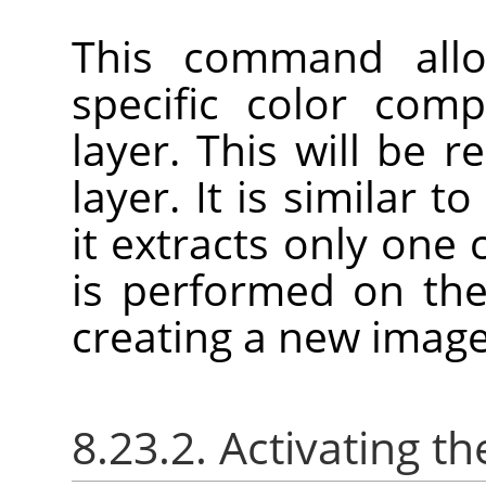
This command allo
specific color com
layer. This will be 
layer. It is similar t
it extracts only one
is performed on the
creating a new image
8.23.2. Activating