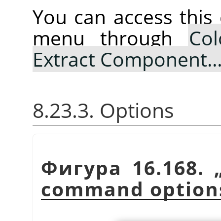
You can access thi
menu through
Col
Extract Component
8.23.3. Options
Фигура 16.168.
command option