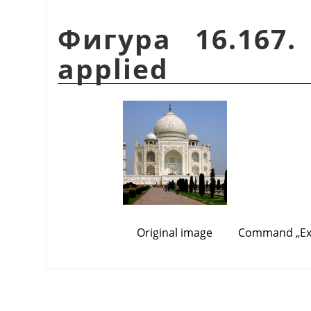
Фигура 16.167.
applied
Original image
Command
„
E