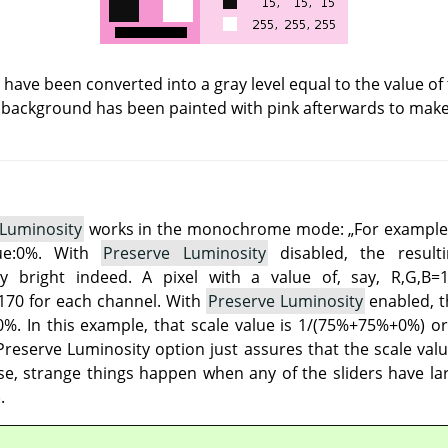
s have been converted into a gray level equal to the value of
 background has been painted with pink afterwards to make a
 Luminosity
works in the monochrome mode:
„
For example
lue:0%. With
Preserve Luminosity
disabled, the result
 bright indeed. A pixel with a value of, say, R,G,B=
70 for each channel. With
Preserve Luminosity
enabled, th
%. In this example, that scale value is 1/(75%+75%+0%) or 
reserve Luminosity option just assures that the scale valu
e, strange things happen when any of the sliders have lar
.