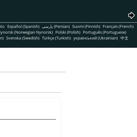
nto
Español (Spanish)
پارسی (Persian)
Suomi (Finnish)
Français (French)
ynorsk (Norwegian Nynorsk)
Polski (Polish)
Português (Portuguese)
n)
Svenska (Swedish)
Türkçe (Turkish)
український (Ukrainian)
中文