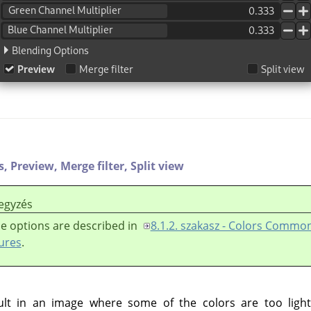
s,
Preview,
Merge filter,
Split view
egyzés
e options are described in
8.1.2. szakasz - Colors Commo
ures
.
lt in an image where some of the colors are too light