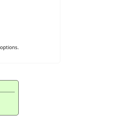
 options.