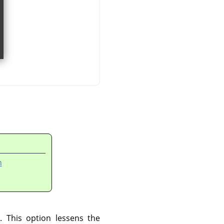
n
. This option lessens the