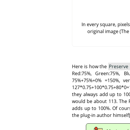
In every square, pixel
original image (The
Here is how the
Preserve
Red:75%, Green:75%, B
75%+75%+0% =150%, very
127*0.75+100*0.75+80*0=1
they always add up to 100
would be about 113. The P
adds up to 100%. Of cours
the plug-in author himself)