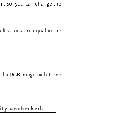
em. So, you can change the
ult values are equal in the
till a RGB image with three
sity unchecked.