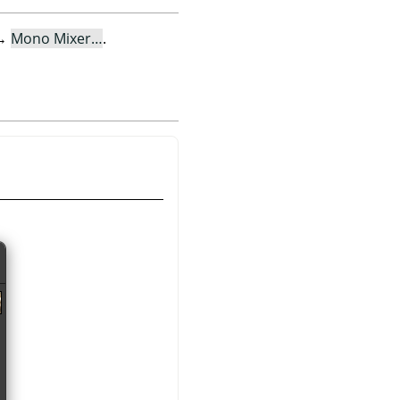
→
Mono Mixer…
.