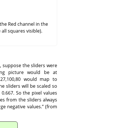
 the Red channel in the
ll squares visible).
, suppose the sliders were
ing picture would be at
127,100,80 would map to
e sliders will be scaled so
0.667. So the pixel values
es from the sliders always
ge negative values.
”
(from