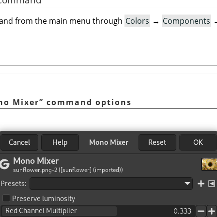
mand from the main menu through
Colors
→
Components
no Mixer
”
command options