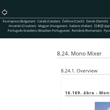
български (Bulgarian)
Català (Catalan)
Čeština (Czech)
Dansk (Danish)
Hrvatski (Croatian)
Magyar (Hungarian)
Italiano (Italian)
日本語 (Jap
Português brasileiro (Brazilian Portuguese)
Română (Romanian)
Pусс
8.24. Mono Mixer
8.24.1. Overview
16.169. ábra - Mon