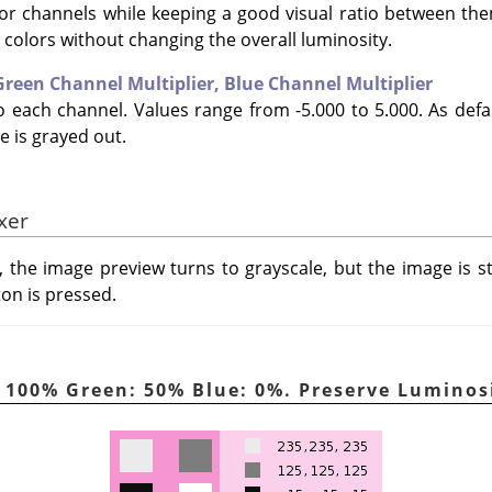
lor channels while keeping a good visual ratio between th
e colors without changing the overall luminosity.
Green Channel Multiplier,
Blue Channel Multiplier
to each channel. Values range from -5.000 to 5.000. As defa
e is grayed out.
xer
, the image preview turns to grayscale, but the image is s
ton is pressed.
d: 100% Green: 50% Blue: 0%. Preserve Lumino