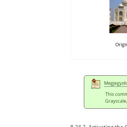
Origi
Megjegyzé
This comm
Grayscale,
8.24.2. Activating t