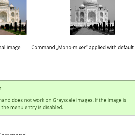
nal image
Command
„
Mono-mixer
”
applied with default
s
and does not work on Grayscale images. If the image is
 the menu entry is disabled.
he Command