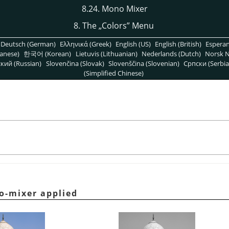
8.24. Mono Mixer
8. The
„
Colors
”
Menu
Deutsch (German)
Ελληνικά (Greek)
English (US)
English (British)
Espera
anese)
한국어 (Korean)
Lietuvis (Lithuanian)
Nederlands (Dutch)
Norsk N
кий (Russian)
Slovenčina (Slovak)
Slovenščina (Slovenian)
Српски (Serbia
(Simplified Chinese)
o-mixer applied