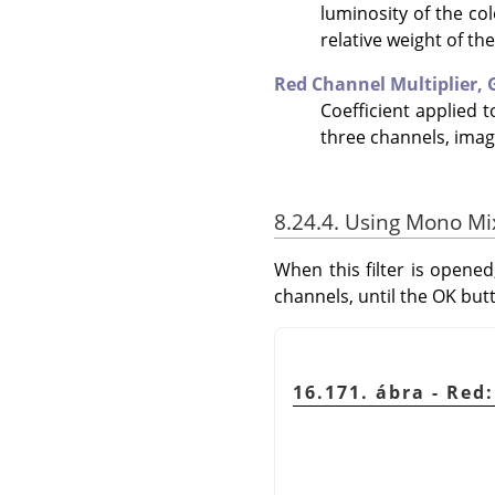
luminosity of the co
relative weight of th
Red Channel Multiplier,
Coefficient applied 
three channels, imag
8.24.4. Using Mono Mi
When this filter is opened
channels, until the OK but
16.171. ábra - Re