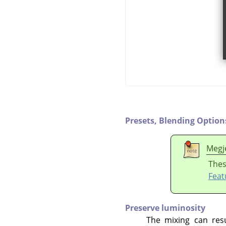
Presets,
Blending Option
Megj
Thes
Feat
Preserve luminosity
The mixing can resu