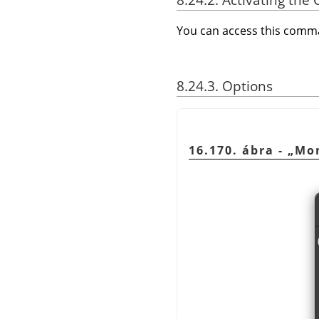
You can access this com
8.24.3. Options
16.170. ábra -
„
Mo