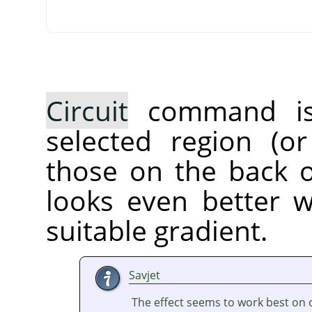
Circuit
command is a
selected region (or
those on the back of
looks even better 
suitable gradient.
Savjet
The effect seems to work best on 