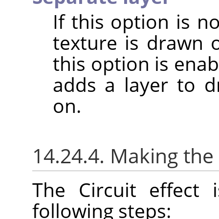
If this option is 
texture is drawn 
this option is enabl
adds a layer to dr
on.
14.24.4. Making the 
The Circuit effect
following steps: