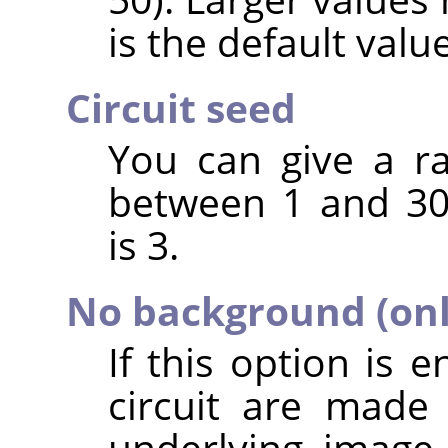
is the default value
Circuit seed
You can give a r
between 1 and 30
is 3.
No background (only
If this option is 
circuit are made
underlying image