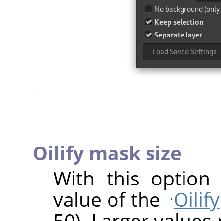
Oilify mask size
With this option
value of the
Oilify
50). Larger values