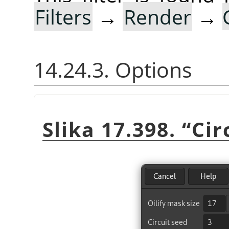
Filters
→
Render
→
14.24.3. Options
Slika 17.398.
“
Cir