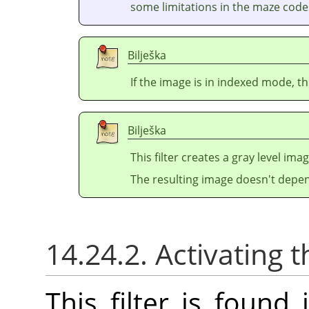
some limitations in the maze codes
Bilješka
If the image is in indexed mode, th
Bilješka
This filter creates a gray level ima
The resulting image doesn't depen
14.24.2. Activating t
This filter is foun