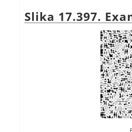
Slika 17.397. Exa
F