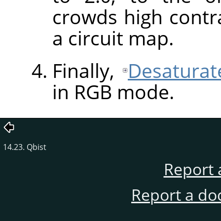
crowds high contra
a circuit map.
Finally,
Desaturat
in
RGB
mode.
14.23. Qbist
Report 
Report a do