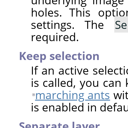
holes. This optio
settings. The
Se
required.
Keep selection
If an active select
is called, you can
marching ants
wit
is enabled in defau
Separate layer