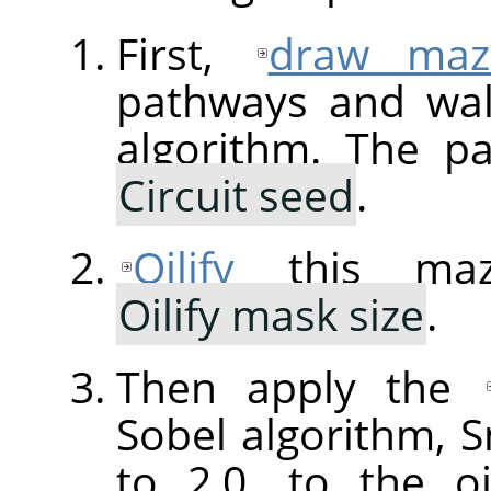
First,
draw maz
pathways and wal
algorithm. The p
Circuit seed
.
Oilify
this maz
Oilify mask size
.
Then apply the
Sobel algorithm,
to 2.0, to the o