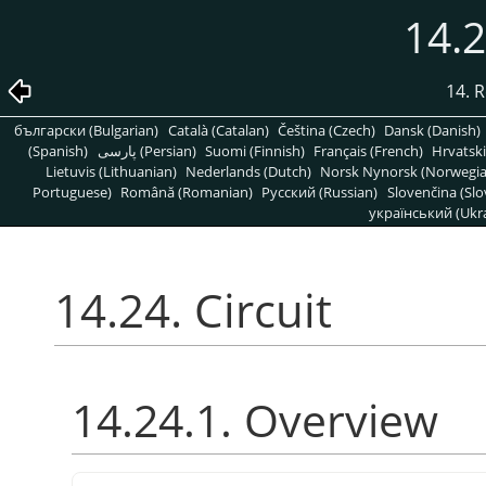
14.2
14. R
български (Bulgarian)
Català (Catalan)
Čeština (Czech)
Dansk (Danish)
(Spanish)
پارسی (Persian)
Suomi (Finnish)
Français (French)
Hrvatski
Lietuvis (Lithuanian)
Nederlands (Dutch)
Norsk Nynorsk (Norwegi
Portuguese)
Română (Romanian)
Pусский (Russian)
Slovenčina (Slo
український (Ukra
14.24. Circuit
14.24.1. Overview