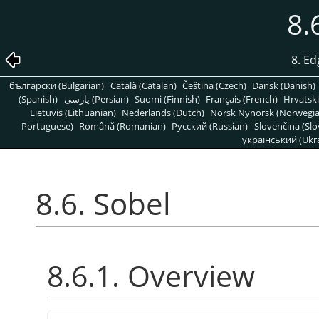
8.
8. Ed
български (Bulgarian)
Català (Catalan)
Čeština (Czech)
Dansk (Danish)
(Spanish)
پارسی (Persian)
Suomi (Finnish)
Français (French)
Hrvatski
Lietuvis (Lithuanian)
Nederlands (Dutch)
Norsk Nynorsk (Norwegi
Portuguese)
Română (Romanian)
Pусский (Russian)
Slovenčina (Slo
український (Ukra
8.6. Sobel
8.6.1. Overview