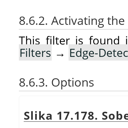
8.6.2. Activating the 
This filter is foun
Filters
→
Edge-Detec
8.6.3. Options
Slika 17.178. Sobe