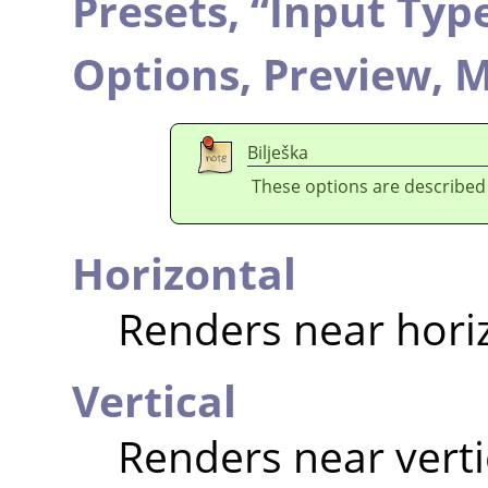
Presets,
“
Input Typ
Options,
Preview,
M
Bilješka
These options are described
Horizontal
Renders near hori
Vertical
Renders near verti