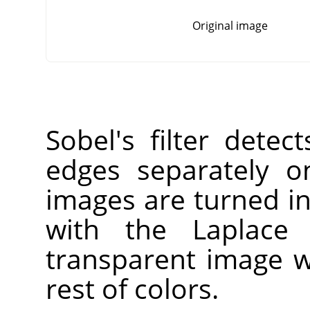
Original image
Sobel's filter detec
edges separately o
images are turned i
with the Laplace f
transparent image w
rest of colors.