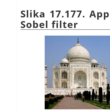
Slika 17.177. Ap
Sobel filter