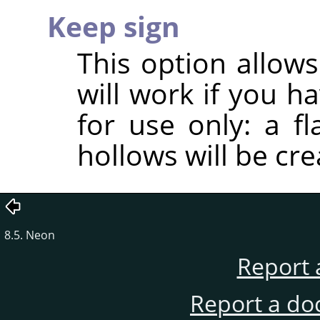
Keep sign
This option allows
will work if you h
for use only: a f
hollows will be cre
8.5. Neon
Report 
Report a do