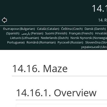
14.
14. R
български (Bulgarian)
Català (Catalan)
Čeština (Czech)
Dansk (Danish)
(Spanish)
پارسی (Persian)
Suomi (Finnish)
Français (French)
Hrvatski
Lietuvis (Lithuanian)
Nederlands (Dutch)
Norsk Nynorsk (Norwegi
Portuguese)
Română (Romanian)
Pусский (Russian)
Slovenčina (Slo
український (Ukra
14.16. Maze
14.16.1. Overview