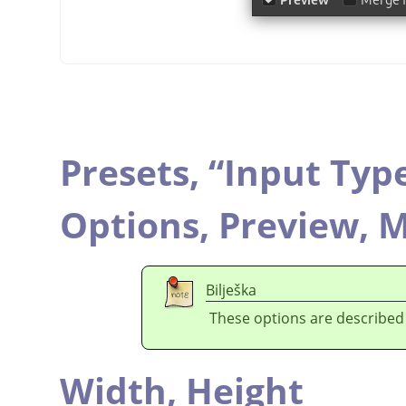
Presets,
“
Input Typ
Options,
Preview,
M
Bilješka
These options are described
Width,
Height