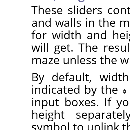
These sliders cont
and walls in the m
for width and he
will get. The resu
maze unless the wi
By default, widt
indicated by the
input boxes. If y
height separatel
symbol to unlink 