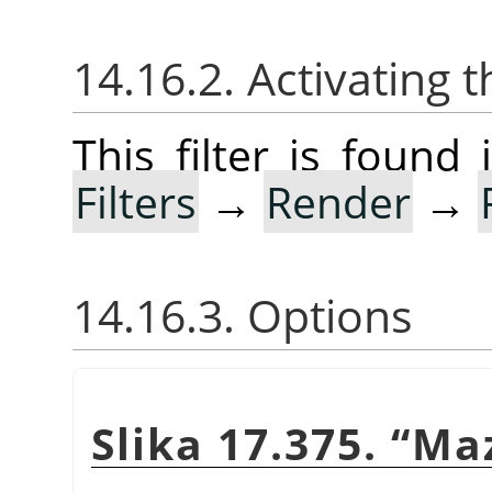
14.16.2. Activating t
This filter is foun
Filters
→
Render
→
14.16.3. Options
Slika 17.375.
“
Ma