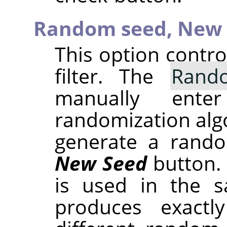
Random seed,
New 
This option contr
filter. The
Rand
manually ent
randomization alg
generate a rando
New Seed
button.
is used in the sa
produces exactl