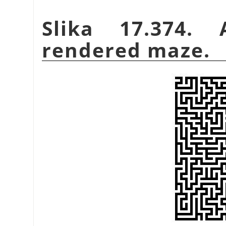
Slika 17.374.
rendered maze.