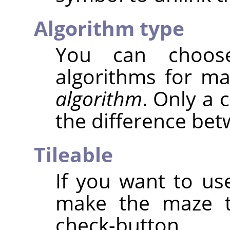
Algorithm type
You can choos
algorithms for m
algorithm
. Only a 
the difference be
Tileable
If you want to use
make the maze ti
check-button.