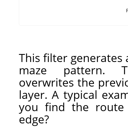
F
This filter generate
maze pattern. T
overwrites the previ
layer. A typical ex
you find the route
edge?