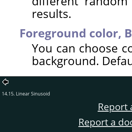
different random
results.
Foreground color,
B
You can choose co
background. Defaul
14.15. Linear Sinusoid
Report 
Report a do