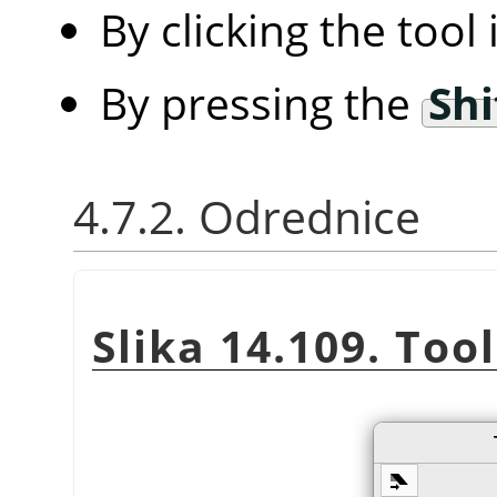
By clicking the tool
By pressing the
Shi
4.7.2. Odrednice
Slika 14.109. Too