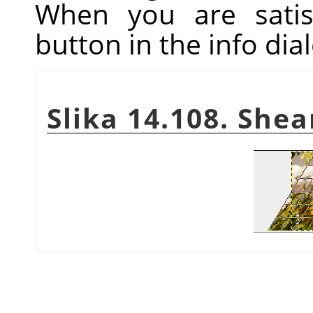
When you are satis
button in the info dial
Slika 14.108. She