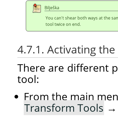
Bilješka
You can't shear both ways at the sa
tool twice on end.
4.7.1. Activating the
There are different po
tool:
From the main me
Transform Tools