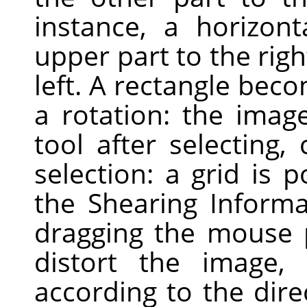
instance, a horizont
upper part to the righ
left. A rectangle bec
a rotation: the image
tool after selecting,
selection: a grid is
the Shearing Informa
dragging the mouse 
distort the image, h
according to the dire