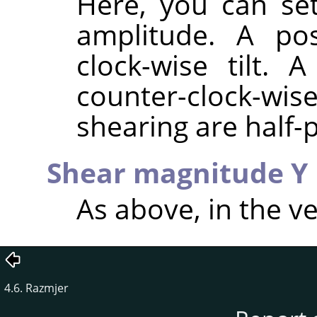
Here, you can set
amplitude. A pos
clock-wise tilt. 
counter-clock-wis
shearing are half-p
Shear magnitude Y
As above, in the ve
4.6. Razmjer