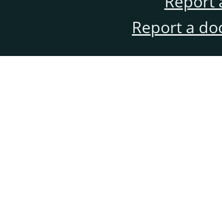
Report 
Report a do