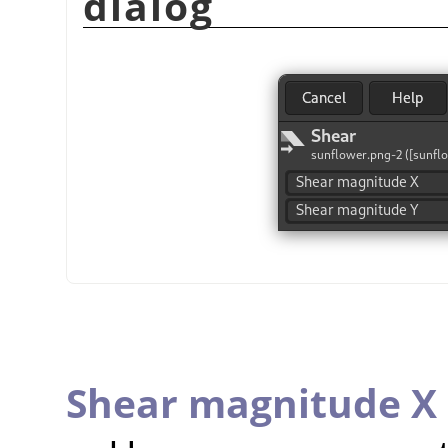
dialog
Shear magnitude X