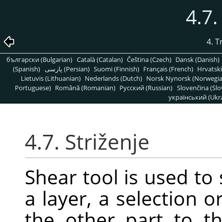
4.7.
4. 
български (Bulgarian)
Català (Catalan)
Čeština (Czech)
Dansk (Danish)
(Spanish)
پارسی (Persian)
Suomi (Finnish)
Français (French)
Hrvatski
Lietuvis (Lithuanian)
Nederlands (Dutch)
Norsk Nynorsk (Norwegi
Portuguese)
Română (Romanian)
Pусский (Russian)
Slovenčina (Slo
український (Ukra
4.7. Striženje
Shear tool is used to 
a layer, a selection o
the other part to th