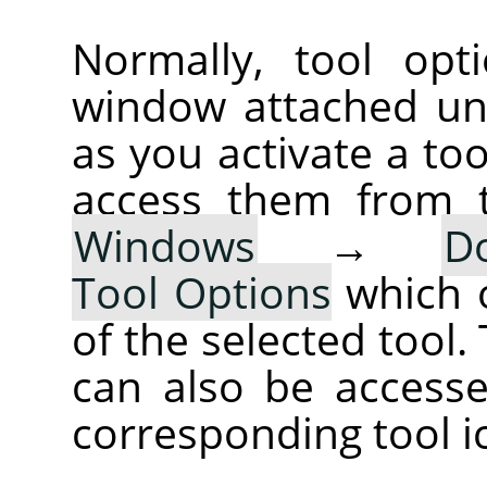
Normally, tool opt
window attached un
as you activate a too
access them from 
Windows
→
D
Tool Options
which 
of the selected tool.
can also be accesse
corresponding tool i