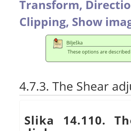
Transform,
Directi
Clipping,
Show imag
Bilješka
These options are described
4.7.3. The Shear ad
Slika 14.110. T