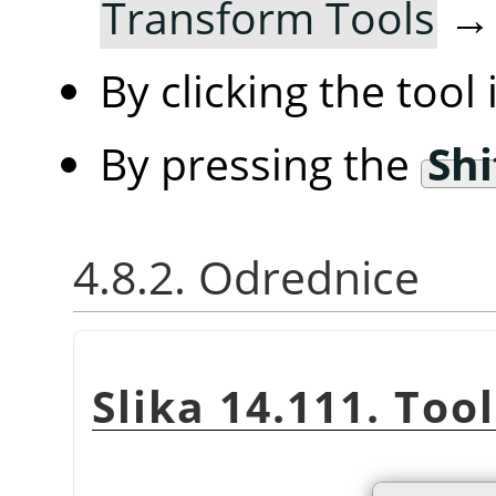
Transform Tools
By clicking the tool
By pressing the
Shi
4.8.2. Odrednice
Slika 14.111. Too