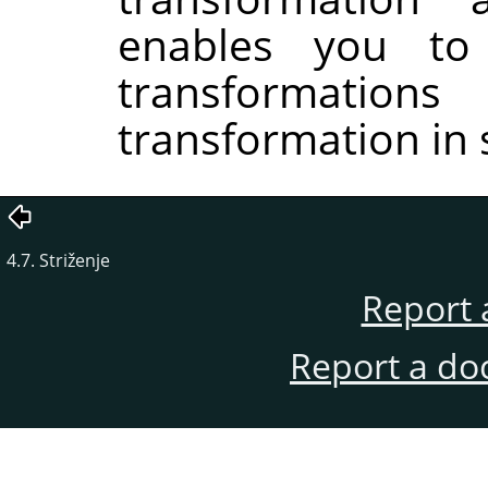
enables you to
transformati
transformation in 
4.7. Striženje
Report 
Report a do