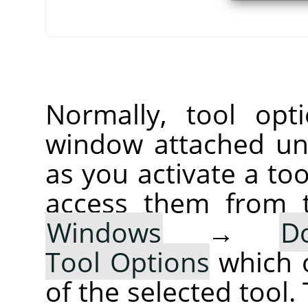
Normally, tool opt
window attached un
as you activate a too
access them from 
Windows
→
D
Tool Options
which 
of the selected tool.