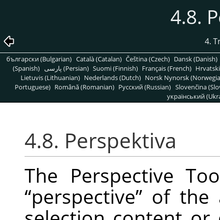
4.8. 
4. 
български (Bulgarian)
Català (Catalan)
Čeština (Czech)
Dansk (Danish)
(Spanish)
پارسی (Persian)
Suomi (Finnish)
Français (French)
Hrvatski
Lietuvis (Lithuanian)
Nederlands (Dutch)
Norsk Nynorsk (Norwegi
Portuguese)
Română (Romanian)
Pусский (Russian)
Slovenčina (Slo
український (Ukra
4.8. Perspektiva
The Perspective To
“
perspective
”
of the a
selection content or