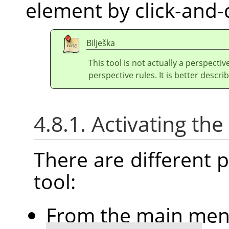
element by click-and-
Bilješka
This tool is not actually a perspectiv
perspective rules. It is better describ
4.8.1. Activating the
There are different po
tool:
From the main me