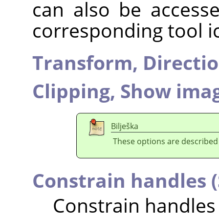
can also be accesse
corresponding tool i
Transform,
Directi
Clipping,
Show imag
Bilješka
These options are described
Constrain handles (
Constrain handles