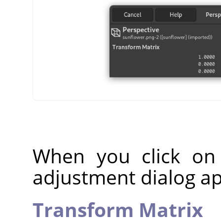
When you click on
adjustment dialog a
Transform Matrix