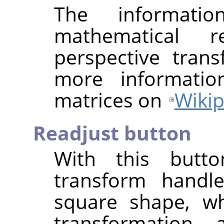
The informat
mathematical r
perspective tran
more informatio
matrices on
Wikip
Readjust button
With this butt
transform handle
square shape, wh
transformation