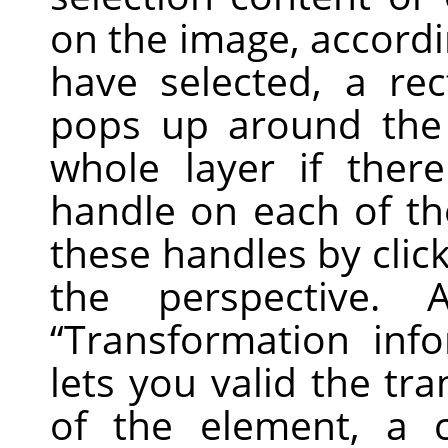
on the image, accordi
have selected, a re
pops up around the 
whole layer if there
handle on each of th
these handles by clic
the perspective.
“
Transformation inf
lets you valid the tr
of the element, a 