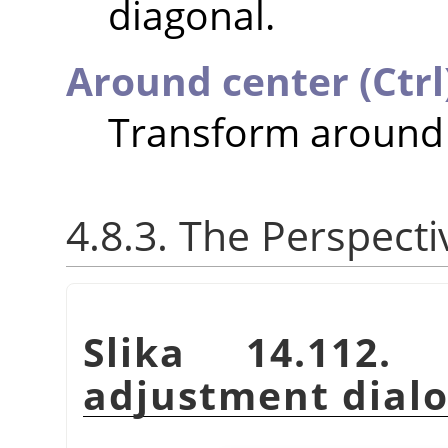
diagonal.
Around center (Ctrl
Transform around 
4.8.3. The Perspect
Slika 14.112.
adjustment dial