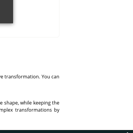
ve transformation. You can
re shape, while keeping the
omplex transformations by