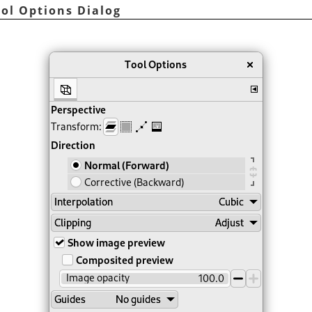
ool Options Dialog