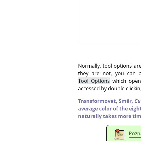
Normally, tool options ar
they are not, you can
Tool Options
which opens
accessed by double clickin
Transformovat,
Směr,
Cu
average color of the eight
naturally takes more tim
Pozn