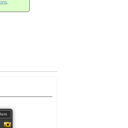
ons
.