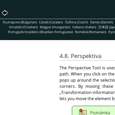
български (Bulgarian)
Català (Catalan)
Čeština (Czech)
Dansk (Danish)
Hrvatski (Croatian)
Magyar (Hungarian)
Italiano (Italian)
日本語 (Jap
Português brasileiro (Brazilian Portuguese)
Română (Romanian)
Pусс
4.8. Perspektiva
The Perspective Tool is us
path. When you click on the
pops up around the selection
corners. By moving these 
„
Transformation informatio
lets you move the element by
Poznámka