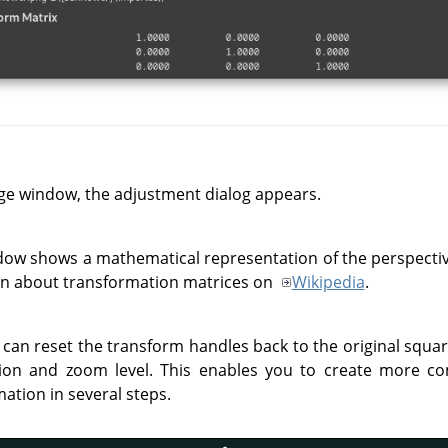
ge window, the adjustment dialog appears.
dow shows a mathematical representation of the perspecti
on about transformation matrices on
Wikipedia
.
 can reset the transform handles back to the original squa
ion and zoom level. This enables you to create more c
ation in several steps.