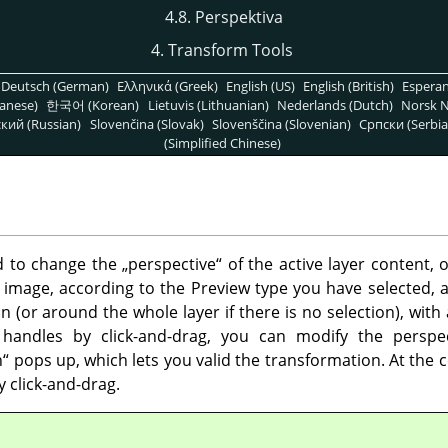
4.8. Perspektiva
4. Transform Tools
Deutsch (German)
Ελληνικά (Greek)
English (US)
English (British)
Espera
anese)
한국어 (Korean)
Lietuvis (Lithuanian)
Nederlands (Dutch)
Norsk N
кий (Russian)
Slovenčina (Slovak)
Slovenščina (Slovenian)
Српски (Serbia
(Simplified Chinese)
ed to change the
„
perspective
“
of the active layer content, o
 image, according to the Preview type you have selected, a
 (or around the whole layer if there is no selection), with
handles by click-and-drag, you can modify the perspe
n
“
pops up, which lets you valid the transformation. At the c
 click-and-drag.