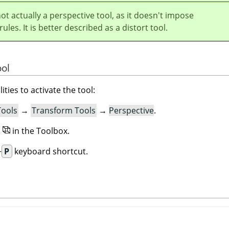
not actually a perspective tool, as it doesn't impose
ules. It is better described as a distort tool.
ool
ities to activate the tool:
Tools
→
Transform Tools
→
Perspective
.
n
in the Toolbox.
+
P
keyboard shortcut.