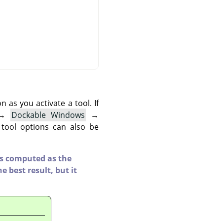
as you activate a tool. If
→
Dockable Windows
→
 tool options can also be
 is computed as the
e best result, but it