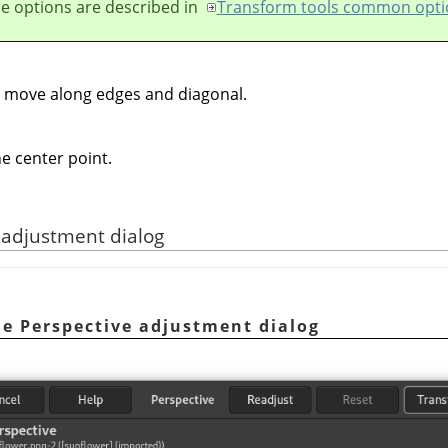
e options are described in
Transform tools common opti
o move along edges and diagonal.
e center point.
e adjustment dialog
he Perspective adjustment dialog