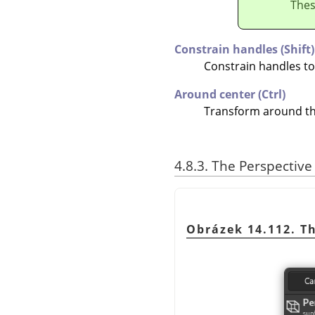
Thes
Constrain handles (Shift)
Constrain handles t
Around center (Ctrl)
Transform around th
4.8.3. The Perspectiv
Obrázek 14.112. T