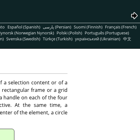
nto
Español (Spanish)
پارسی (Persian)
Suomi (Finnish)
Français (French)
ynorsk (Norwegian Nynorsk)
Polski (Polish)
Português (Portuguese)
n)
Svenska (Swedish)
Türkçe (Turkish)
український (Ukrainian)
中文
f a selection content or of a
 rectangular frame or a grid
 a handle on each of the four
ctive. At the same time, a
enter of the element, a circle