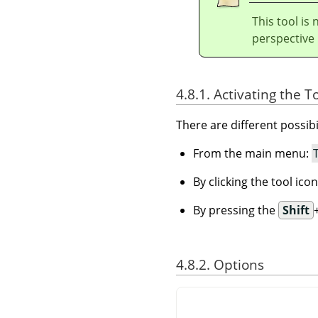
This tool is 
perspective r
4.8.1. Activating the T
There are different possibil
From the main menu:
By clicking the tool ico
By pressing the
Shift
4.8.2. Options