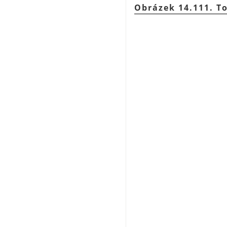
Obrázek 14.111. T