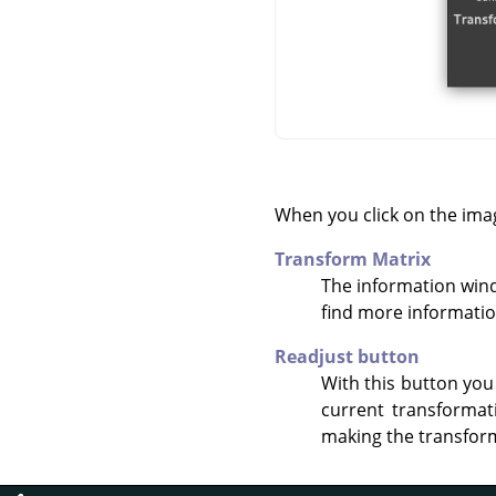
When you click on the ima
Transform Matrix
The information win
find more informati
Readjust button
With this button you
current transformat
making the transform