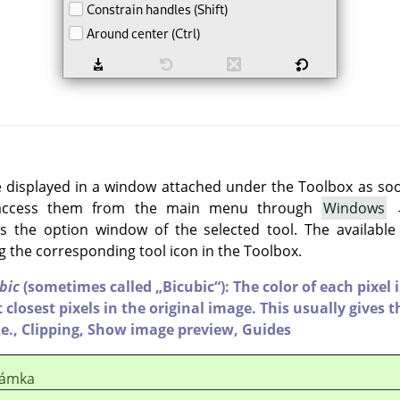
e displayed in a window attached under the Toolbox as soon 
 access them from the main menu through
Windows
 the option window of the selected tool. The available
g the corresponding tool icon in the Toolbox.
bic
(sometimes called
„
Bicubic
“
): The color of each pixel
 closest pixels in the original image. This usually gives th
e.,
Clipping,
Show image preview,
Guides
ámka