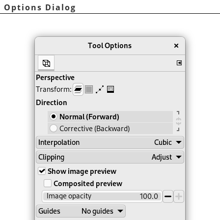
l Options Dialog