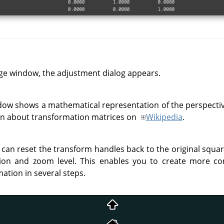
ge window, the adjustment dialog appears.
dow shows a mathematical representation of the perspecti
on about transformation matrices on
Wikipedia
.
 can reset the transform handles back to the original squa
ion and zoom level. This enables you to create more c
ation in several steps.