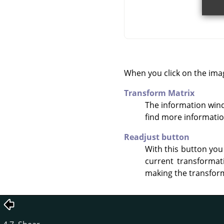
When you click on the ima
Transform Matrix
The information win
find more informati
Readjust button
With this button you
current transformat
making the transform