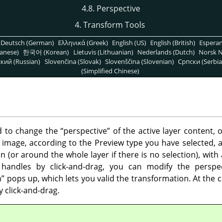
4.8. Perspective
4. Transform Tools
Deutsch (German)
Ελληνικά (Greek)
English (US)
English (British)
Espera
anese)
한국어 (Korean)
Lietuvis (Lithuanian)
Nederlands (Dutch)
Norsk N
кий (Russian)
Slovenčina (Slovak)
Slovenščina (Slovenian)
Српски (Serbia
(Simplified Chinese)
ed to change the
“
perspective
”
of the active layer content, o
 image, according to the Preview type you have selected, a
 (or around the whole layer if there is no selection), with
handles by click-and-drag, you can modify the perspe
n
”
pops up, which lets you valid the transformation. At the c
 click-and-drag.