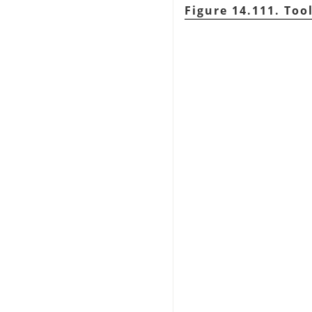
Figure 14.111. Too