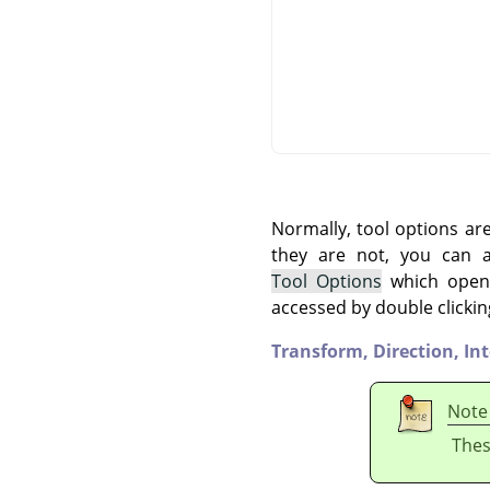
Normally, tool options ar
they are not, you can
Tool Options
which opens
accessed by double clickin
Transform,
Direction,
In
Note
Thes