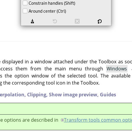
e displayed in a window attached under the Toolbox as soon 
 access them from the main menu through
Windows
 the option window of the selected tool. The available
g the corresponding tool icon in the Toolbox.
terpolation,
Clipping,
Show image preview,
Guides
e options are described in
Transform tools common opti