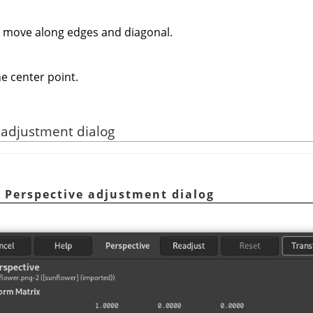
o move along edges and diagonal.
e center point.
e adjustment dialog
e Perspective adjustment dialog