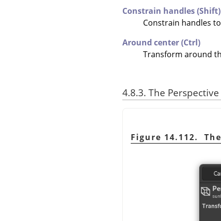
Constrain handles (Shift)
Constrain handles t
Around center (Ctrl)
Transform around th
4.8.3. The Perspectiv
Figure 14.112. Th