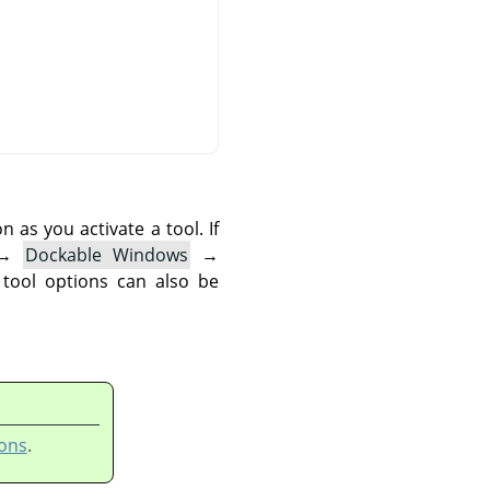
as you activate a tool. If
→
Dockable Windows
→
 tool options can also be
ons
.