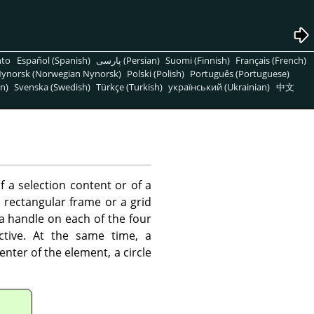
nto
Español (Spanish)
پارسی (Persian)
Suomi (Finnish)
Français (French)
ynorsk (Norwegian Nynorsk)
Polski (Polish)
Português (Portuguese)
n)
Svenska (Swedish)
Türkçe (Turkish)
український (Ukrainian)
中文
f a selection content or of a
 rectangular frame or a grid
 a handle on each of the four
ctive. At the same time, a
enter of the element, a circle