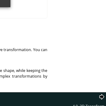
ve transformation. You can
re shape, while keeping the
omplex transformations by