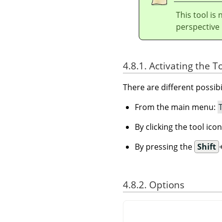
This tool is 
perspective r
4.8.1. Activating the T
There are different possibil
From the main menu:
By clicking the tool ico
By pressing the
Shift
4.8.2. Options