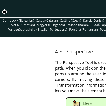
български (Bulgarian)
Català (Catalan)
Čeština (Czech)
Dansk (Danish)
Hrvatski (Croatian)
Magyar (Hungarian)
Italiano (Italian)
日本語 (Jap
Português brasileiro (Brazilian Portuguese)
Română (Romanian)
Pусс
4.8. Perspective
The Perspective Tool is us
path. When you click on the
pops up around the selection
corners. By moving these 
“
Transformation informatio
lets you move the element by
Note