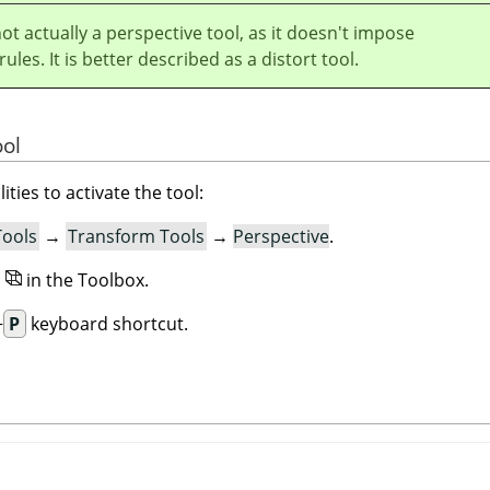
not actually a perspective tool, as it doesn't impose
ules. It is better described as a distort tool.
ool
ities to activate the tool:
Tools
→
Transform Tools
→
Perspective
.
n
in the Toolbox.
+
P
keyboard shortcut.