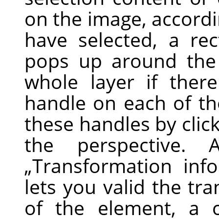
on the image, accordi
have selected, a re
pops up around the 
whole layer if there
handle on each of th
these handles by clic
the perspective.
„
Transformation inf
lets you valid the tr
of the element, a 