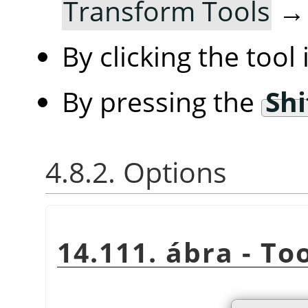
Transform Tools
By clicking the tool
By pressing the
Shi
4.8.2. Options
14.111. ábra - To