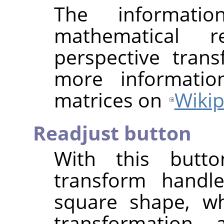
The informat
mathematical r
perspective tran
more informatio
matrices on
Wikip
Readjust button
With this butt
transform handle
square shape, wh
transformation