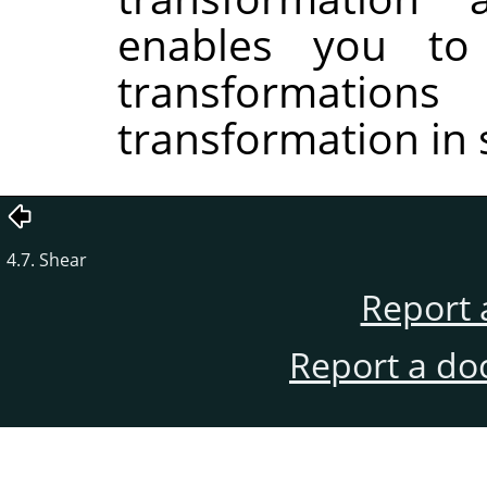
enables you to
transformati
transformation in 
4.7. Shear
Report 
Report a do