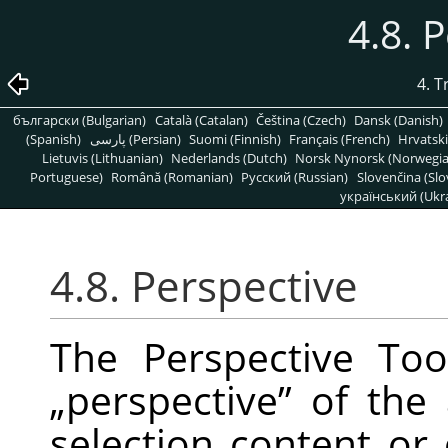
4.8. 
4. 
български (Bulgarian)
Català (Catalan)
Čeština (Czech)
Dansk (Danish)
(Spanish)
پارسی (Persian)
Suomi (Finnish)
Français (French)
Hrvatski
Lietuvis (Lithuanian)
Nederlands (Dutch)
Norsk Nynorsk (Norwegi
Portuguese)
Română (Romanian)
Pусский (Russian)
Slovenčina (Slo
український (Ukra
4.8. Perspective
The Perspective To
„
perspective
”
of the a
selection content or