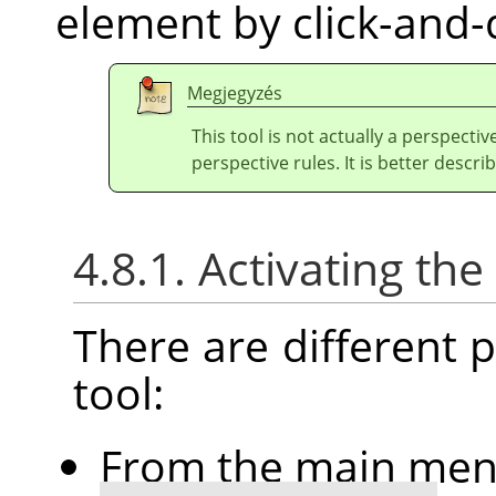
element by click-and-
Megjegyzés
This tool is not actually a perspectiv
perspective rules. It is better describ
4.8.1. Activating the
There are different po
tool:
From the main me