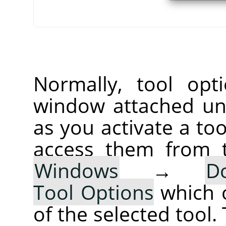
Normally, tool opt
window attached un
as you activate a too
access them from 
Windows
→
D
Tool Options
which 
of the selected tool.