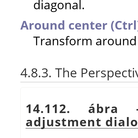
diagonal.
Around center (Ctrl
Transform around 
4.8.3. The Perspect
14.112. ábra 
adjustment dial