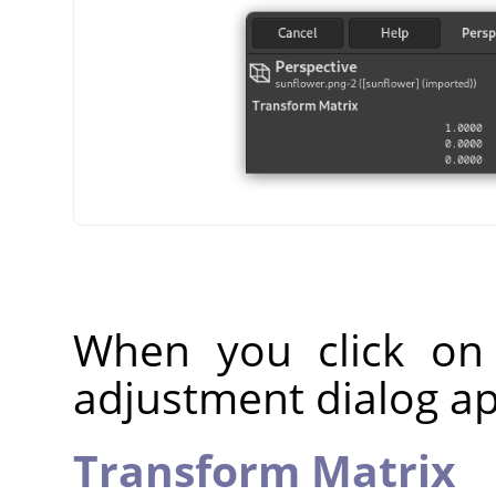
When you click on
adjustment dialog a
Transform Matrix