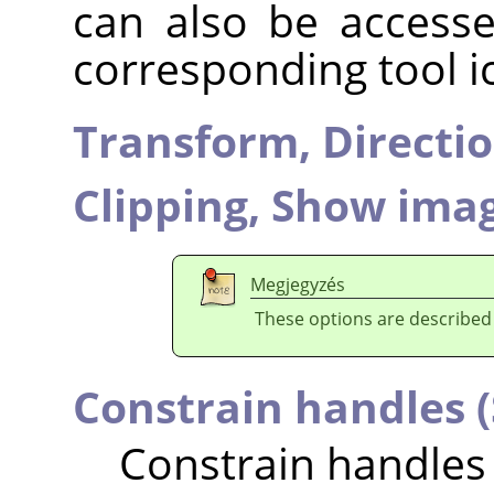
can also be accesse
corresponding tool i
Transform,
Directi
Clipping,
Show imag
Megjegyzés
These options are described
Constrain handles (
Constrain handles