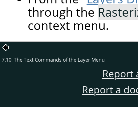
through the
Rasteri
context menu.
7.10. The Text Commands of the Layer Menu
Report 
Report a do