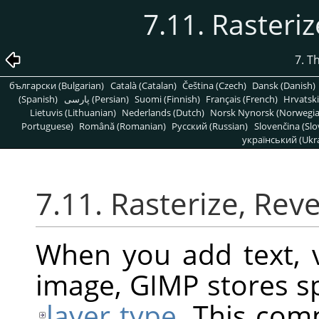
7.11. Rasteriz
7. T
български (Bulgarian)
Català (Catalan)
Čeština (Czech)
Dansk (Danish)
(Spanish)
پارسی (Persian)
Suomi (Finnish)
Français (French)
Hrvatski
Lietuvis (Lithuanian)
Nederlands (Dutch)
Norsk Nynorsk (Norwegi
Portuguese)
Română (Romanian)
Pусский (Russian)
Slovenčina (Slo
український (Ukra
7.11. Rasterize, Reve
When you add text, v
image,
GIMP
stores sp
layer type
. This com