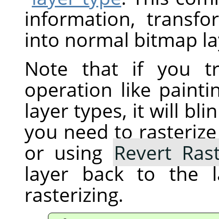
information, transfo
into normal bitmap la
Note that if you t
operation like painti
layer types, it will b
you need to rasterize 
or using
Revert Rast
layer back to the 
rasterizing.