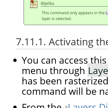
Bilješka
This command only appears in the
L
layer is selected.
7.11.1. Activating
You can access th
menu through
Laye
has been rasterized
command will be 
From the
Layers D