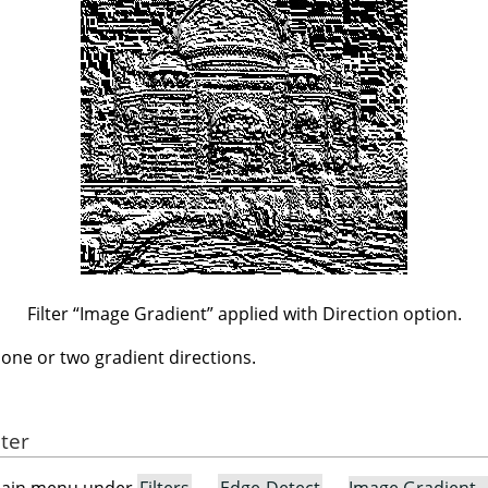
Filter
“
Image Gradient
”
applied with Direction option.
n one or two gradient directions.
lter