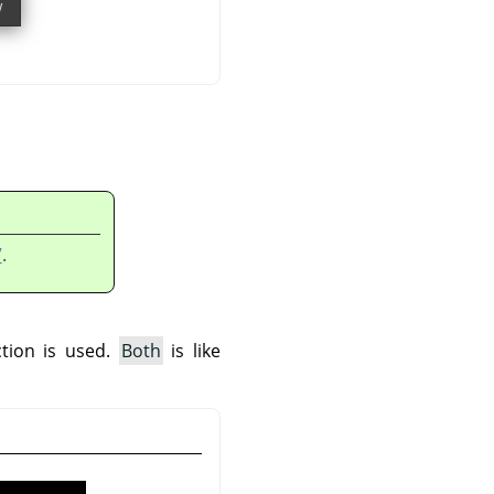
”
.
ction is used.
Both
is like