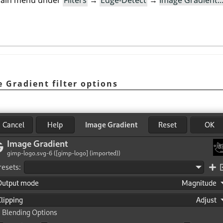
e main menu under
Filters
→
Edge-Detect
→
Image Gradient
e Gradient filter options