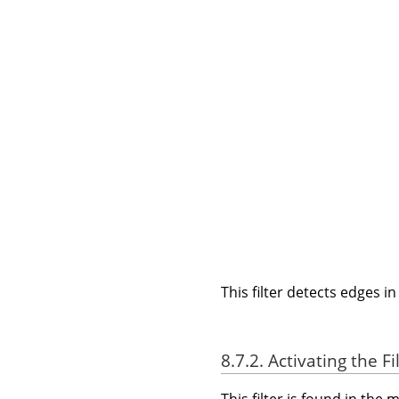
This filter detects edges i
8.7.2. Activating the Fi