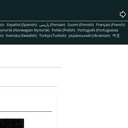
nto
Español (Spanish)
پارسی (Persian)
Suomi (Finnish)
Français (French)
ynorsk (Norwegian Nynorsk)
Polski (Polish)
Português (Portuguese)
n)
Svenska (Swedish)
Türkçe (Turkish)
український (Ukrainian)
中文