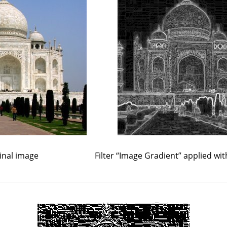
inal image
Filter
“
Image Gradient
”
applied wit