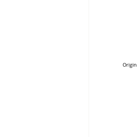
Origin