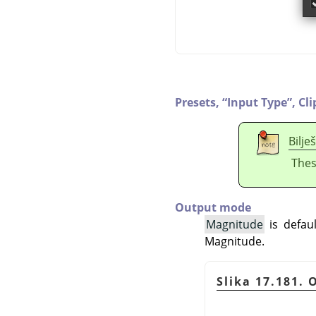
Presets,
“
Input Type
”
,
Cli
Bilje
Thes
Output mode
Magnitude
is defaul
Magnitude.
Slika 17.181.