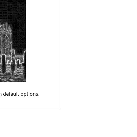
h default options.