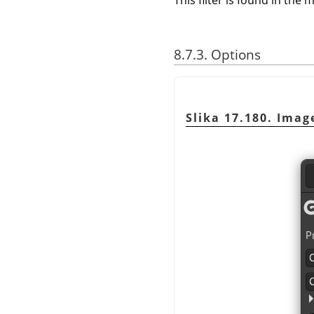
This filter is found in th
8.7.3. Options
Slika 17.180. Imag