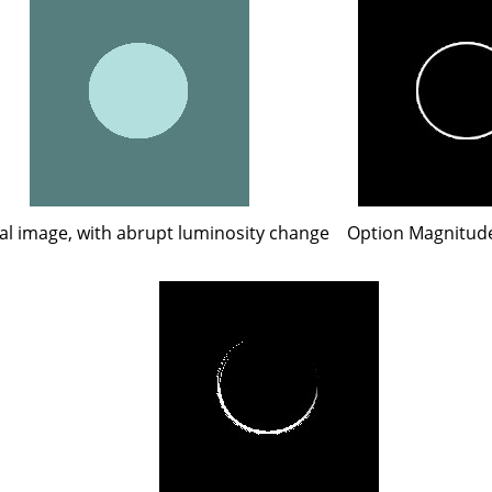
al image, with abrupt luminosity change
Option Magnitude