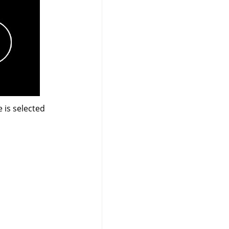
 is selected