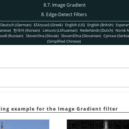
8.7. Image Gradient
8. Edge-Detect Filters
Deutsch (German)
Ελληνικά (Greek)
English (US)
English (British)
Espera
anese)
한국어 (Korean)
Lietuvis (Lithuanian)
Nederlands (Dutch)
Norsk N
кий (Russian)
Slovenčina (Slovak)
Slovenščina (Slovenian)
Српски (Serbia
(Simplified Chinese)
ying example for the Image Gradient filter