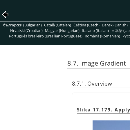
български (Bulgarian)
Català (Catalan)
Čeština (Czech)
Dansk (Danish)
Hrvatski (Croatian)
Magyar (Hungarian)
Italiano (Italian)
日本語 (Jap
Português brasileiro (Brazilian Portuguese)
Română (Romanian)
Pусс
8.7. Image Gradient
8.7.1. Overview
Slika 17.179. Appl