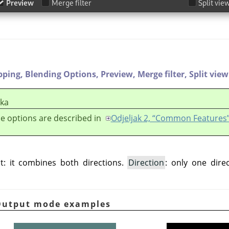
pping,
Blending Options,
Preview,
Merge filter,
Split view
ška
e options are described in
Odjeljak 2, “Common Features
t: it combines both directions.
Direction
: only one dire
 Output mode examples