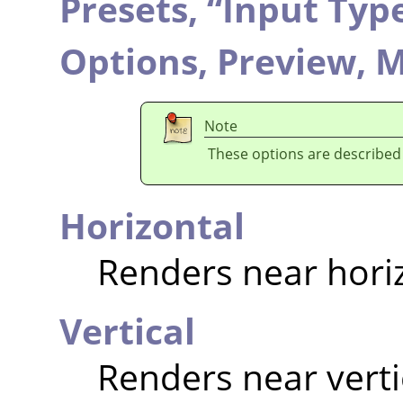
Presets,
“
Input Typ
Options,
Preview,
M
Note
These options are described
Horizontal
Renders near hori
Vertical
Renders near verti