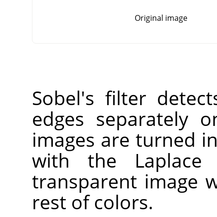
Original image
Sobel's filter detec
edges separately o
images are turned i
with the Laplace f
transparent image w
rest of colors.