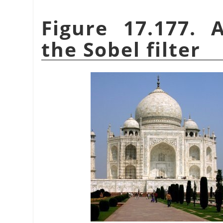
Figure 17.177. 
the Sobel filter