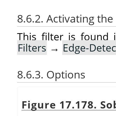
8.6.2. Activating the 
This filter is foun
Filters
→
Edge-Detec
8.6.3. Options
Figure 17.178. So