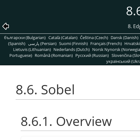
8.
8. Ed
български (Bulgarian)
Català (Catalan)
Čeština (Czech)
Dansk (Danish)
(Spanish)
پارسی (Persian)
Suomi (Finnish)
Français (French)
Hrvatski
Lietuvis (Lithuanian)
Nederlands (Dutch)
Norsk Nynorsk (Norwegi
Portuguese)
Română (Romanian)
Pусский (Russian)
Slovenčina (Slo
український (Ukra
8.6. Sobel
8.6.1. Overview