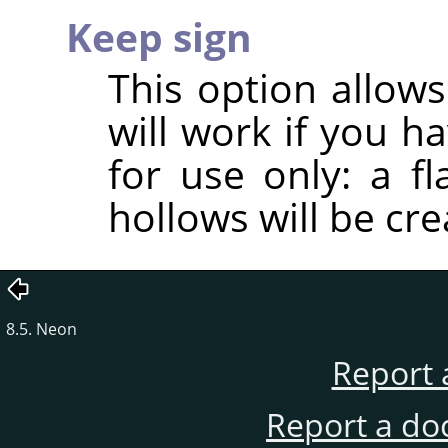
Keep sign
This option allows
will work if you h
for use only: a f
hollows will be cre
8.5. Neon
Report 
Report a do