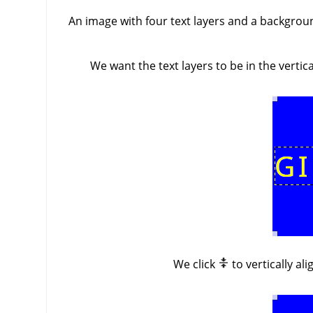
An image with four text layers and a background
We want the text layers to be in the verti
We click
to vertically al