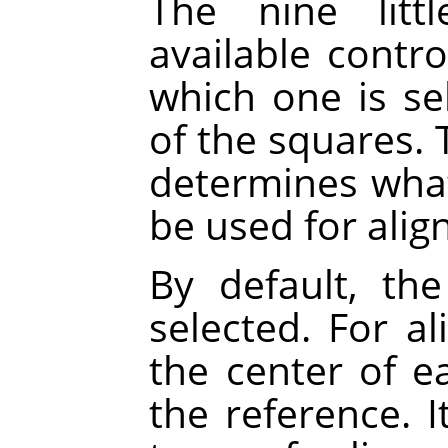
The nine litt
available contr
which one is se
of the squares. 
determines what 
be used for alig
By default, the
selected. For a
the center of ea
the reference. 