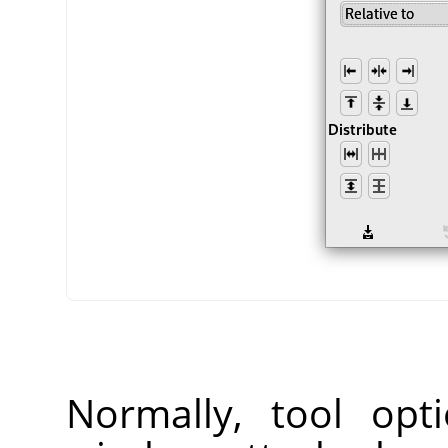
Normally, tool opt