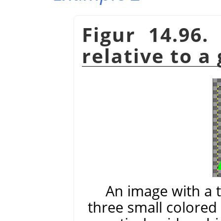
Figur 14.96.
relative to a
An image with a 
three small colored 