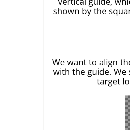
vertical guide, whi
shown by the squar
We want to align the
with the guide. We 
target l