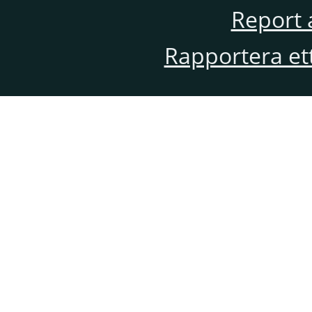
Report 
Rapportera et