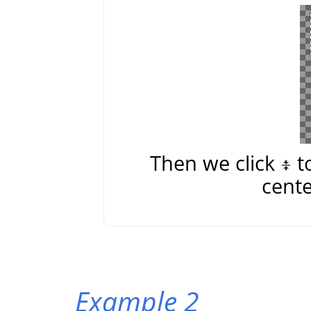
Then we click
t
cente
Example 2