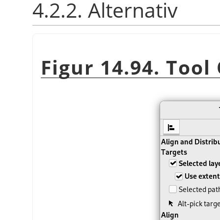
4.2.2. Alternativ
Figur 14.94. Tool