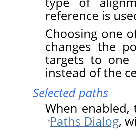
type of align
reference is used
Choosing one of
changes the po
targets to one
instead of the c
Selected paths
When enabled, t
Paths Dialog
, w