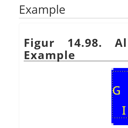
Example
Figur 14.98. A
Example