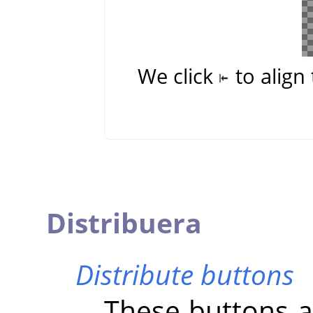
We click
to align 
Distribuera
Distribute buttons
These buttons al