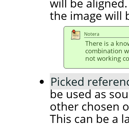
will be aligned.
the image will 
Notera
There is a kno
combination w
not working co
Picked referen
be used as sour
other chosen ob
This can be a l