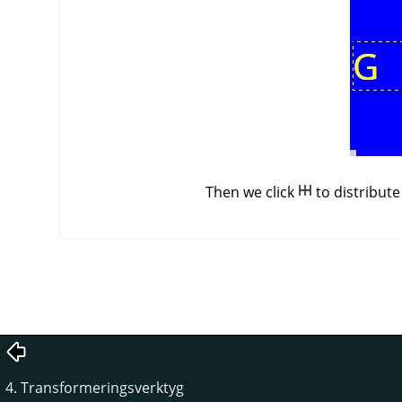
Then we click
to distribut
4. Transformeringsverktyg