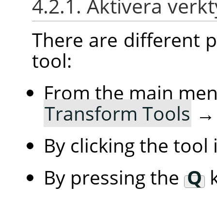
4.2.1. Aktivera verk
There are different po
tool:
From the main me
Transform Tools
By clicking the tool
By pressing the
Q
k