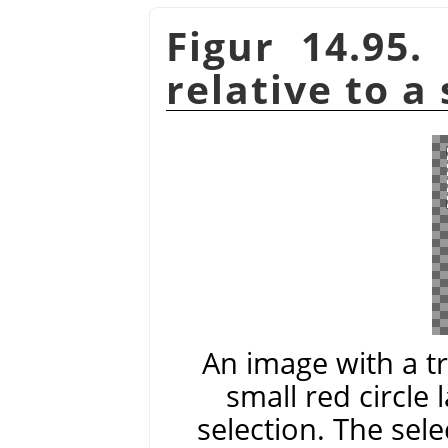
Figur 14.95.
relative to a
An image with a t
small red circle 
selection. The sele