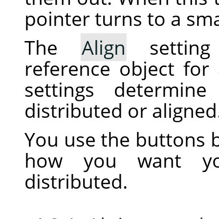
pointer turns to a sma
The
Align
setting
reference object for
settings determine
distributed or aligned
You use the buttons b
how you want you
distributed.