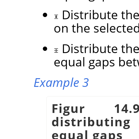
Distribute the
on the selecte
Distribute the
equal gaps be
Example 3
Figur 14
distributin
equal gaps