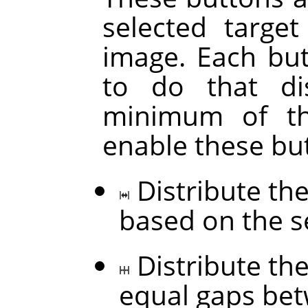
selected targe
image. Each but
to do that di
minimum of thr
enable these bu
Distribute the
based on the s
Distribute the
equal gaps be