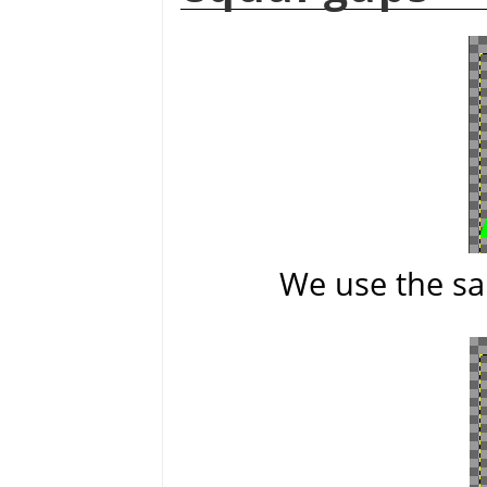
We use the sa