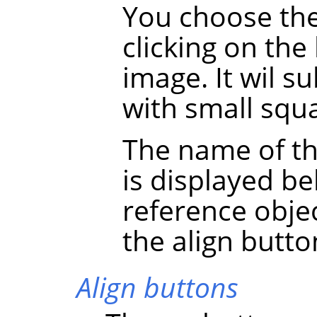
You choose the
clicking on the
image. It wil 
with small squa
The name of th
is displayed be
reference obje
the align butto
Align buttons