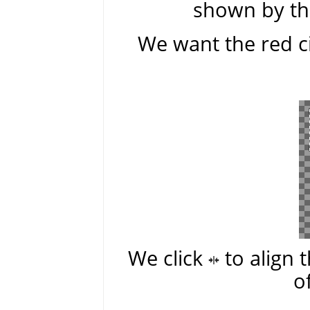
shown by the
We want the red ci
We click
to align 
o