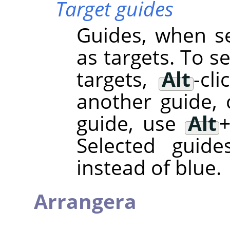
Target guides
Guides, when se
as targets. To s
targets,
Alt
-cl
another guide, 
guide, use
Alt
Selected guide
instead of blue.
Arrangera