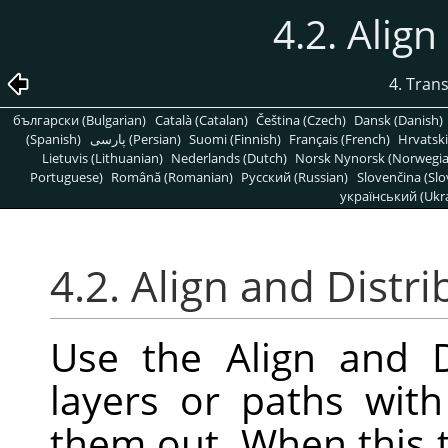
4.2. Align
4. Tran
български (Bulgarian)
Català (Catalan)
Čeština (Czech)
Dansk (Danish)
(Spanish)
پارسی (Persian)
Suomi (Finnish)
Français (French)
Hrvatski
Lietuvis (Lithuanian)
Nederlands (Dutch)
Norsk Nynorsk (Norwegi
Portuguese)
Română (Romanian)
Pусский (Russian)
Slovenčina (Slo
український (Ukra
4.2. Align and Distri
Use the Align and D
layers or paths wit
them out. When this t