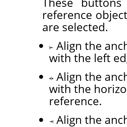
These buttons
reference objec
are selected.
Align the anc
with the left e
Align the anc
with the horizo
reference.
Align the anc