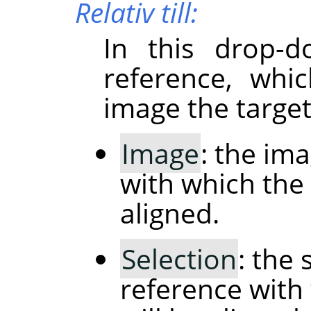
Relativ till:
In this drop-d
reference, whi
image the target
Image
: the im
with which the 
aligned.
Selection
: the 
reference with 