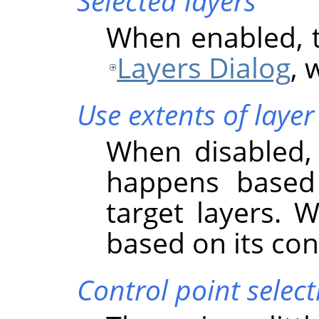
Selected layers
When enabled, th
Layers Dialog
, 
Use extents of layer
When disabled, 
happens based
target layers. 
based on its co
Control point select