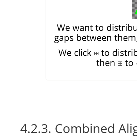
We want to distribu
gaps between them, 
We click
to distri
then
to 
4.2.3. Combined Ali