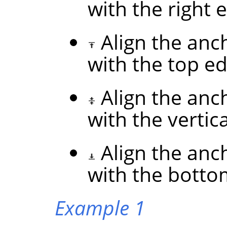
with the right 
Align the anc
with the top ed
Align the anc
with the vertic
Align the anc
with the botto
Example 1