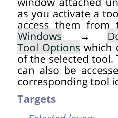
window attached un
as you activate a too
access them from 
Windows
→
D
Tool Options
which 
of the selected tool.
can also be accesse
corresponding tool i
Targets